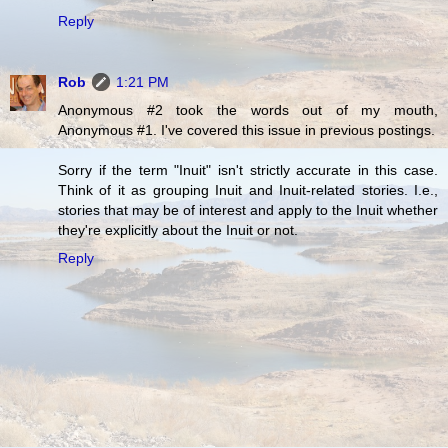
Reply
Rob
1:21 PM
Anonymous #2 took the words out of my mouth,
Anonymous #1. I've covered this issue in previous postings.
Sorry if the term "Inuit" isn't strictly accurate in this case.
Think of it as grouping Inuit and Inuit-related stories. I.e.,
stories that may be of interest and apply to the Inuit whether
they're explicitly about the Inuit or not.
Reply