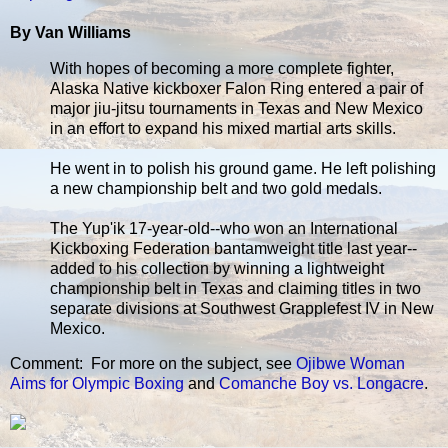
By Van Williams
With hopes of becoming a more complete fighter,
Alaska Native kickboxer Falon Ring entered a pair of
major jiu-jitsu tournaments in Texas and New Mexico
in an effort to expand his mixed martial arts skills.
He went in to polish his ground game. He left polishing
a new championship belt and two gold medals.
The Yup'ik 17-year-old--who won an International
Kickboxing Federation bantamweight title last year--
added to his collection by winning a lightweight
championship belt in Texas and claiming titles in two
separate divisions at Southwest Grapplefest IV in New
Mexico.
Comment: For more on the subject, see
Ojibwe Woman
Aims for Olympic Boxing
and
Comanche Boy vs. Longacre
.