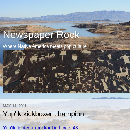
Newspaper Rock
Where Native America meets pop culture
MAY 14, 2011
Yup'ik kickboxer champion
Yup'ik fighter a knockout in Lower 48