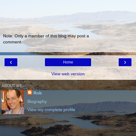
Note: Only a member of this blog may post a
comment.
‹
›
Home
View web version
ABOUT ME
Rob
Biography
View my complete profile