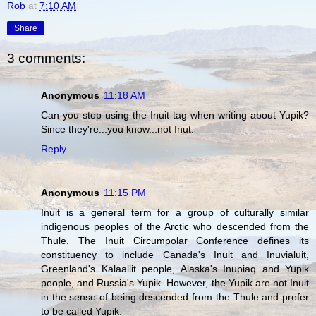
Rob
at
7:10 AM
Share
3 comments:
Anonymous
11:18 AM
Can you stop using the Inuit tag when writing about Yupik?
Since they're...you know...not Inut.
Reply
Anonymous
11:15 PM
Inuit is a general term for a group of culturally similar
indigenous peoples of the Arctic who descended from the
Thule. The Inuit Circumpolar Conference defines its
constituency to include Canada's Inuit and Inuvialuit,
Greenland's Kalaallit people, Alaska's Inupiaq and Yupik
people, and Russia's Yupik. However, the Yupik are not Inuit
in the sense of being descended from the Thule and prefer
to be called Yupik.