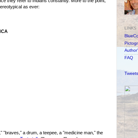
ince they refer to Indians constantly. More to the point,
ereotypical as ever:
LINKS
YMCA
BlueC
Pictog
Author
FAQ
Tweets
" "braves," a drum, a teepee, a "medicine man," the