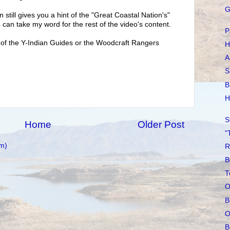
G
en still gives you a hint of the "Great Coastal Nation's"
 can take my word for the rest of the video's content.
P
 of the Y-Indian Guides or the Woodcraft Rangers
H
A
S
B
H
S
Home
Older Post
"
m)
R
B
T
O
B
O
B