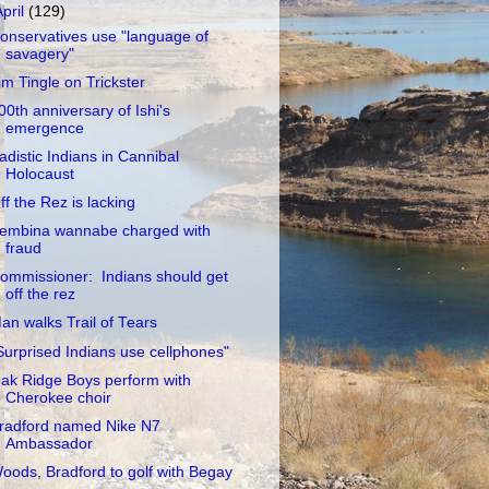
April
(129)
onservatives use "language of
savagery"
im Tingle on Trickster
00th anniversary of Ishi's
emergence
adistic Indians in Cannibal
Holocaust
ff the Rez is lacking
embina wannabe charged with
fraud
ommissioner: Indians should get
off the rez
an walks Trail of Tears
Surprised Indians use cellphones"
ak Ridge Boys perform with
Cherokee choir
radford named Nike N7
Ambassador
oods, Bradford to golf with Begay