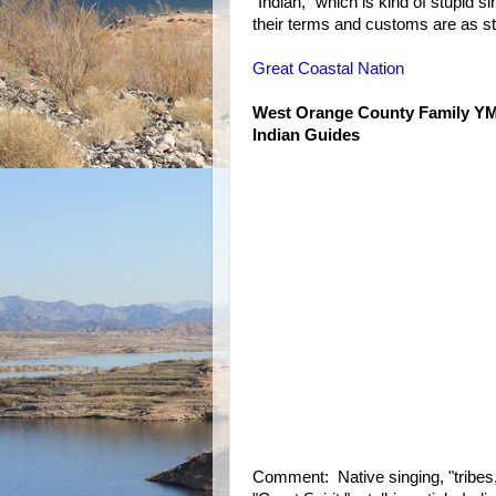
"Indian," which is kind of stupid s
their terms and customs are as st
Great Coastal Nation
West Orange County Family 
Indian Guides
Comment: Native singing, "tribes,