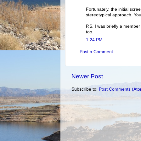
Fortunately, the initial scre
stereotypical approach. You
P.S. I was briefly a member
too.
1:24 PM
Post a Comment
Newer Post
Subscribe to:
Post Comments (Ato