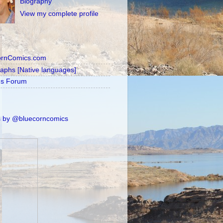
Biography
View my complete profile
ornComics.com
raphs [Native languages]
's Forum
 by @bluecorncomics