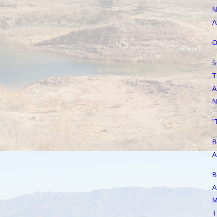
N
A
O
5
T
A
N
"
B
A
B
A
M
T