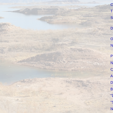
C
T
S
D
O
N
P
N
C
A
D
B
"
"
N