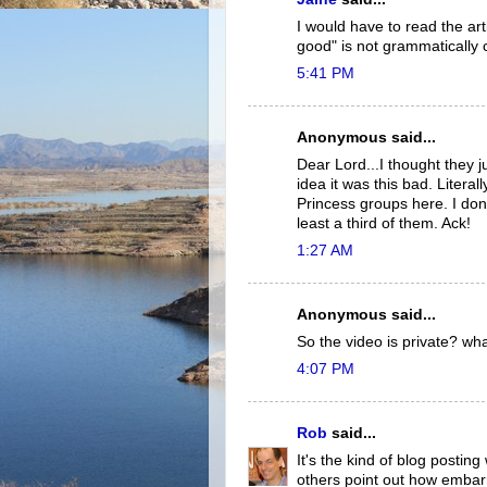
I would have to read the ar
good" is not grammatically 
5:41 PM
Anonymous said...
Dear Lord...I thought they 
idea it was this bad. Litera
Princess groups here. I don
least a third of them. Ack!
1:27 AM
Anonymous said...
So the video is private? wha
4:07 PM
Rob
said...
It's the kind of blog postin
others point out how embarr