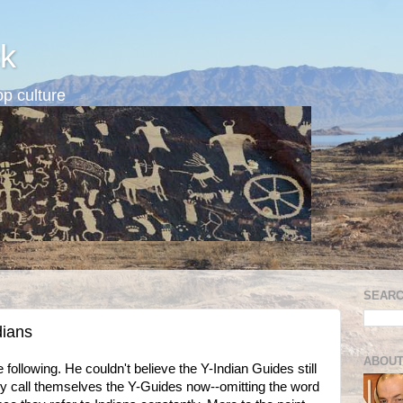
k
p culture
SEARC
dians
ABOUT
llowing. He couldn't believe the Y-Indian Guides still
hey call themselves the Y-Guides now--omitting the word