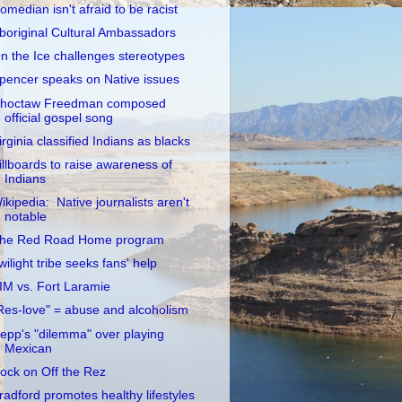
omedian isn't afraid to be racist
boriginal Cultural Ambassadors
n the Ice challenges stereotypes
pencer speaks on Native issues
hoctaw Freedman composed
official gospel song
irginia classified Indians as blacks
illboards to raise awareness of
Indians
ikipedia: Native journalists aren't
notable
he Red Road Home program
wilight tribe seeks fans' help
IM vs. Fort Laramie
Res-love" = abuse and alcoholism
epp's "dilemma" over playing
Mexican
ock on Off the Rez
radford promotes healthy lifestyles