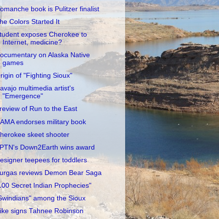
omanche book is Pulitzer finalist
he Colors Started It
tudent exposes Cherokee to
Internet, medicine?
ocumentary on Alaska Native
games
rigin of "Fighting Sioux"
avajo multimedia artist's
"Emergence"
review of Run to the East
AMA endorses military book
herokee skeet shooter
PTN's Down2Earth wins award
esigner teepees for toddlers
urgas reviews Demon Bear Saga
100 Secret Indian Prophecies"
Swindians" among the Sioux
ike signs Tahnee Robinson