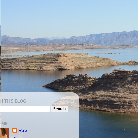
H THIS BLOG
 ME
Rob