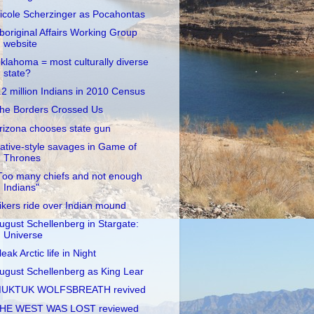
icole Scherzinger as Pocahontas
boriginal Affairs Working Group
website
klahoma = most culturally diverse
state?
.2 million Indians in 2010 Census
he Borders Crossed Us
rizona chooses state gun
ative-style savages in Game of
Thrones
Too many chiefs and not enough
Indians"
ikers ride over Indian mound
ugust Schellenberg in Stargate:
Universe
leak Arctic life in Night
ugust Schellenberg as King Lear
UKTUK WOLFSBREATH revived
HE WEST WAS LOST reviewed