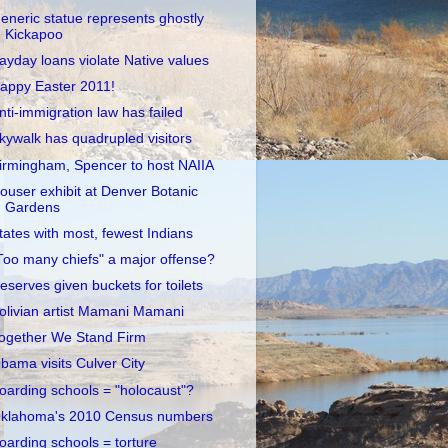
eneric statue represents ghostly
Kickapoo
ayday loans violate Native values
appy Easter 2011!
nti-immigration law has failed
kywalk has quadrupled visitors
irmingham, Spencer to host NAIIA
ouser exhibit at Denver Botanic
Gardens
tates with most, fewest Indians
Too many chiefs" a major offense?
eserves given buckets for toilets
olivian artist Mamani Mamani
ogether We Stand Firm
bama visits Culver City
oarding schools = "holocaust"?
klahoma's 2010 Census numbers
oarding schools = torture