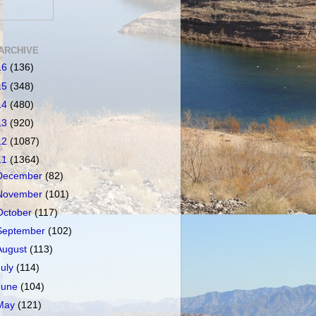
ARCHIVE
16
(136)
15
(348)
14
(480)
13
(920)
12
(1087)
11
(1364)
December
(82)
November
(101)
October
(117)
September
(102)
August
(113)
July
(114)
June
(104)
May
(121)