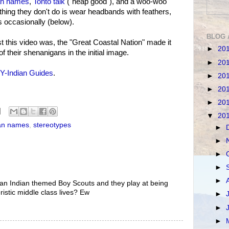
an names
,
Tonto talk
("heap good"), and a woo-woo
thing they don't do is wear headbands with feathers,
 occasionally (below).
BLOG 
t this video was, the "Great Coastal Nation" made it
►
20
 of their shenanigans in the initial image.
►
20
Y-Indian Guides
.
►
20
►
20
►
20
▼
20
an names
,
stereotypes
►
►
►
►
►
e an Indian themed Boy Scouts and they play at being
ristic middle class lives? Ew
►
►
►