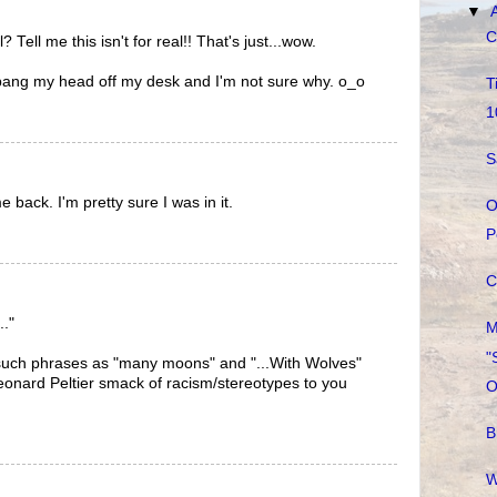
▼
C
al? Tell me this isn't for real!! That's just...wow.
 bang my head off my desk and I'm not sure why. o_o
T
1
S
e back. I'm pretty sure I was in it.
O
P
C
.."
M
"
such phrases as "many moons" and "...With Wolves"
eonard Peltier smack of racism/stereotypes to you
O
B
W