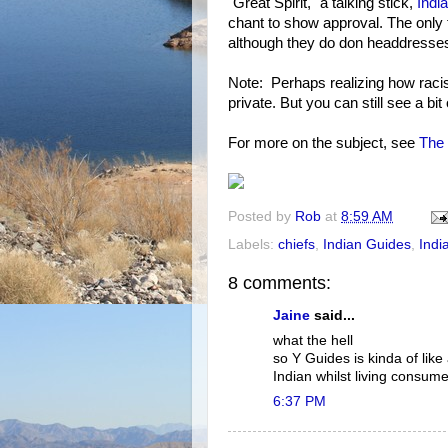
"Great Spirit," a talking stick,
Indi
chant to show approval. The only 
although they do don headdresses
Note: Perhaps realizing how racis
private. But you can still see a bit
For more on the subject, see
The 
Posted by
Rob
at
8:59 AM
Labels:
chiefs
,
Indian Guides
,
Indi
8 comments:
Jaine
said...
what the hell
so Y Guides is kinda of lik
Indian whilst living consume
6:37 PM