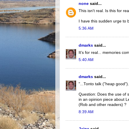
none
said...
This isn't real. Is this for re
I have this sudden urge to
5:36 AM
dmarks
said...
It's for real... memories com
5:40 AM
dmarks
said...
"...Tonto talk ("heap good").
Question: Does the use of 
in an opinion piece about L
(Rob and other readers) ?
8:39 AM
Jaine
said...