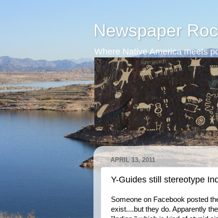
Newspaper Roc
Where Native America meets po
APRIL 13, 2011
Y-Guides still stereotype In
Someone on Facebook posted the fo
exist....but they do. Apparently t