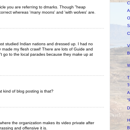
C
ticle you are referring to dmarks. Though "heap
A
correct whereas 'many moons' and 'with wolves' are.
O
S
C
just studied Indian nations and dressed up. I had no
V
lly made my flesh crawl! There are lots of Guide and
B
't go to the local parades because they make up at
W
T
T
t kind of blog posting is that?
A
"
D
H
g where the organization makes its video private after
B
assing and offensive it is.