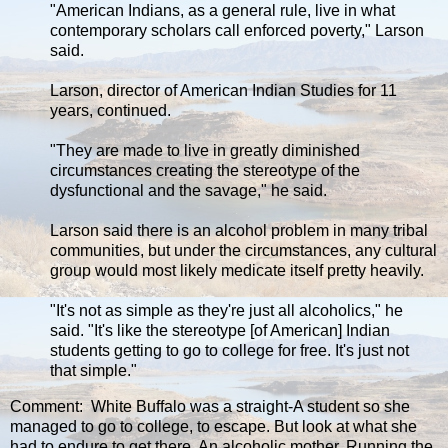
"American Indians, as a general rule, live in what
contemporary scholars call enforced poverty," Larson
said.
Larson, director of American Indian Studies for 11
years, continued.
"They are made to live in greatly diminished
circumstances creating the stereotype of the
dysfunctional and the savage," he said.
Larson said there is an alcohol problem in many tribal
communities, but under the circumstances, any cultural
group would most likely medicate itself pretty heavily.
"It's not as simple as they're just all alcoholics," he
said. "It's like the stereotype [of American] Indian
students getting to go to college for free. It's just not
that simple."
Comment: White Buffalo was a straight-A student so she
managed to go to college, to escape. But look at what she
had to endure to get there. An alcoholic mother. Running the