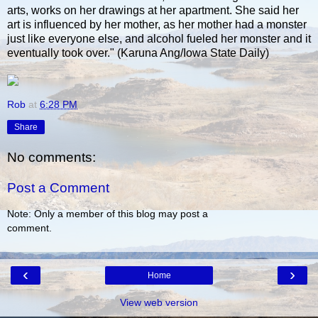
arts, works on her drawings at her apartment. She said her
art is influenced by her mother, as her mother had a monster
just like everyone else, and alcohol fueled her monster and it
eventually took over." (Karuna Ang/Iowa State Daily)
Rob
at
6:28 PM
Share
No comments:
Post a Comment
Note: Only a member of this blog may post a
comment.
‹
›
Home
View web version