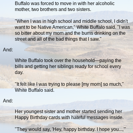
Buffalo was forced to move in with her alcoholic
mother, two brothers and two sisters.
"When I was in high school and middle school, I didn't
want to be Native American," White Buffalo said. "I was
so bitter about my mom and the bums drinking on the
street and all of the bad things that I saw."
And:
White Buffalo took over the household—paying the
bills and getting her siblings ready for school every
day.
"It felt like I was trying to please [my mom] so much,"
White Buffalo said.
And:
Her youngest sister and mother started sending her
Happy Birthday cards with hateful messages inside.
"They would say, 'Hey, happy birthday. I hope you...,'"