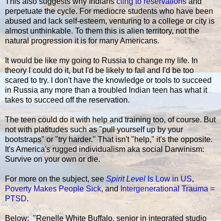
This also suggests why Indians
cling to reservations
and
perpetuate the cycle. For mediocre students who have been
abused and lack self-esteem, venturing to a college or city is
almost unthinkable. To them this is alien territory, not the
natural progression it is for many Americans.
It would be like my going to Russia to change my life. In
theory I could do it, but I'd be likely to fail and I'd be too
scared to try. I don't have the knowledge or tools to succeed
in Russia any more than a troubled Indian teen has what it
takes to succeed off the reservation.
The teen could do it with help and training too, of course. But
not with platitudes such as "pull yourself up by your
bootstraps" or "try harder." That isn't "help," it's the opposite.
It's America's rugged individualism aka social Darwinism:
Survive on your own or die.
For more on the subject, see
Spirit Level
Is Low in US
,
Poverty Makes People Sick
, and
Intergenerational Trauma =
PTSD
.
Below: "Renelle White Buffalo, senior in integrated studio