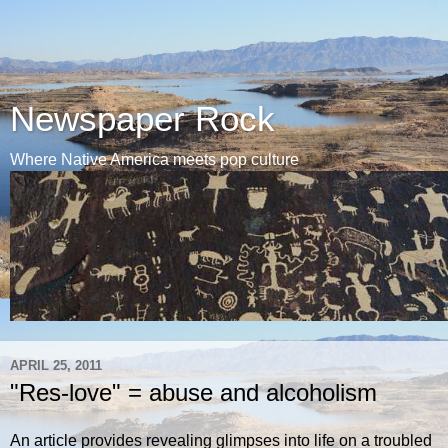
Newspaper Rock
Where Native America meets pop culture
APRIL 25, 2011
"Res-love" = abuse and alcoholism
An article provides revealing glimpses into life on a troubled