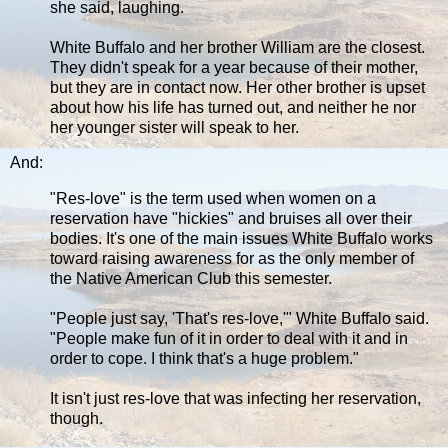
she said, laughing.
White Buffalo and her brother William are the closest.
They didn't speak for a year because of their mother,
but they are in contact now. Her other brother is upset
about how his life has turned out, and neither he nor
her younger sister will speak to her.
And:
"Res-love" is the term used when women on a
reservation have "hickies" and bruises all over their
bodies. It's one of the main issues White Buffalo works
toward raising awareness for as the only member of
the Native American Club this semester.
"People just say, 'That's res-love,'" White Buffalo said.
"People make fun of it in order to deal with it and in
order to cope. I think that's a huge problem."
It isn't just res-love that was infecting her reservation,
though.