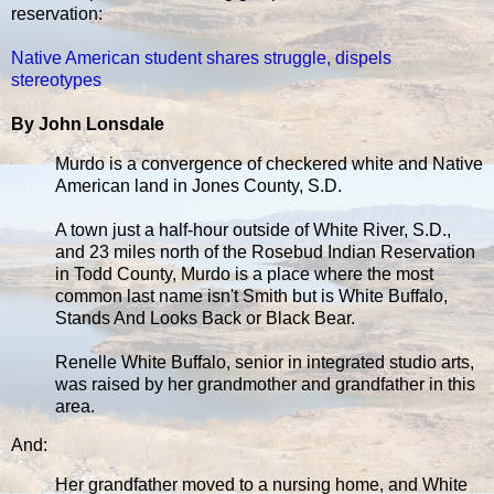
reservation:
Native American student shares struggle, dispels
stereotypes
By John Lonsdale
Murdo is a convergence of checkered white and Native
American land in Jones County, S.D.
A town just a half-hour outside of White River, S.D.,
and 23 miles north of the Rosebud Indian Reservation
in Todd County, Murdo is a place where the most
common last name isn't Smith but is White Buffalo,
Stands And Looks Back or Black Bear.
Renelle White Buffalo, senior in integrated studio arts,
was raised by her grandmother and grandfather in this
area.
And:
Her grandfather moved to a nursing home, and White