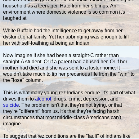
household as a teenager. Hate from her siblings. An
environment where domestic violence is so common it's
laughed at.
White Buffalo had the intelligence to get away from her
dysfunctional family. Yet her upbringing was enough to fill
her with self-loathing at being an Indian.
Now imagine if she had been a straight-C rather than
straight-A student. Or if a parent had abused her. Or if her
mother had died and she was sent to a foster home. It
wouldn't take much to tip her precarious life from the "win" to
the "lose" column.
This is what many young rez Indians endure. It's part of what
drives them to
alcohol
, drugs, crime, depression, and
suicide
. The problem isn't that they're not trying, or that
they're "different" from us. It's that they're facing harsh
circumstances that most middle-class Americans can't
imagine.
To suggest that rez conditions are the "fault" of Indians like