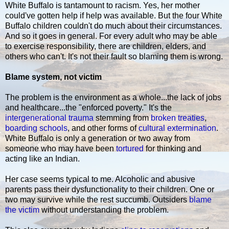
White Buffalo is tantamount to racism. Yes, her mother
could've gotten help if help was available. But the four White
Buffalo children couldn't do much about their circumstances.
And so it goes in general. For every adult who may be able
to exercise responsibility, there are children, elders, and
others who can't. It's not their fault so blaming them is wrong.
Blame system, not victim
The problem is the environment as a whole...the lack of jobs
and healthcare...the "enforced poverty." It's the
intergenerational trauma
stemming from
broken treaties
,
boarding schools
, and other forms of
cultural extermination
.
White Buffalo is only a generation or two away from
someone who may have been
tortured
for thinking and
acting like an Indian.
Her case seems typical to me. Alcoholic and abusive
parents pass their dysfunctionality to their children. One or
two may survive while the rest succumb. Outsiders
blame
the victim
without understanding the problem.