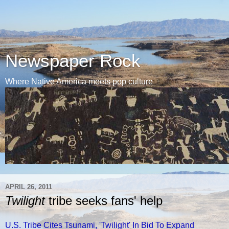
Newspaper Rock
Where Native America meets pop culture
APRIL 26, 2011
Twilight
tribe seeks fans' help
U.S. Tribe Cites Tsunami, 'Twilight' In Bid To Expand