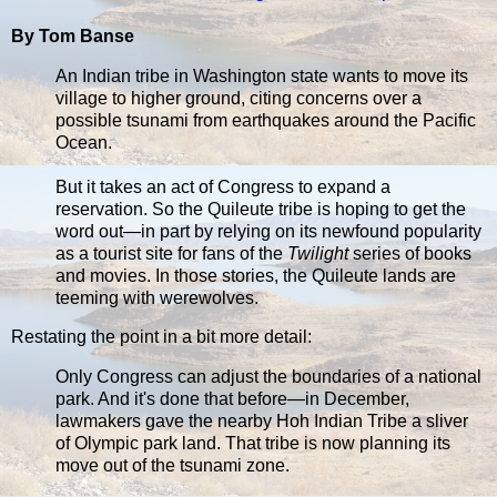
By Tom Banse
An Indian tribe in Washington state wants to move its
village to higher ground, citing concerns over a
possible tsunami from earthquakes around the Pacific
Ocean.
But it takes an act of Congress to expand a
reservation. So the Quileute tribe is hoping to get the
word out—in part by relying on its newfound popularity
as a tourist site for fans of the
Twilight
series of books
and movies. In those stories, the Quileute lands are
teeming with werewolves.
Restating the point in a bit more detail:
Only Congress can adjust the boundaries of a national
park. And it's done that before—in December,
lawmakers gave the nearby Hoh Indian Tribe a sliver
of Olympic park land. That tribe is now planning its
move out of the tsunami zone.