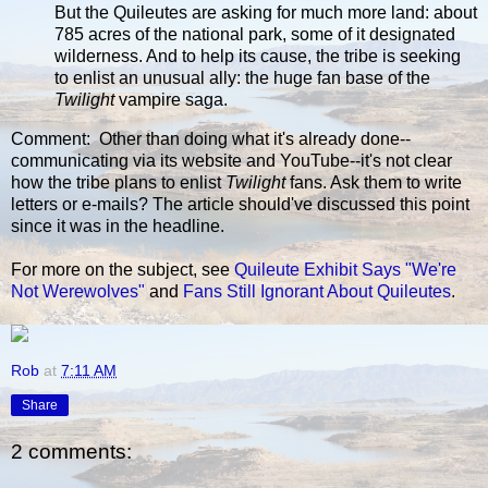
But the Quileutes are asking for much more land: about
785 acres of the national park, some of it designated
wilderness. And to help its cause, the tribe is seeking
to enlist an unusual ally: the huge fan base of the
Twilight
vampire saga.
Comment: Other than doing what it's already done--
communicating via its website and YouTube--it's not clear
how the tribe plans to enlist
Twilight
fans. Ask them to write
letters or e-mails? The article should've discussed this point
since it was in the headline.
For more on the subject, see
Quileute Exhibit Says "We're
Not Werewolves"
and
Fans Still Ignorant About Quileutes
.
Rob
at
7:11 AM
Share
2 comments: