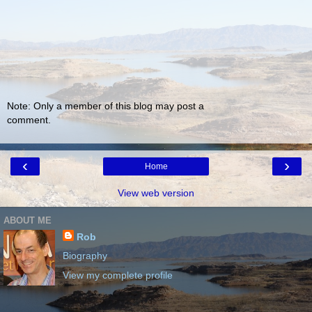
Note: Only a member of this blog may post a
comment.
‹
›
Home
View web version
ABOUT ME
Rob
Biography
View my complete profile