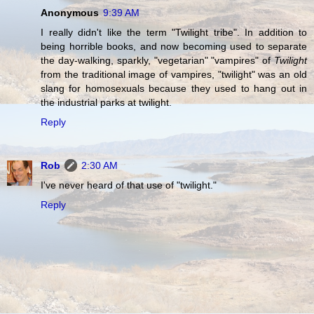
Anonymous
9:39 AM
I really didn't like the term "Twilight tribe". In addition to
being horrible books, and now becoming used to separate
the day-walking, sparkly, "vegetarian" "vampires" of
Twilight
from the traditional image of vampires, "twilight" was an old
slang for homosexuals because they used to hang out in
the industrial parks at twilight.
Reply
Rob
2:30 AM
I've never heard of that use of "twilight."
Reply