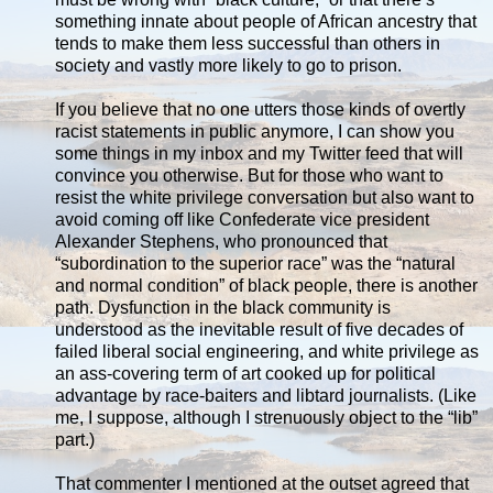
something innate about people of African ancestry that
tends to make them less successful than others in
society and vastly more likely to go to prison.
If you believe that no one utters those kinds of overtly
racist statements in public anymore, I can show you
some things in my inbox and my Twitter feed that will
convince you otherwise. But for those who want to
resist the white privilege conversation but also want to
avoid coming off like Confederate vice president
Alexander Stephens, who pronounced that
“subordination to the superior race” was the “natural
and normal condition” of black people, there is another
path. Dysfunction in the black community is
understood as the inevitable result of five decades of
failed liberal social engineering, and white privilege as
an ass-covering term of art cooked up for political
advantage by race-baiters and libtard journalists. (Like
me, I suppose, although I strenuously object to the “lib”
part.)
That commenter I mentioned at the outset agreed that