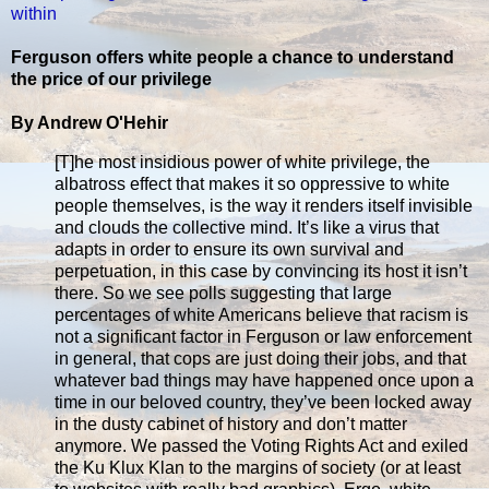
within
Ferguson offers white people a chance to understand
the price of our privilege
By Andrew O'Hehir
[T]he most insidious power of white privilege, the
albatross effect that makes it so oppressive to white
people themselves, is the way it renders itself invisible
and clouds the collective mind. It’s like a virus that
adapts in order to ensure its own survival and
perpetuation, in this case by convincing its host it isn’t
there. So we see polls suggesting that large
percentages of white Americans believe that racism is
not a significant factor in Ferguson or law enforcement
in general, that cops are just doing their jobs, and that
whatever bad things may have happened once upon a
time in our beloved country, they’ve been locked away
in the dusty cabinet of history and don’t matter
anymore. We passed the Voting Rights Act and exiled
the Ku Klux Klan to the margins of society (or at least