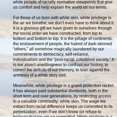
white people of racially normative viewpoints that give
us comfort and help explain the world on our terms.
For those of us born with white skin, white privilege is
the air we breathe; we don’t even have to think about it.
It is a glorious gift we have given to ourselves through
the social order we have constructed, from top to
bottom and bottom to top. It is the pillage of continents,
the enslavement of people, the hatred of dark-skinned
“others,” all somehow magically laundered by our
commitments to democracy, self-reliance,
individualism and the “post-racial, colorblind society.” It
is our abject unwillingness to confront our history, to
correct the deficits of our memory, to lean against the
amnesia of a white story told.
Meanwhile, white privilege is a grand protection racket.
It has always paid substantial dividends, both in the
short term and over generations, by restricting access
to a valuable commodity: white skin. The wage we
extract from racial difference keeps us committed to its
perpetuation, even if we don’t know (or refuse to
believe) that we are so committed. White privilege is a