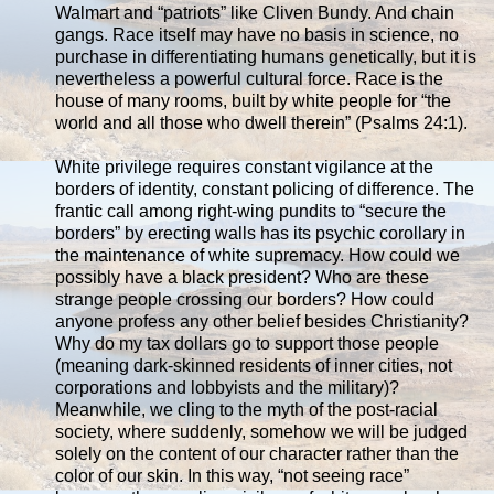
Walmart and “patriots” like Cliven Bundy. And chain
gangs. Race itself may have no basis in science, no
purchase in differentiating humans genetically, but it is
nevertheless a powerful cultural force. Race is the
house of many rooms, built by white people for “the
world and all those who dwell therein” (Psalms 24:1).
White privilege requires constant vigilance at the
borders of identity, constant policing of difference. The
frantic call among right-wing pundits to “secure the
borders” by erecting walls has its psychic corollary in
the maintenance of white supremacy. How could we
possibly have a black president? Who are these
strange people crossing our borders? How could
anyone profess any other belief besides Christianity?
Why do my tax dollars go to support those people
(meaning dark-skinned residents of inner cities, not
corporations and lobbyists and the military)?
Meanwhile, we cling to the myth of the post-racial
society, where suddenly, somehow we will be judged
solely on the content of our character rather than the
color of our skin. In this way, “not seeing race”