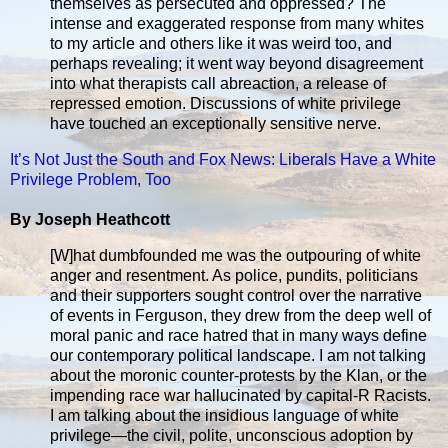
themselves as persecuted and oppressed? The
intense and exaggerated response from many whites
to my article and others like it was weird too, and
perhaps revealing; it went way beyond disagreement
into what therapists call abreaction, a release of
repressed emotion. Discussions of white privilege
have touched an exceptionally sensitive nerve.
It’s Not Just the South and Fox News: Liberals Have a White
Privilege Problem, Too
By Joseph Heathcott
[W]hat dumbfounded me was the outpouring of white
anger and resentment. As police, pundits, politicians
and their supporters sought control over the narrative
of events in Ferguson, they drew from the deep well of
moral panic and race hatred that in many ways define
our contemporary political landscape. I am not talking
about the moronic counter-protests by the Klan, or the
impending race war hallucinated by capital-R Racists.
I am talking about the insidious language of white
privilege—the civil, polite, unconscious adoption by