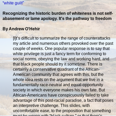
“white guilt”
Recognizing the historic burden of whiteness is not self-
abasement or lame apology. It's the pathway to freedom
By Andrew O'Hehir
[I]t’s difficult to summarize the range of counterattacks
my article and numerous others provoked over the past
couple of weeks. One popular response is to say that
white privilege is just a fancy term for conforming to
social norms, obeying the law and working hard, and
that black people should try it sometime. There is
certainly a conservative quadrant of the African-
American community that agrees with this, but the
whole idea rests on the argument that we live in a
fundamentally race-neutral and equal-opportunity
society in which everyone makes his own fate. But
African-Americans have conspicuously failed to take
advantage of this post-racial paradise, a fact that poses
an interpretive challenge. This slides, with
uncomfortable ease, to the proposition that something
must be wrong with “black culture,” or that there’s