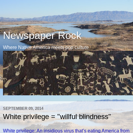
Newspaper Rock
Where Native America meets pop culture
SEPTEMBER 09, 2014
White privilege = "willful blindness"
White privilege: An insidious virus that’s eating America from