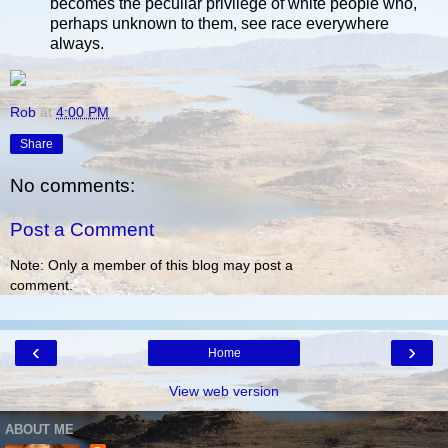
becomes the peculiar privilege of white people who,
perhaps unknown to them, see race everywhere
always.
Rob
at
4:00 PM
Share
No comments:
Post a Comment
Note: Only a member of this blog may post a
comment.
‹
›
Home
View web version
ABOUT ME