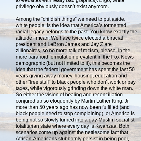
to websites with really bad graphics). Ergo, white
privilege obviously doesn’t exist anymore.
Among the “childish things” we need to put aside,
white people, is the idea that America’s tormented
racial legacy belongs to the past. You know exactly the
attitude I mean: We have twice elected a biracial
president and LeBron James and Jay Z are
zillionaires, so no more talk of racism, please. In the
more paranoid formulation prevalent in the Fox News
demographic (but not limited to it), this becomes the
idea that the federal government has spent the last 50
years giving away money, housing, education and
other “free stuff” to black people who don’t work or pay
taxes, while vigorously grinding down the white man.
So either the vision of healing and reconciliation
conjured up so eloquently by Martin Luther King, Jr.
more than 50 years ago has now been fulfilled (and
black people need to stop complaining), or America is
being not so slowly turned into a gay-Muslim-socialist
totalitarian state where every day is Kwanzaa. Both
scenarios come up against the nettlesome fact that
African-Americans stubbornly persist in being poor,