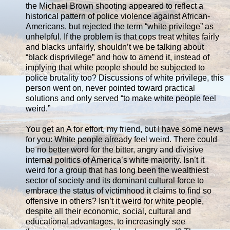
the Michael Brown shooting appeared to reflect a
historical pattern of police violence against African-
Americans, but rejected the term “white privilege” as
unhelpful. If the problem is that cops treat whites fairly
and blacks unfairly, shouldn’t we be talking about
“black disprivilege” and how to amend it, instead of
implying that white people should be subjected to
police brutality too? Discussions of white privilege, this
person went on, never pointed toward practical
solutions and only served “to make white people feel
weird.”
You get an A for effort, my friend, but I have some news
for you: White people already feel weird. There could
be no better word for the bitter, angry and divisive
internal politics of America’s white majority. Isn’t it
weird for a group that has long been the wealthiest
sector of society and its dominant cultural force to
embrace the status of victimhood it claims to find so
offensive in others? Isn’t it weird for white people,
despite all their economic, social, cultural and
educational advantages, to increasingly see