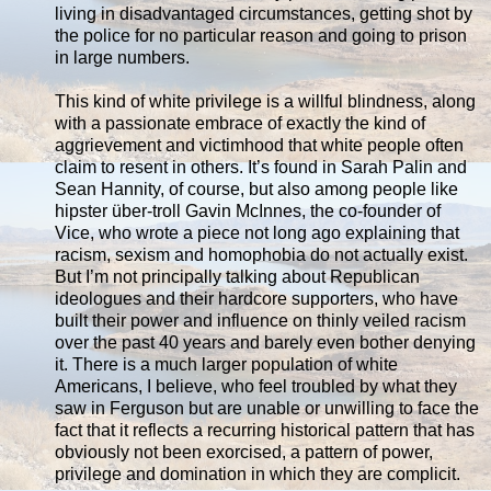
living in disadvantaged circumstances, getting shot by
the police for no particular reason and going to prison
in large numbers.
This kind of white privilege is a willful blindness, along
with a passionate embrace of exactly the kind of
aggrievement and victimhood that white people often
claim to resent in others. It’s found in Sarah Palin and
Sean Hannity, of course, but also among people like
hipster über-troll Gavin McInnes, the co-founder of
Vice, who wrote a piece not long ago explaining that
racism, sexism and homophobia do not actually exist.
But I’m not principally talking about Republican
ideologues and their hardcore supporters, who have
built their power and influence on thinly veiled racism
over the past 40 years and barely even bother denying
it. There is a much larger population of white
Americans, I believe, who feel troubled by what they
saw in Ferguson but are unable or unwilling to face the
fact that it reflects a recurring historical pattern that has
obviously not been exorcised, a pattern of power,
privilege and domination in which they are complicit.