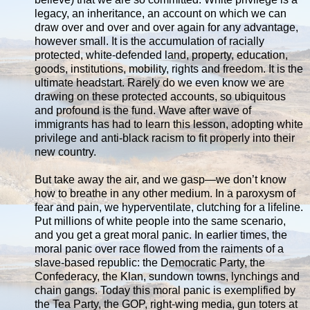
legacy, an inheritance, an account on which we can
draw over and over and over again for any advantage,
however small. It is the accumulation of racially
protected, white-defended land, property, education,
goods, institutions, mobility, rights and freedom. It is the
ultimate headstart. Rarely do we even know we are
drawing on these protected accounts, so ubiquitous
and profound is the fund. Wave after wave of
immigrants has had to learn this lesson, adopting white
privilege and anti-black racism to fit properly into their
new country.
But take away the air, and we gasp—we don’t know
how to breathe in any other medium. In a paroxysm of
fear and pain, we hyperventilate, clutching for a lifeline.
Put millions of white people into the same scenario,
and you get a great moral panic. In earlier times, the
moral panic over race flowed from the raiments of a
slave-based republic: the Democratic Party, the
Confederacy, the Klan, sundown towns, lynchings and
chain gangs. Today this moral panic is exemplified by
the Tea Party, the GOP, right-wing media, gun toters at