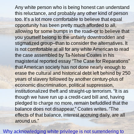
Any white person who is being honest can understand
this reluctance, and probably any other kind of person
too. It’s a lot more comfortable to believe that equal
opportunity has been pretty much afforded to all,
allowing for some bumps in the road–or to believe that
you yourself belong to the unfairly downtrodden and
stigmatized group–than to consider the alternatives. It
is not comfortable at all for any white American to read
the case assembled by Ta-Nehisi Coates in his
magisterial reported essay “The Case for Reparations”
that American society has not done nearly enough to
erase the cultural and historical debt left behind by 250
years of slavery followed by another century-plus of
economic discrimination, political suppression,
institutionalized theft and straight-up terrorism. “It is as
though we have run up a credit-card bill and, having
pledged to charge no more, remain befuddled that the
balance does not disappear,” Coates writes. “The
effects of that balance, interest accruing daily, are all
around us.”
Why acknowledging white privilege is not surrendering to