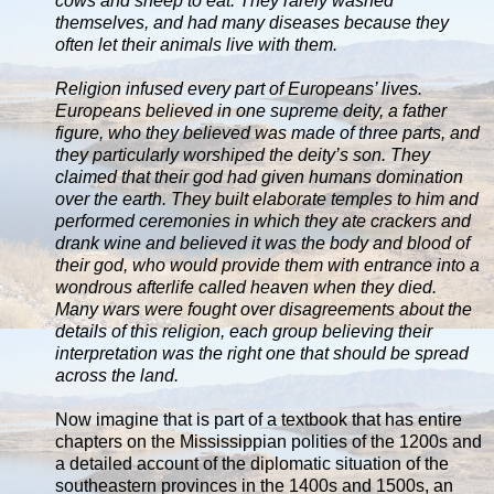
cows and sheep to eat. They rarely washed
themselves, and had many diseases because they
often let their animals live with them.
Religion infused every part of Europeans’ lives.
Europeans believed in one supreme deity, a father
figure, who they believed was made of three parts, and
they particularly worshiped the deity’s son. They
claimed that their god had given humans domination
over the earth. They built elaborate temples to him and
performed ceremonies in which they ate crackers and
drank wine and believed it was the body and blood of
their god, who would provide them with entrance into a
wondrous afterlife called heaven when they died.
Many wars were fought over disagreements about the
details of this religion, each group believing their
interpretation was the right one that should be spread
across the land.
Now imagine that is part of a textbook that has entire
chapters on the Mississippian polities of the 1200s and
a detailed account of the diplomatic situation of the
southeastern provinces in the 1400s and 1500s, an