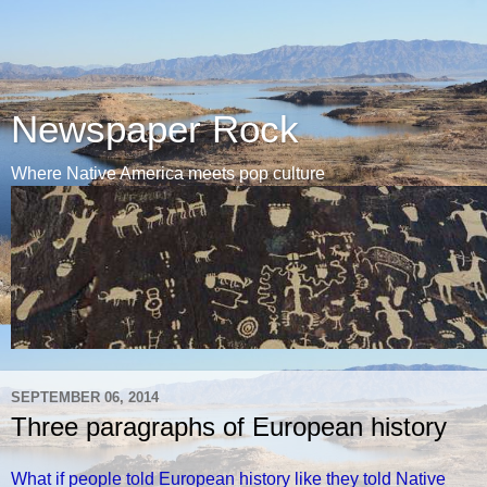
Newspaper Rock
Where Native America meets pop culture
SEPTEMBER 06, 2014
Three paragraphs of European history
What if people told European history like they told Native