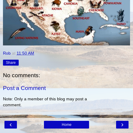
Rob
at
11:50 AM
Share
No comments:
Post a Comment
Note: Only a member of this blog may post a
comment.
‹
›
Home