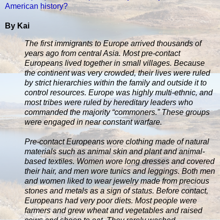
American history?
By Kai
The first immigrants to Europe arrived thousands of
years ago from central Asia. Most pre-contact
Europeans lived together in small villages. Because
the continent was very crowded, their lives were ruled
by strict hierarchies within the family and outside it to
control resources. Europe was highly multi-ethnic, and
most tribes were ruled by hereditary leaders who
commanded the majority “commoners.” These groups
were engaged in near constant warfare.
Pre-contact Europeans wore clothing made of natural
materials such as animal skin and plant and animal-
based textiles. Women wore long dresses and covered
their hair, and men wore tunics and leggings. Both men
and women liked to wear jewelry made from precious
stones and metals as a sign of status. Before contact,
Europeans had very poor diets. Most people were
farmers and grew wheat and vegetables and raised