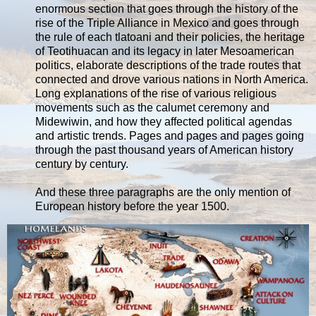
enormous section that goes through the history of the
rise of the Triple Alliance in Mexico and goes through
the rule of each tlatoani and their policies, the heritage
of Teotihuacan and its legacy in later Mesoamerican
politics, elaborate descriptions of the trade routes that
connected and drove various nations in North America.
Long explanations of the rise of various religious
movements such as the calumet ceremony and
Midewiwin, and how they affected political agendas
and artistic trends. Pages and pages and pages going
through the past thousand years of American history
century by century.
And these three paragraphs are the only mention of
European history before the year 1500.