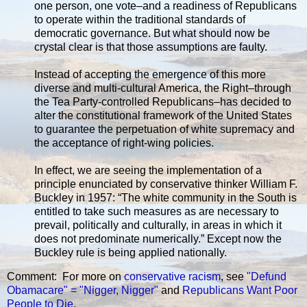
one person, one vote–and a readiness of Republicans
to operate within the traditional standards of
democratic governance. But what should now be
crystal clear is that those assumptions are faulty.
Instead of accepting the emergence of this more
diverse and multi-cultural America, the Right–through
the Tea Party-controlled Republicans–has decided to
alter the constitutional framework of the United States
to guarantee the perpetuation of white supremacy and
the acceptance of right-wing policies.
In effect, we are seeing the implementation of a
principle enunciated by conservative thinker William F.
Buckley in 1957: “The white community in the South is
entitled to take such measures as are necessary to
prevail, politically and culturally, in areas in which it
does not predominate numerically.” Except now the
Buckley rule is being applied nationally.
Comment: For more on
conservative
racism
, see
"Defund
Obamacare" = "Nigger, Nigger"
and
Republicans Want Poor
People to Die
.