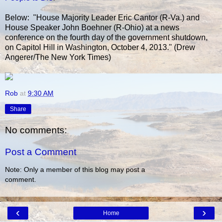
Below: "House Majority Leader Eric Cantor (R-Va.) and
House Speaker John Boehner (R-Ohio) at a news
conference on the fourth day of the government shutdown,
on Capitol Hill in Washington, October 4, 2013." (Drew
Angerer/The New York Times)
Rob
at
9:30 AM
Share
No comments:
Post a Comment
Note: Only a member of this blog may post a
comment.
‹
›
Home