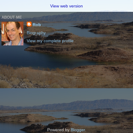
View web version
ABOUT ME
Rob
Biography
View my complete profile
Powered by
Blogger
.