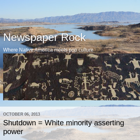
Newspaper Rock
Where Native America meets pop culture
OCTOBER 06, 2013
Shutdown = White minority asserting
power