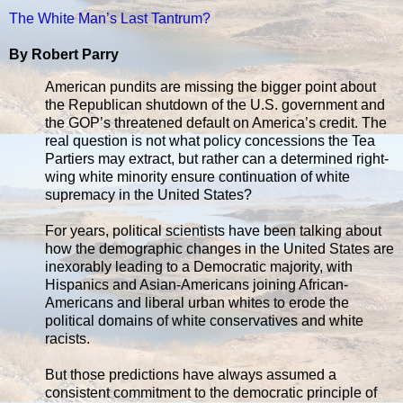
The White Man’s Last Tantrum?
By Robert Parry
American pundits are missing the bigger point about
the Republican shutdown of the U.S. government and
the GOP’s threatened default on America’s credit. The
real question is not what policy concessions the Tea
Partiers may extract, but rather can a determined right-
wing white minority ensure continuation of white
supremacy in the United States?
For years, political scientists have been talking about
how the demographic changes in the United States are
inexorably leading to a Democratic majority, with
Hispanics and Asian-Americans joining African-
Americans and liberal urban whites to erode the
political domains of white conservatives and white
racists.
But those predictions have always assumed a
consistent commitment to the democratic principle of