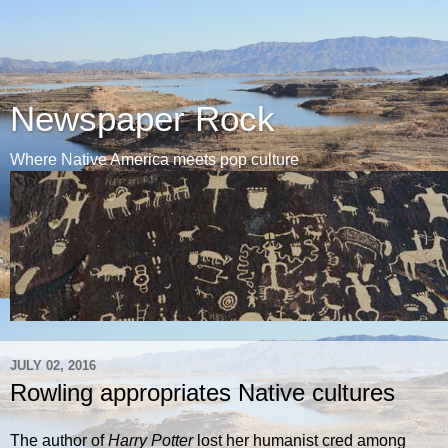
Newspaper Rock
Where Native America meets pop culture
JULY 02, 2016
Rowling appropriates Native cultures
The author of
Harry Potter
lost her humanist cred among