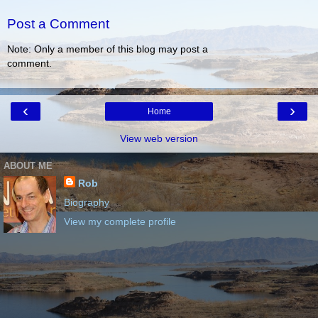
Post a Comment
Note: Only a member of this blog may post a
comment.
‹
›
Home
View web version
ABOUT ME
Rob
Biography
View my complete profile