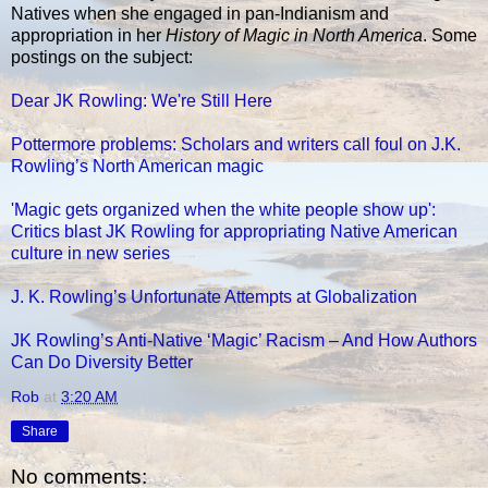
Natives when she engaged in pan-Indianism and
appropriation in her
History of Magic in North America
. Some
postings on the subject:
Dear JK Rowling: We're Still Here
Pottermore problems: Scholars and writers call foul on J.K.
Rowling’s North American magic
'Magic gets organized when the white people show up':
Critics blast JK Rowling for appropriating Native American
culture in new series
J. K. Rowling’s Unfortunate Attempts at Globalization
JK Rowling’s Anti-Native ‘Magic’ Racism – And How Authors
Can Do Diversity Better
Rob
at
3:20 AM
Share
No comments: