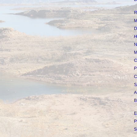
R
M
D
H
N
M
C
P
C
S
A
B
E
P
S