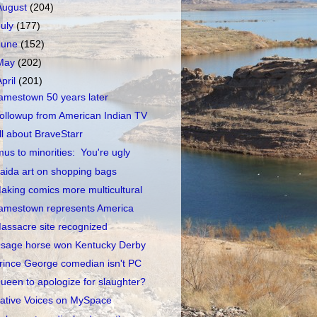
August
(204)
July
(177)
June
(152)
May
(202)
April
(201)
amestown 50 years later
ollowup from American Indian TV
ll about BraveStarr
mus to minorities: You're ugly
aida art on shopping bags
aking comics more multicultural
amestown represents America
assacre site recognized
sage horse won Kentucky Derby
rince George comedian isn't PC
ueen to apologize for slaughter?
ative Voices on MySpace