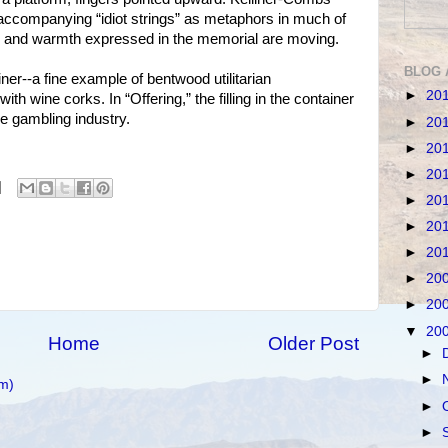
accompanying “idiot strings” as metaphors in much of
y and warmth expressed in the memorial are moving.
BLOG 
iner--a fine example of bentwood utilitarian
►
20
ith wine corks. In “Offering,” the filling in the container
he gambling industry.
►
20
►
20
►
20
►
20
►
20
►
20
►
20
►
20
▼
20
Home
Older Post
►
►
m)
►
►