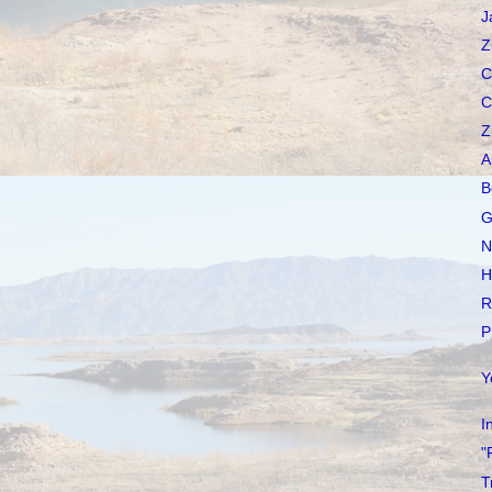
J
Z
C
C
Z
A
B
G
N
H
R
P
Y
I
"
T