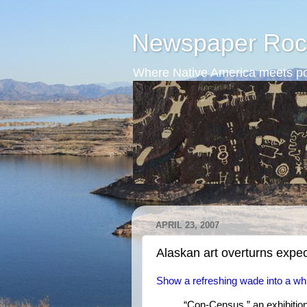
Newspaper Roc
Where Native America meets po
APRIL 23, 2007
Alaskan art overturns expec
Show a refreshing wade into a whir
“Con-Census,” an exhibition