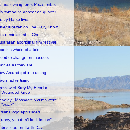
amestown ignores Pocahontas
ia symbol to appear on quarter
razy Horse lives!
hief Illiniwek on The Daily Show
its reminiscent of Cho
ustralian aboriginal film festival
each's whale of a tale
ood exchange on mascots
atives as they are
ow Arcand got into acting
acist advertising
review of Bury My Heart at
Wounded Knee
eagley: Massacre victims were
"weak"
ndians logo applauded
Funny, you don't look Indian"
ribes lead on Earth Day