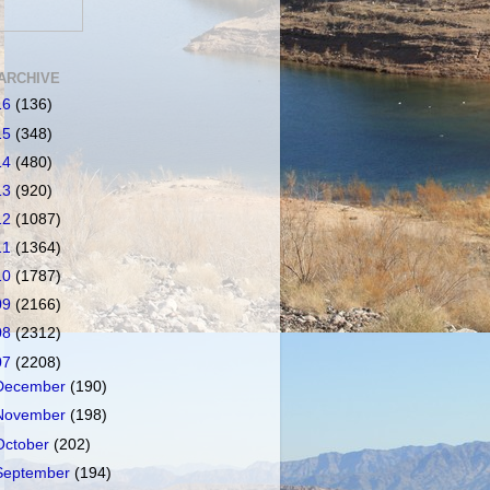
ARCHIVE
16
(136)
15
(348)
14
(480)
13
(920)
12
(1087)
11
(1364)
10
(1787)
09
(2166)
08
(2312)
07
(2208)
December
(190)
November
(198)
October
(202)
September
(194)