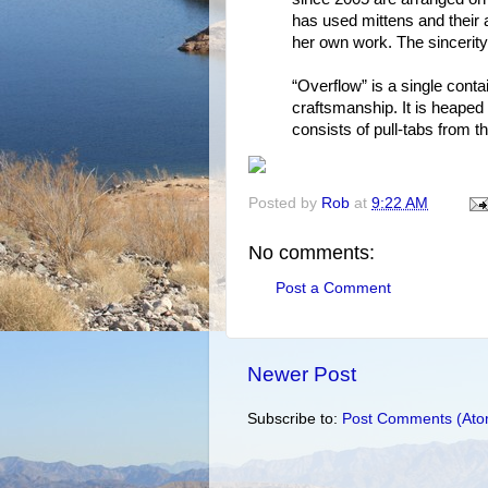
has used mittens and their 
her own work. The sincerit
“Overflow” is a single conta
craftsmanship. It is heaped w
consists of pull-tabs from t
Posted by
Rob
at
9:22 AM
No comments:
Post a Comment
Newer Post
Subscribe to:
Post Comments (Ato