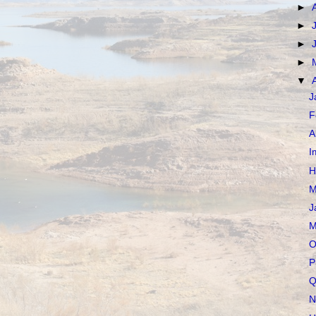
►
►
►
►
▼
J
F
A
I
H
M
J
M
O
P
Q
N