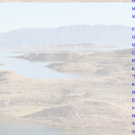
H
M
W
F
G
N
C
R
K
"
K
N
E
I
N
S
V