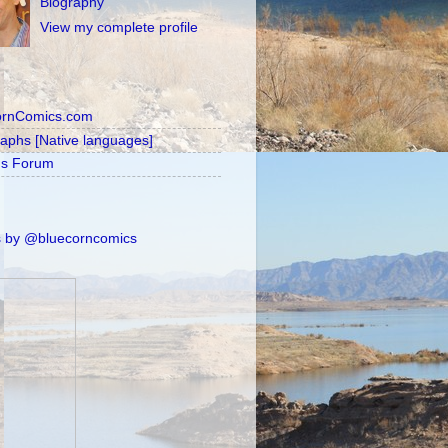
Biography
View my complete profile
ornComics.com
raphs [Native languages]
's Forum
 by @bluecorncomics