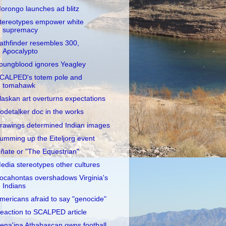
orongo launches ad blitz
tereotypes empower white
supremacy
athfinder resembles 300,
Apocalypto
oungblood ignores Yeagley
CALPED's totem pole and
tomahawk
laskan art overturns expectations
odetalker doc in the works
rawings determined Indian images
umming up the Eiteljorg event
ñate or "The Equestrian"
edia stereotypes other cultures
ocahontas overshadows Virginia's
Indians
mericans afraid to say "genocide"
eaction to SCALPED article
ena'ina Athabascan owns football