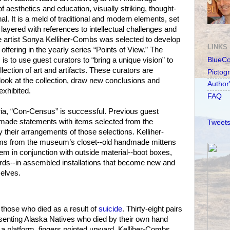
of aesthetics and education, visually striking, thought-
l. It is a meld of traditional and modern ele­ments, set
layered with references to intellectual challenges and
artist Sonya Kelliher-Combs was selected to develop
LINKS
 offering in the yearly series “Points of View.” The
 is to use guest curators to “bring a unique vision” to
BlueC
ection of art and artifacts. These curators are
Pictog
look at the collection, draw new conclusions and
Author
exhibited.
FAQ
ria, “Con-Census” is successful. Previous guest
 made statements with items selected from the
Tweets
heir arrangements of those selections. Kelliher-
ms from the museum’s closet--old handmade mittens
m in conjunction with outside material--boot boxes,
cards--in assembled installations that become new and
elves.
those who died as a result of
suicide
. Thirty-eight pairs
esenting Alaska Natives who died by their own hand
a platform, fingers pointed upward. Kelliher-Combs