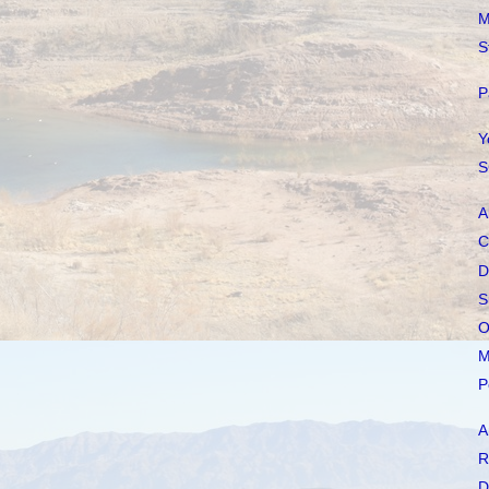
M
S
P
Y
S
A
C
D
S
O
M
P
A
R
D