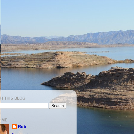
H THIS BLOG
 ME
Rob