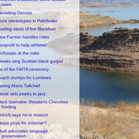
team
evisiting Dances
ore stereotypes in Pathfinder
ueling views of the Blackfeet
ow Farmer handles roles
onprofit to help athletes
cKosato at the mike
reeks sing Scottish-black gospel
ix of the FAITA ceremony
oach stumps for Lumbees
aving Maria Tallchief
lexie sets poetry to jazz
lack lawmaker threatens Cherokee
funding
rdrich says no to mascot
eace prize for prisoner?
tudi advocates language
preservation