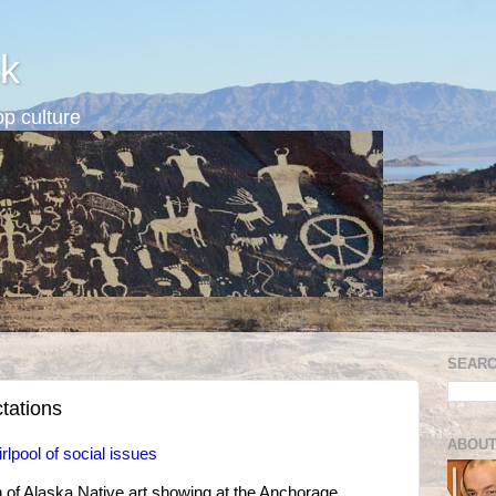
k
p culture
SEARC
tations
ABOUT
lpool of social issues
 of Alaska Native art showing at the Anchorage