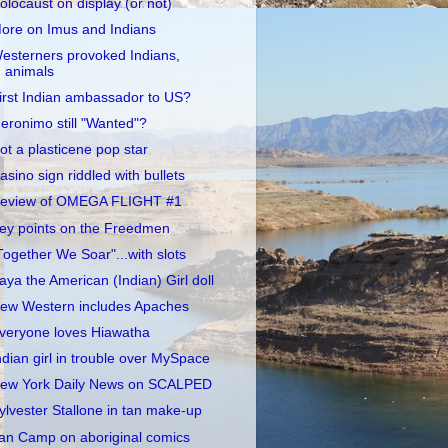
olocaust on display (or not)
ore on Imus and Indians
esterners provoked Indians,
animals
irst Indian ambassador to US?
eronimo still "Wanted"?
ot a plasticene pop star
asino sign riddled with bullets
eview of OMEGA FLIGHT #1
ey points on the Freedmen
Together We Soar"...with slots
aya the American (Indian) Girl doll
ew Western includes Apaches
veryone loves Hiawatha
ndian girl in trouble over MySpace
ew York Daily News on SCALPED
ylvester Stallone in tan make-up
an Camp on aboriginal comics