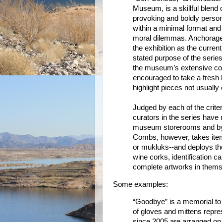
Museum, is a skillful blend 
provoking and boldly persona
within a minimal format and 
moral dilemmas. Anchorage 
the exhibition as the current
stated purpose of the series
the museum’s extensive coll
encouraged to take a fresh 
highlight pieces not usually 
Judged by each of the crite
curators in the series have
museum storerooms and by t
Combs, however, takes ite
or mukluks--and deploys the
wine corks, identification 
complete artworks in thems
Some examples:
“Goodbye” is a memorial to 
of gloves and mittens repr
since 2005 are arranged on 