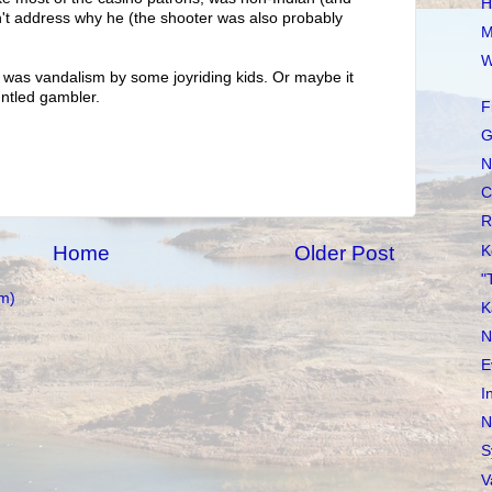
H
n't address why he (the shooter was also probably
M
W
it was vandalism by some joyriding kids. Or maybe it
untled gambler.
F
G
N
C
R
Home
Older Post
K
"
m)
K
N
E
I
N
S
V