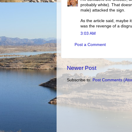
probably white). That does
male) attacked the sign.
As the article said, maybe 
was the revenge of a disgr
3:03 AM
Post a Comment
Newer Post
Subscribe to:
Post Comments (Ato