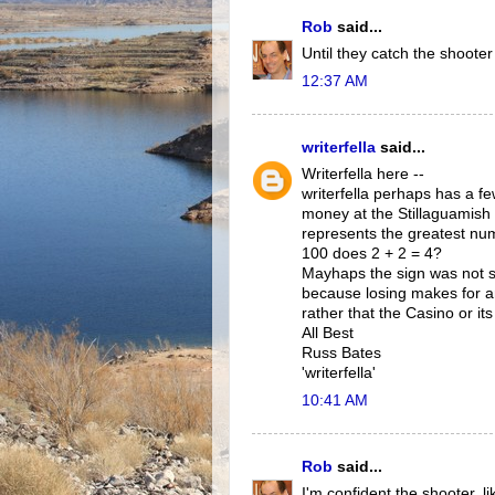
Rob
said...
Until they catch the shooter
12:37 AM
writerfella
said...
Writerfella here --
writerfella perhaps has a 
money at the Stillaguamish 
represents the greatest nu
100 does 2 + 2 = 4?
Mayhaps the sign was not so
because losing makes for an
rather that the Casino or its
All Best
Russ Bates
'writerfella'
10:41 AM
Rob
said...
I'm confident the shooter, 