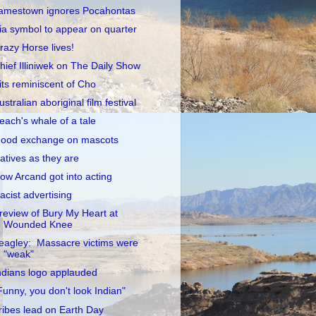
amestown ignores Pocahontas
ia symbol to appear on quarter
razy Horse lives!
hief Illiniwek on The Daily Show
its reminiscent of Cho
ustralian aboriginal film festival
each's whale of a tale
ood exchange on mascots
atives as they are
ow Arcand got into acting
acist advertising
review of Bury My Heart at
Wounded Knee
eagley: Massacre victims were
"weak"
ndians logo applauded
Funny, you don't look Indian"
ribes lead on Earth Day