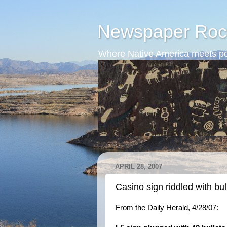
Newspaper Roc
Where Native America meets po
APRIL 28, 2007
Casino sign riddled with bul
From the Daily Herald, 4/28/07: