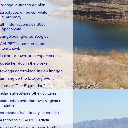
orongo launches ad blitz
tereotypes empower white
supremacy
athfinder resembles 300,
Apocalypto
oungblood ignores Yeagley
CALPED's totem pole and
tomahawk
laskan art overturns expectations
odetalker doc in the works
rawings determined Indian images
umming up the Eiteljorg event
ñate or "The Equestrian"
edia stereotypes other cultures
ocahontas overshadows Virginia's
Indians
mericans afraid to say "genocide"
eaction to SCALPED article
ena'ina Athabascan owns football