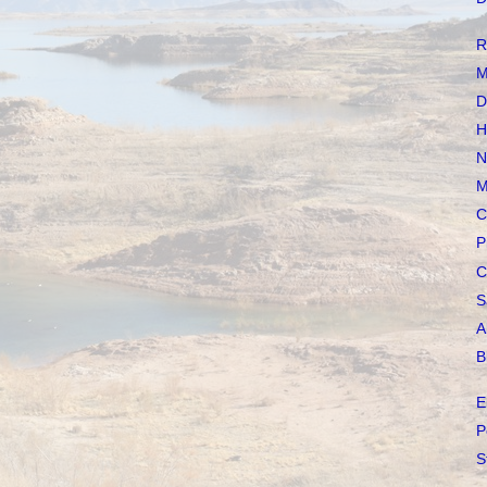
R
M
D
H
N
M
C
P
C
S
A
B
E
P
S