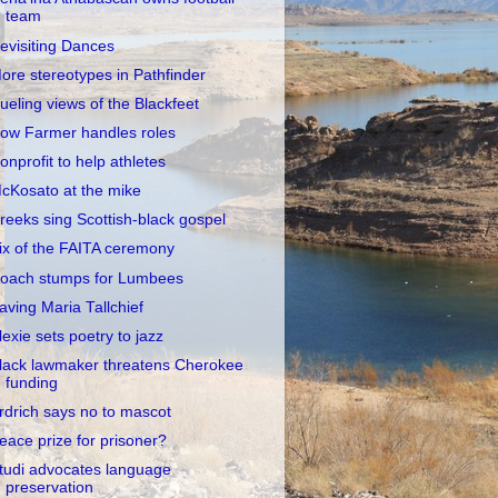
team
evisiting Dances
ore stereotypes in Pathfinder
ueling views of the Blackfeet
ow Farmer handles roles
onprofit to help athletes
cKosato at the mike
reeks sing Scottish-black gospel
ix of the FAITA ceremony
oach stumps for Lumbees
aving Maria Tallchief
lexie sets poetry to jazz
lack lawmaker threatens Cherokee
funding
rdrich says no to mascot
eace prize for prisoner?
tudi advocates language
preservation