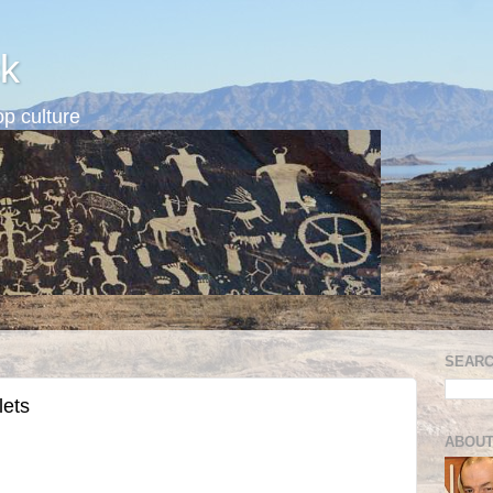
k
p culture
SEARC
lets
ABOUT