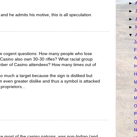
►
►
 and he admits his motive, this is all speculation.
►
►
▼
J
F
few cogent questions: How many people who lose
A
Casino also own 30-30 rifles? What racial group
mber of Casino attendees? How many times out of
I
H
 much a target because the sign is disliked but
 even greater dislike and thus a symbol is attacked
M
 proprietors...
J
M
O
P
Q
N
like most of the casino patrons, was non-Indian (and