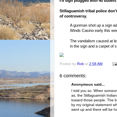
I-5 sign plugged with 40 bullets
Stillaguamish tribal police don
of controversy.
A gunman shot up a sign adv
Winds Casino early this we
The vandalism caused at lea
in the sign and a carpet of 
Posted by
Rob
at
2:58 AM
6 comments:
Anonymous said...
I told you so. When someon
as, the Stillaguamish India
toward those people. The big
by my original statement wh
went up and there will be ha