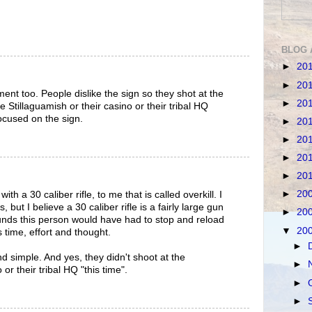
BLOG 
►
20
►
20
ment too. People dislike the sign so they shot at the
►
20
e Stillaguamish or their casino or their tribal HQ
focused on the sign.
►
20
►
20
►
20
►
20
►
20
th a 30 caliber rifle, to me that is called overkill. I
but I believe a 30 caliber rifle is a fairly large gun
►
20
unds this person would have had to stop and reload
▼
20
 time, effort and thought.
►
nd simple. And yes, they didn't shoot at the
►
 or their tribal HQ "this time".
►
►