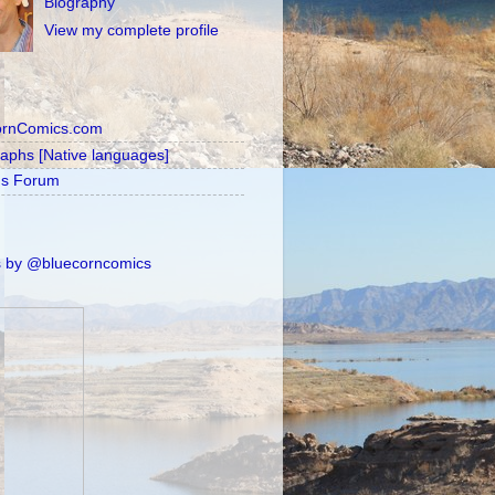
Biography
View my complete profile
ornComics.com
raphs [Native languages]
's Forum
 by @bluecorncomics