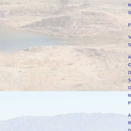
M
S
P
Y
S
A
C
D
S
O
M
P
A
R
D