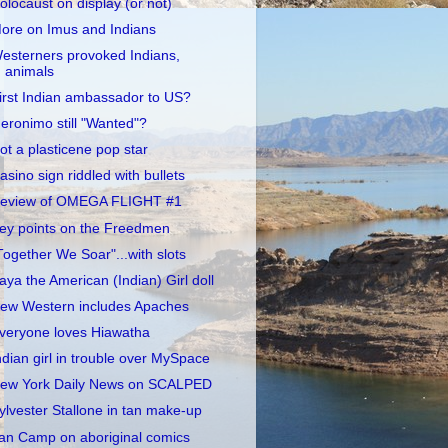
olocaust on display (or not)
ore on Imus and Indians
esterners provoked Indians,
animals
irst Indian ambassador to US?
eronimo still "Wanted"?
ot a plasticene pop star
asino sign riddled with bullets
eview of OMEGA FLIGHT #1
ey points on the Freedmen
Together We Soar"...with slots
aya the American (Indian) Girl doll
ew Western includes Apaches
veryone loves Hiawatha
ndian girl in trouble over MySpace
ew York Daily News on SCALPED
ylvester Stallone in tan make-up
an Camp on aboriginal comics