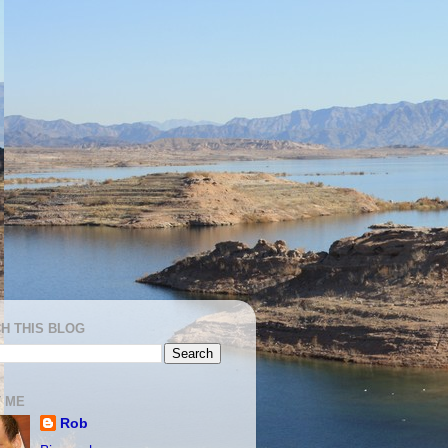
H THIS BLOG
 ME
Rob