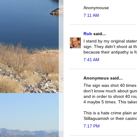
Anonymouse
7:11 AM
Rob
said...
I stand by my original state
sign. They didn't shoot at th
because their antipathy is 
7:41 AM
Anonymous said...
The sign was shot 40 times wi
don't know much about guns, 
and in order to shoot 40 ro
4 maybe 5 times. This takes
This is a hate crime plain a
Stillaguamish or their casino
7:17 PM