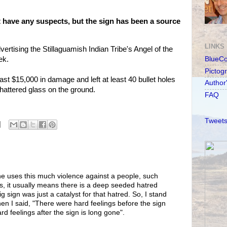
't have any suspects, but the sign has been a source
LINKS
ertising the Stillaguamish Indian Tribe's Angel of the
ek.
BlueC
Pictog
st $15,000 in damage and left at least 40 bullet holes
Author
shattered glass on the ground.
FAQ
Tweets
e uses this much violence against a people, such
ns, it usually means there is a deep seeded hatred
 sign was just a catalyst for that hatred. So, I stand
en I said, "There were hard feelings before the sign
rd feelings after the sign is long gone".