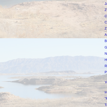
J
Z
C
C
Z
A
B
G
N
H
R
P
Y
I
"
T