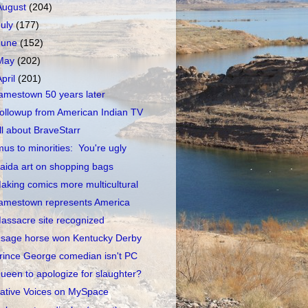
August
(204)
July
(177)
June
(152)
May
(202)
April
(201)
amestown 50 years later
ollowup from American Indian TV
ll about BraveStarr
mus to minorities: You're ugly
aida art on shopping bags
aking comics more multicultural
amestown represents America
assacre site recognized
sage horse won Kentucky Derby
rince George comedian isn't PC
ueen to apologize for slaughter?
ative Voices on MySpace