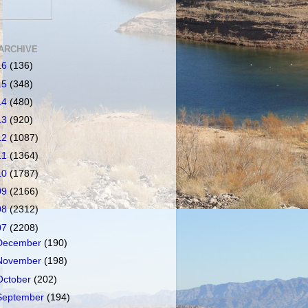
ARCHIVE
16
(136)
15
(348)
14
(480)
13
(920)
12
(1087)
11
(1364)
10
(1787)
09
(2166)
08
(2312)
07
(2208)
December
(190)
November
(198)
October
(202)
September
(194)