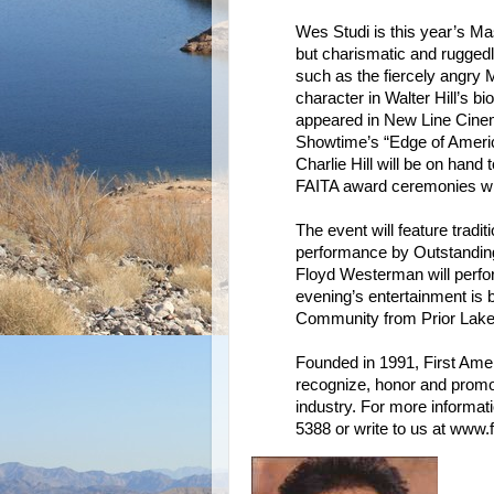
Wes Studi is this year’s Ma
but charismatic and rugged
such as the fiercely angry 
character in Walter Hill’s 
appeared in New Line Cinem
Showtime’s “Edge of Americ
Charlie Hill will be on hand
FAITA award ceremonies wit
The event will feature trad
performance by Outstandin
Floyd Westerman will perfo
evening’s entertainment i
Community from Prior Lake
Founded in 1991, First Ameri
recognize, honor and promot
industry. For more informati
5388 or write to us at www.