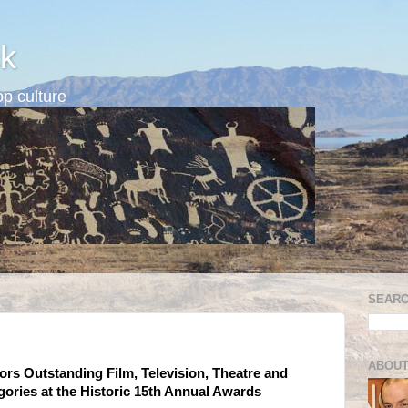
k
p culture
SEARC
ABOUT
ors Outstanding Film, Television, Theatre and
ories at the Historic 15th Annual Awards