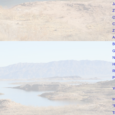
J
Z
C
C
Z
A
B
G
N
H
R
P
Y
I
"
T