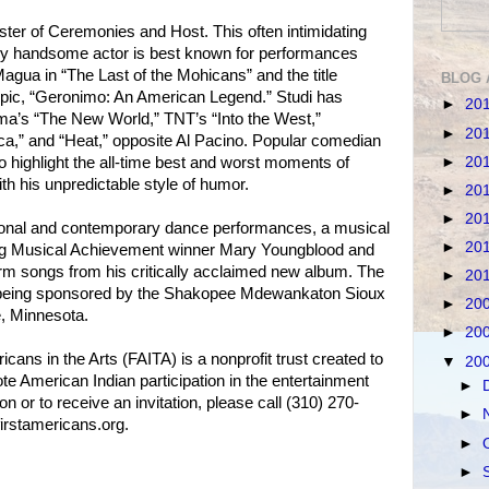
ster of Ceremonies and Host. This often intimidating
ly handsome actor is best known for performances
Magua in “The Last of the Mohicans” and the title
BLOG 
biopic, “Geronimo: An American Legend.” Studi has
►
20
a’s “The New World,” TNT’s “Into the West,”
►
20
a,” and “Heat,” opposite Al Pacino. Popular comedian
►
20
 to highlight the all-time best and worst moments of
h his unpredictable style of humor.
►
20
►
20
itional and contemporary dance performances, a musical
►
20
g Musical Achievement winner Mary Youngblood and
rm songs from his critically acclaimed new album. The
►
20
s being sponsored by the Shakopee Mdewankaton Sioux
►
20
, Minnesota.
►
20
cans in the Arts (FAITA) is a nonprofit trust created to
▼
20
e American Indian participation in the entertainment
►
on or to receive an invitation, please call (310) 270-
►
firstamericans.org.
►
►