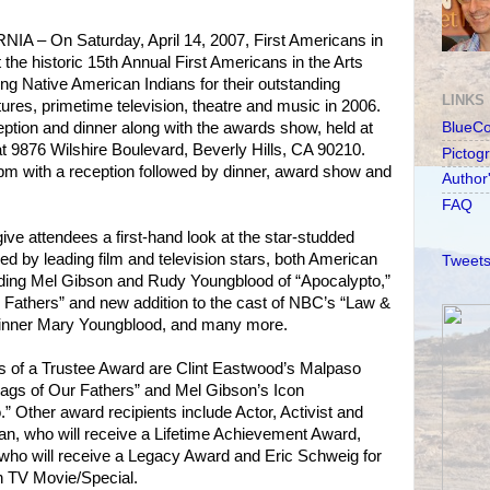
 – On Saturday, April 14, 2007, First Americans in
t the historic 15th Annual First Americans in the Arts
g Native American Indians for their outstanding
LINKS
ures, primetime television, theatre and music in 2006.
ception and dinner along with the awards show, held at
BlueC
at 9876 Wilshire Boulevard, Beverly Hills, CA 90210.
Pictog
0pm with a reception followed by dinner, award show and
Author
FAQ
ve attendees a first-hand look at the star-studded
d by leading film and television stars, both American
Tweets
luding Mel Gibson and Rudy Youngblood of “Apocalypto,”
Fathers” and new addition to the cast of NBC’s “Law &
nner Mary Youngblood, and many more.
ts of a Trustee Award are Clint Eastwood’s Malpaso
ags of Our Fathers” and Mel Gibson’s Icon
” Other award recipients include Actor, Activist and
n, who will receive a Lifetime Achievement Award,
who will receive a Legacy Award and Eric Schweig for
n TV Movie/Special.