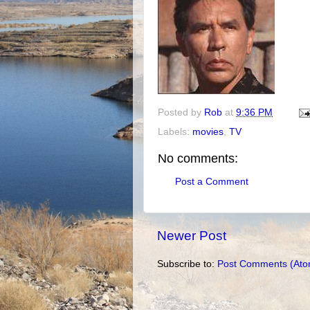
Posted by
Rob
at
9:36 PM
Labels:
movies
,
TV
No comments:
Post a Comment
Newer Post
Subscribe to:
Post Comments (Ato