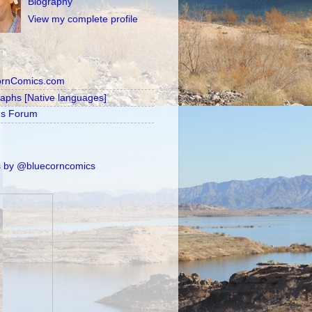
Biography
View my complete profile
ornComics.com
raphs [Native languages]
's Forum
 by @bluecorncomics