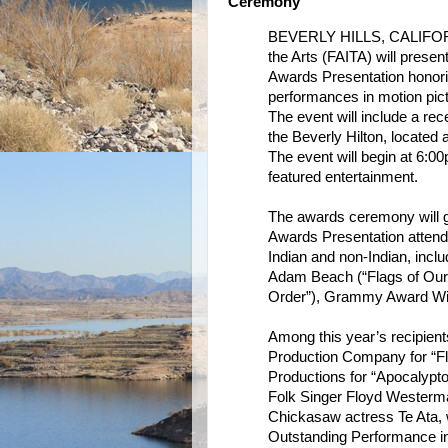
Ceremony
BEVERLY HILLS, CALIFORNIA
the Arts (FAITA) will presen
Awards Presentation honorin
performances in motion pict
The event will include a re
the Beverly Hilton, located 
The event will begin at 6:0
featured entertainment.
The awards ceremony will gi
Awards Presentation attende
Indian and non-Indian, inc
Adam Beach (“Flags of Our 
Order”), Grammy Award Wi
Among this year’s recipien
Production Company for “Fl
Productions for “Apocalypto.
Folk Singer Floyd Westerma
Chickasaw actress Te Ata, 
Outstanding Performance i