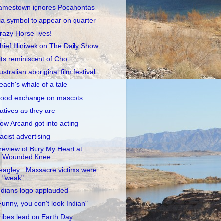
amestown ignores Pocahontas
ia symbol to appear on quarter
razy Horse lives!
hief Illiniwek on The Daily Show
its reminiscent of Cho
ustralian aboriginal film festival
each's whale of a tale
ood exchange on mascots
atives as they are
ow Arcand got into acting
acist advertising
review of Bury My Heart at
Wounded Knee
eagley: Massacre victims were
"weak"
ndians logo applauded
Funny, you don't look Indian"
ribes lead on Earth Day