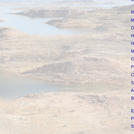
R
M
D
H
N
M
C
P
C
S
A
B
E
P
S