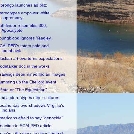
orongo launches ad blitz
tereotypes empower white
supremacy
athfinder resembles 300,
Apocalypto
oungblood ignores Yeagley
CALPED's totem pole and
tomahawk
laskan art overturns expectations
odetalker doc in the works
rawings determined Indian images
umming up the Eiteljorg event
ñate or "The Equestrian"
edia stereotypes other cultures
ocahontas overshadows Virginia's
Indians
mericans afraid to say "genocide"
eaction to SCALPED article
ena'ina Athabascan owns football