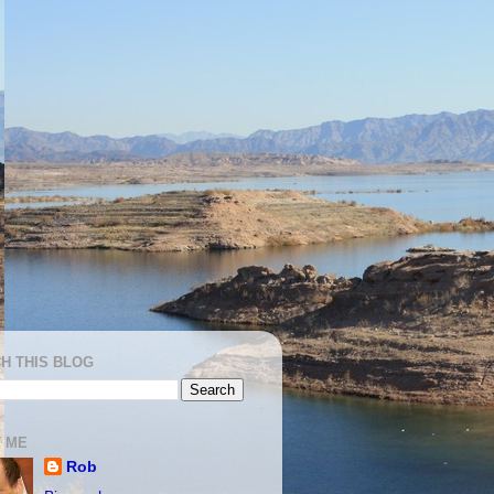
H THIS BLOG
 ME
Rob