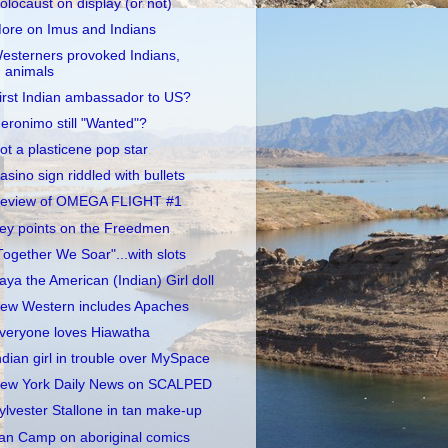
olocaust on display (or not)
ore on Imus and Indians
esterners provoked Indians,
animals
irst Indian ambassador to US?
eronimo still "Wanted"?
ot a plasticene pop star
asino sign riddled with bullets
eview of OMEGA FLIGHT #1
ey points on the Freedmen
Together We Soar"...with slots
aya the American (Indian) Girl doll
ew Western includes Apaches
veryone loves Hiawatha
ndian girl in trouble over MySpace
ew York Daily News on SCALPED
ylvester Stallone in tan make-up
an Camp on aboriginal comics