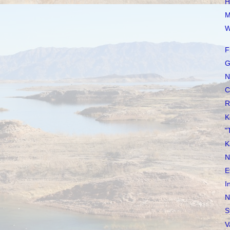
H
M
W
F
G
N
C
R
K
"
K
N
E
I
N
S
V