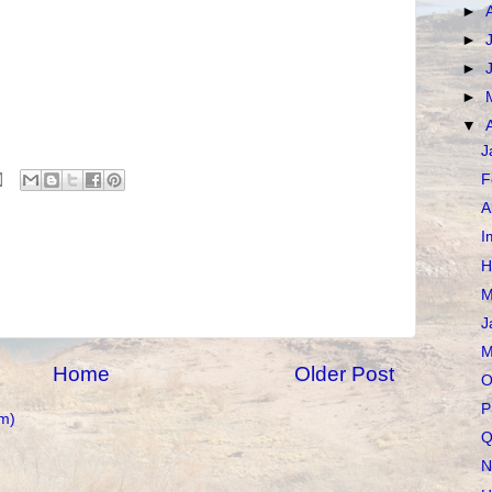
►
►
►
►
▼
J
F
A
I
H
M
J
M
Home
Older Post
O
P
m)
Q
N