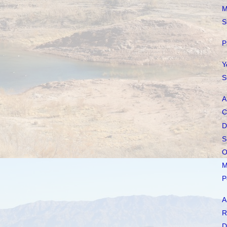
M
S
P
Y
S
A
C
D
S
O
M
P
A
R
D