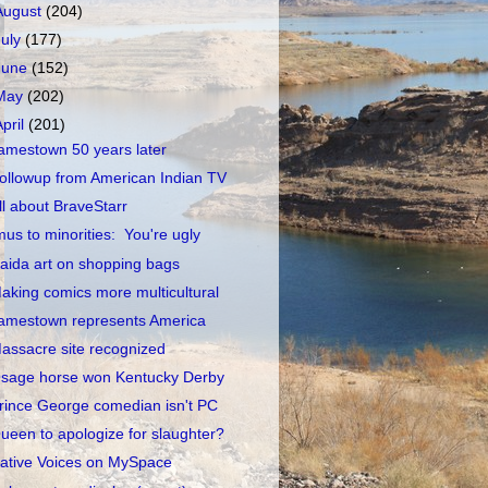
August
(204)
July
(177)
June
(152)
May
(202)
April
(201)
amestown 50 years later
ollowup from American Indian TV
ll about BraveStarr
mus to minorities: You're ugly
aida art on shopping bags
aking comics more multicultural
amestown represents America
assacre site recognized
sage horse won Kentucky Derby
rince George comedian isn't PC
ueen to apologize for slaughter?
ative Voices on MySpace