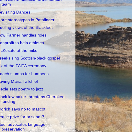
team
evisiting Dances
ore stereotypes in Pathfinder
ueling views of the Blackfeet
ow Farmer handles roles
onprofit to help athletes
cKosato at the mike
reeks sing Scottish-black gospel
ix of the FAITA ceremony
oach stumps for Lumbees
aving Maria Tallchief
lexie sets poetry to jazz
lack lawmaker threatens Cherokee
funding
rdrich says no to mascot
eace prize for prisoner?
tudi advocates language
preservation