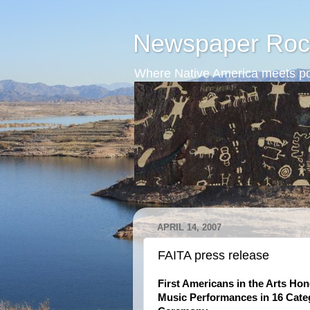
Newspaper Roc
Where Native America meets po
APRIL 14, 2007
FAITA press release
First Americans in the Arts Hon
Music Performances in 16 Categ