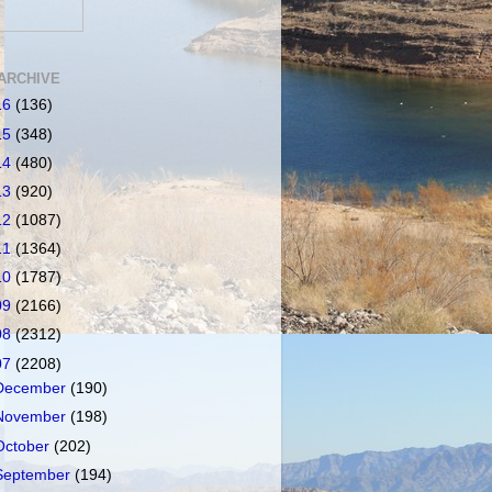
ARCHIVE
16
(136)
15
(348)
14
(480)
13
(920)
12
(1087)
11
(1364)
10
(1787)
09
(2166)
08
(2312)
07
(2208)
December
(190)
November
(198)
October
(202)
September
(194)