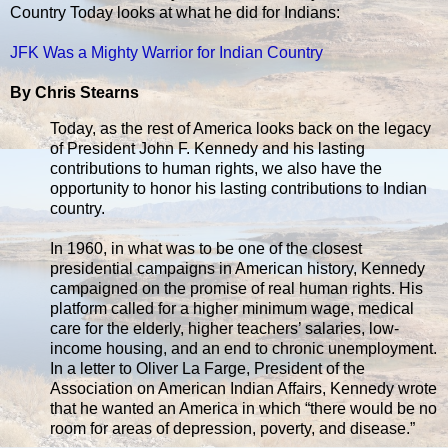
Country Today looks at what he did for Indians:
JFK Was a Mighty Warrior for Indian Country
By Chris Stearns
Today, as the rest of America looks back on the legacy
of President John F. Kennedy and his lasting
contributions to human rights, we also have the
opportunity to honor his lasting contributions to Indian
country.
In 1960, in what was to be one of the closest
presidential campaigns in American history, Kennedy
campaigned on the promise of real human rights. His
platform called for a higher minimum wage, medical
care for the elderly, higher teachers’ salaries, low-
income housing, and an end to chronic unemployment.
In a letter to Oliver La Farge, President of the
Association on American Indian Affairs, Kennedy wrote
that he wanted an America in which “there would be no
room for areas of depression, poverty, and disease.”