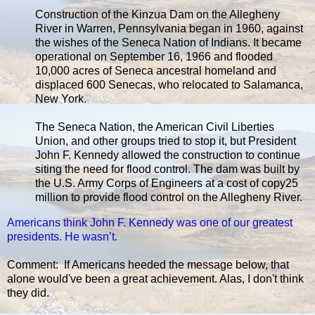
Construction of the Kinzua Dam on the Allegheny
River in Warren, Pennsylvania began in 1960, against
the wishes of the Seneca Nation of Indians. It became
operational on September 16, 1966 and flooded
10,000 acres of Seneca ancestral homeland and
displaced 600 Senecas, who relocated to Salamanca,
New York.
The Seneca Nation, the American Civil Liberties
Union, and other groups tried to stop it, but President
John F. Kennedy allowed the construction to continue
siting the need for flood control. The dam was built by
the U.S. Army Corps of Engineers at a cost of copy25
million to provide flood control on the Allegheny River.
Americans think John F. Kennedy was one of our greatest
presidents. He wasn’t.
Comment: If Americans heeded the message below, that
alone would've been a great achievement. Alas, I don't think
they did.