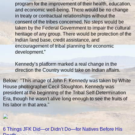
program for the improvement of their health, education,
and economic well-being. There would be no change
in treaty or contractual relationships without the
consent of the tribes concerned. No steps would be
taken by the Federal Government to impair the cultural
heritage of any group. There would be protection of the
Indian land base, credit assistance, and
encouragement of tribal planning for economic
development.”
Kennedy’s platform marked a real change in the
direction the Country would take on Indian affairs.
Below: "This image of John F. Kennedy was taken by White
House photographer Cecil Stoughton. Kennedy was
president at the beginning of the Tribal Self-Determination
Era, though he wasn't alive long enough to see the fruits of
his labor in that area."
6 Things JFK Did—or Didn’t Do—for Natives Before His