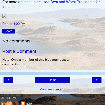
For more on the subject, see
Best and Worst Presidents for
Indians
.
Rob
at
4:00 PM
Share
No comments:
Post a Comment
Note: Only a member of this blog may post a
comment.
‹
›
Home
View web version
ABOUT ME
Rob