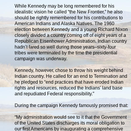
While Kennedy may be long remembered for his
idealistic vision he called “the New Frontier,” he also
should be rightly remembered for his contributions to
American Indians and Alaska Natives. The 1960
election between Kennedy and a young Richard Nixon
closely divided a country coming off of eight years of a
Republican Eisenhower Administration. Indian country
hadn’t fared so well during those years–sixty-four
tribes were terminated by the time the presidential
campaign was underway.
Kennedy, however, chose to throw his weight behind
Indian country. He called for an end to Termination and
he pledged to “end practices that have eroded Indian
rights and resources, reduced the Indians' land base
and repudiated Federal responsibility.”
During the campaign Kennedy famously promised that:
“My administration would see to it that the Government
of the United States discharges its moral obligation to
our first Americans by inaugurating a comprehensive