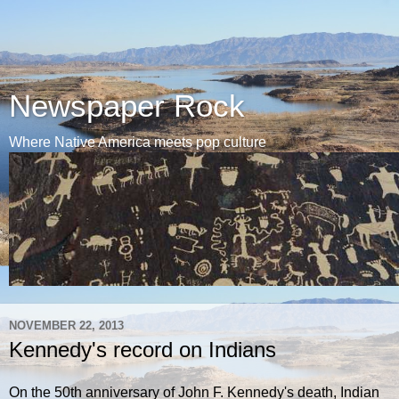
Newspaper Rock
Where Native America meets pop culture
NOVEMBER 22, 2013
Kennedy's record on Indians
On the 50th anniversary of John F. Kennedy's death, Indian