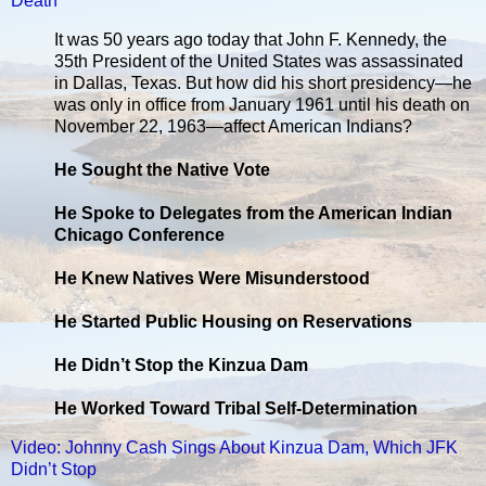
Death
It was 50 years ago today that John F. Kennedy, the
35th President of the United States was assassinated
in Dallas, Texas. But how did his short presidency—he
was only in office from January 1961 until his death on
November 22, 1963—affect American Indians?
He Sought the Native Vote
He Spoke to Delegates from the American Indian
Chicago Conference
He Knew Natives Were Misunderstood
He Started Public Housing on Reservations
He Didn’t Stop the Kinzua Dam
He Worked Toward Tribal Self-Determination
Video: Johnny Cash Sings About Kinzua Dam, Which JFK
Didn’t Stop