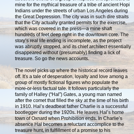
mine for the mythical treasure of a tribe of ancient Hopi
Indians under the streets of urban Los Angeles during
the Great Depression. The city was in such dire straits
that the City actually granted permits for the exercise,
which was covered in the press—a mine shaft
hundreds of feet deep right in the downtown core. The
story’s real life ending is incomplete, as the project
was abruptly stopped, and its chief architect essentially
disappeared without (presumably) finding a lick of
treasure. So go the news accounts.
The novel picks up where the historical record leaves
off. It's a tale of desperation, loyalty and love among a
group of mostly fictional figures who populate the
more-or-less factual tale. It follows particularly the
family of Halley (“Hal”) Gates, a young man named
after the comet that filled the sky at the time of his birth
in 1910. Hal’s deadbeat father Charlie is a successful
bootlegger during the 1920s. He leaves Hal’s home
town of Oxnard when Prohibition ends. In Charlie’s
absence Hal becomes a reluctant accomplice to the
treasure hunt, in fulfillment of a promise to his