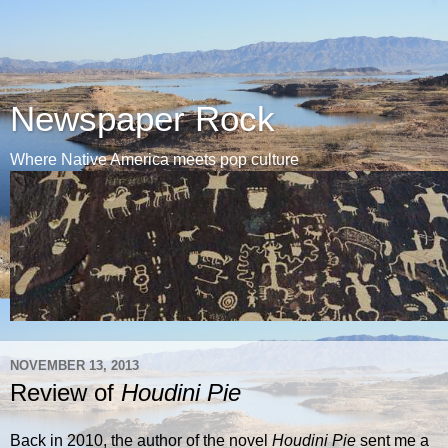
Newspaper Rock
Where Native America meets pop culture
NOVEMBER 13, 2013
Review of
Houdini Pie
Back in 2010, the author of the novel
Houdini Pie
sent me a