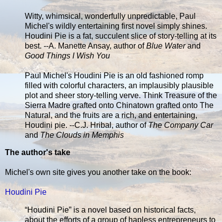
Witty, whimsical, wonderfully unpredictable, Paul
Michel's wildly entertaining first novel simply shines.
Houdini Pie is a fat, succulent slice of story-telling at its
best. --A. Manette Ansay, author of
Blue Water
and
Good Things I Wish You
Paul Michel's Houdini Pie is an old fashioned romp
filled with colorful characters, an implausibly plausible
plot and sheer story-telling verve. Think Treasure of the
Sierra Madre grafted onto Chinatown grafted onto The
Natural, and the fruits are a rich, and entertaining,
Houdini pie. --C.J. Hribal, author of
The Company Car
and
The Clouds in Memphis
The author's take
Michel's own site gives you another take on the book:
Houdini Pie
“Houdini Pie” is a novel based on historical facts,
about the efforts of a group of hapless entrepreneurs to