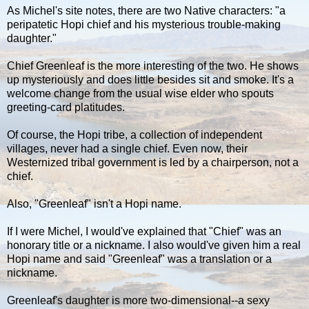
As Michel's site notes, there are two Native characters: "a
peripatetic Hopi chief and his mysterious trouble-making
daughter."
Chief Greenleaf is the more interesting of the two. He shows
up mysteriously and does little besides sit and smoke. It's a
welcome change from the usual wise elder who spouts
greeting-card platitudes.
Of course, the Hopi tribe, a collection of independent
villages, never had a single chief. Even now, their
Westernized tribal government is led by a chairperson, not a
chief.
Also, "Greenleaf" isn't a Hopi name.
If I were Michel, I would've explained that "Chief" was an
honorary title or a nickname. I also would've given him a real
Hopi name and said "Greenleaf" was a translation or a
nickname.
Greenleaf's daughter is more two-dimensional--a sexy