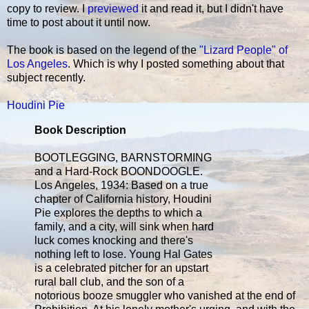
copy to review. I
previewed
it and read it, but I didn't have
time to post about it until now.
The book is based on the legend of the
"Lizard People" of
Los Angeles
. Which is why I posted something about that
subject recently.
Houdini Pie
Book Description
BOOTLEGGING, BARNSTORMING
and a Hard-Rock BOONDOOGLE.
Los Angeles, 1934: Based on a true
chapter of California history, Houdini
Pie explores the depths to which a
family, and a city, will sink when hard
luck comes knocking and there's
nothing left to lose. Young Hal Gates
is a celebrated pitcher for an upstart
rural ball club, and the son of a
notorious booze smuggler who vanished at the end of