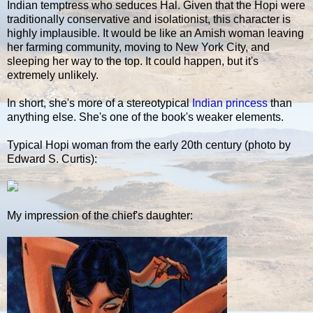
Indian temptress who seduces Hal. Given that the Hopi were
traditionally conservative and isolationist, this character is
highly implausible. It would be like an Amish woman leaving
her farming community, moving to New York City, and
sleeping her way to the top. It could happen, but it's
extremely unlikely.
In short, she's more of a stereotypical
Indian princess
than
anything else. She's one of the book's weaker elements.
Typical Hopi woman from the early 20th century (photo by
Edward S. Curtis):
My impression of the chief's daughter: