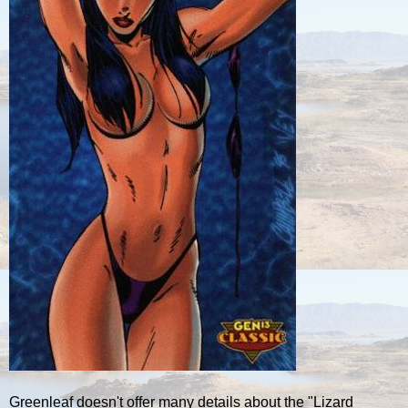
Greenleaf doesn't offer many details about the "Lizard