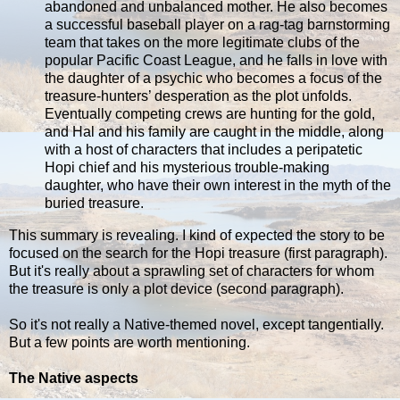
abandoned and unbalanced mother. He also becomes
a successful baseball player on a rag-tag barnstorming
team that takes on the more legitimate clubs of the
popular Pacific Coast League, and he falls in love with
the daughter of a psychic who becomes a focus of the
treasure-hunters’ desperation as the plot unfolds.
Eventually competing crews are hunting for the gold,
and Hal and his family are caught in the middle, along
with a host of characters that includes a peripatetic
Hopi chief and his mysterious trouble-making
daughter, who have their own interest in the myth of the
buried treasure.
This summary is revealing. I kind of expected the story to be
focused on the search for the Hopi treasure (first paragraph).
But it's really about a sprawling set of characters for whom
the treasure is only a plot device (second paragraph).
So it's not really a Native-themed novel, except tangentially.
But a few points are worth mentioning.
The Native aspects