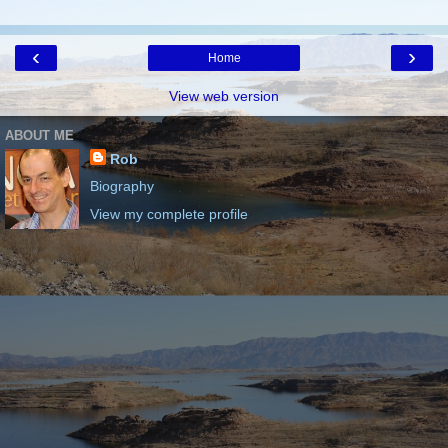
‹
›
Home
View web version
ABOUT ME
Rob
Biography
View my complete profile