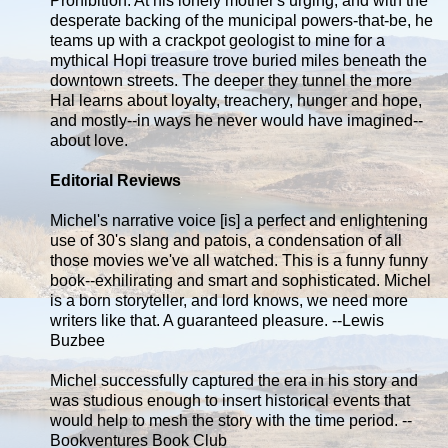
Prohibition. At his lonely mother's urging, and with the
desperate backing of the municipal powers-that-be, he
teams up with a crackpot geologist to mine for a
mythical Hopi treasure trove buried miles beneath the
downtown streets. The deeper they tunnel the more
Hal learns about loyalty, treachery, hunger and hope,
and mostly--in ways he never would have imagined--
about love.
Editorial Reviews
Michel's narrative voice [is] a perfect and enlightening
use of 30's slang and patois, a condensation of all
those movies we've all watched. This is a funny funny
book--exhilirating and smart and sophisticated. Michel
is a born storyteller, and lord knows, we need more
writers like that. A guaranteed pleasure. --Lewis
Buzbee
Michel successfully captured the era in his story and
was studious enough to insert historical events that
would help to mesh the story with the time period. --
Bookventures Book Club