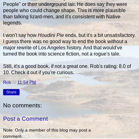
People" or their underground lair. He does say they were
people who could change shape. This is more plausible
than talking lizard-men, and it's consistent with Native
legends.
I won't say how
Houdini Pie
ends, but it's a bit unsatisfactory.
I guess there was no good way to end the book without a
major rewrite of Los Angeles history. And that would've
turned the book into science fiction, not a rogue's tale.
Still, it's a good book, if not a great one. Rob's rating: 8.0 of
10. Check it out if you're curious.
Rob
at
11:54 PM
Share
No comments:
Post a Comment
Note: Only a member of this blog may post a
comment.