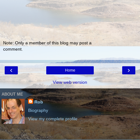
Note: Only a member of this blog may post a
comment.
‹
›
Home
View web version
ABOUT ME
Rob
Biography
View my complete profile