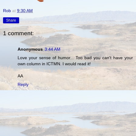
Rob
at
9:30 AM
Share
1 comment:
Anonymous
3:44 AM
Love your sense of humor... Too bad you can't have your
own column in ICTMN. I would read it!
AA
Reply