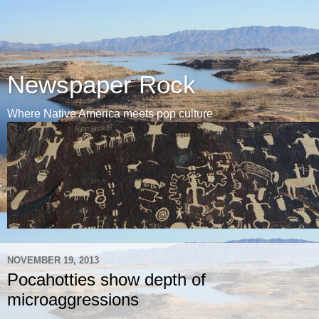
Newspaper Rock
Where Native America meets pop culture
NOVEMBER 19, 2013
Pocahotties show depth of
microaggressions