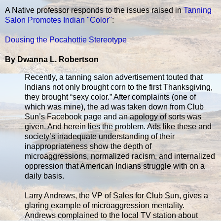
A Native professor responds to the issues raised in
Tanning
Salon Promotes Indian "Color"
:
Dousing the Pocahottie Stereotype
By Dwanna L. Robertson
Recently, a tanning salon advertisement touted that
Indians not only brought corn to the first Thanksgiving,
they brought “sexy color.” After complaints (one of
which was mine), the ad was taken down from Club
Sun’s Facebook page and an apology of sorts was
given. And herein lies the problem. Ads like these and
society’s inadequate understanding of their
inappropriateness show the depth of
microaggressions, normalized racism, and internalized
oppression that American Indians struggle with on a
daily basis.
Larry Andrews, the VP of Sales for Club Sun, gives a
glaring example of microaggression mentality.
Andrews complained to the local TV station about