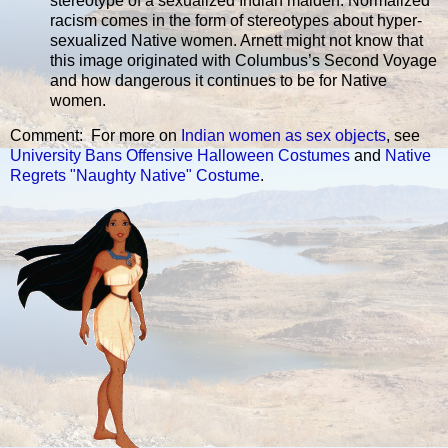
stereotype of a sexualized Indian maiden. Normalized
racism comes in the form of stereotypes about hyper-
sexualized Native women. Arnett might not know that
this image originated with Columbus’s Second Voyage
and how dangerous it continues to be for Native
women.
Comment: For more on
Indian women as sex objects
, see
University Bans Offensive Halloween Costumes
and
Native
Regrets "Naughty Native" Costume
.