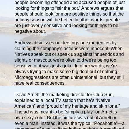
people becoming offended and accused people of just
looking for things to “stir the pot.” Andrews argues that
people should look for more positive things so that the
holiday season will be better. In other words, people
are just overly sensitive and looking for things to be
negative about.
Andrews dismisses our feelings or experiences by
claiming the company’s actions were innocent. When
Natives speak out or speak up against innuendos and
slights or mascots, we're often told we're being too
sensitive or it was just a joke. In other words, we're
always trying to make some big deal out of nothing.
Microaggressions are often unintentional, but they still
have real consequences.
David Arnett, the marketing director for Club Sun,
explained to a local TV station that he’s “Native
American” and “proud of my heritage and skin tone.”
The ad was meant to be “simply a play” on Arnett’s
own sexy color. But the picture was not of Arnett or
even a man. Instead, it was the typical “Pocahottie”—a