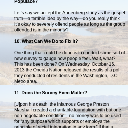
Populace?
Let’s say we accept the Annenberg study as the gospel
truth—a terrible idea by the way—do you really think
it’s okay to severely offend people as long as the group
offended is in the minority?
10. What Can We Do to Fix it?
One thing that could be done is to conduct some sort of
new survey to gauge how people feel. Wait, what?
This has been done? On Wednesday, October 16,
2013 the Oneida Nation released the results of a poll
they conducted of residents in the Washington, D.C.
Metro area.
11. Does the Survey Even Matter?
[U]pon his death, the infamous George Preston
Marshall created a charitable foundation with but one
non-negotiable condition—no money was to be used
for “any purpose which supports or employs the
principle of racial integration in any form.” If that’s