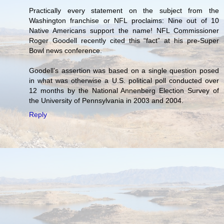
Practically every statement on the subject from the
Washington franchise or NFL proclaims: Nine out of 10
Native Americans support the name! NFL Commissioner
Roger Goodell recently cited this “fact” at his pre-Super
Bowl news conference.
Goodell’s assertion was based on a single question posed
in what was otherwise a U.S. political poll conducted over
12 months by the National Annenberg Election Survey of
the University of Pennsylvania in 2003 and 2004.
Reply