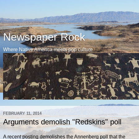
Newspaper Rock
Where Native America meets pop culture
FEBRUARY 11, 2014
Arguments demolish "Redskins" poll
A recent posting demolishes the Annenberg poll that the