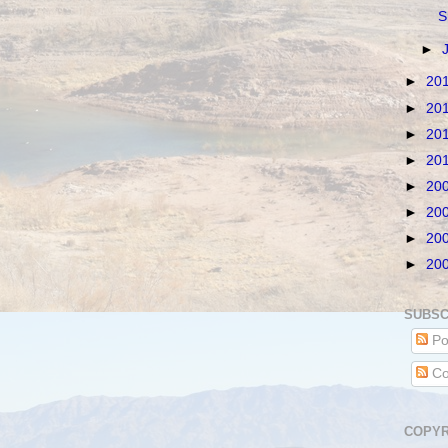
S
►
►
20
►
20
►
20
►
20
►
20
►
20
►
20
►
20
SUBSC
Po
Co
COPYR