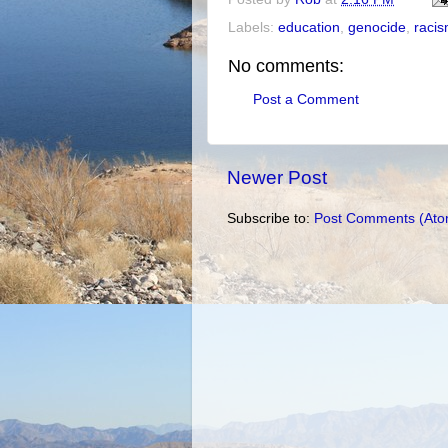
Labels:
education
,
genocide
,
raci
No comments:
Post a Comment
Newer Post
Subscribe to:
Post Comments (Ato