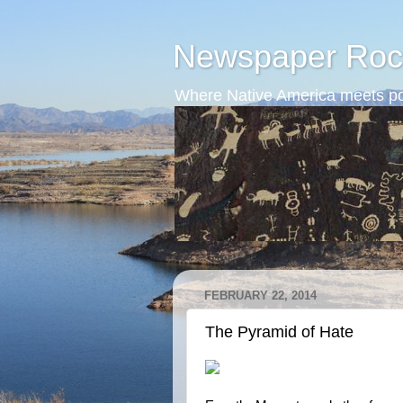
Newspaper Roc
Where Native America meets po
FEBRUARY 22, 2014
The Pyramid of Hate