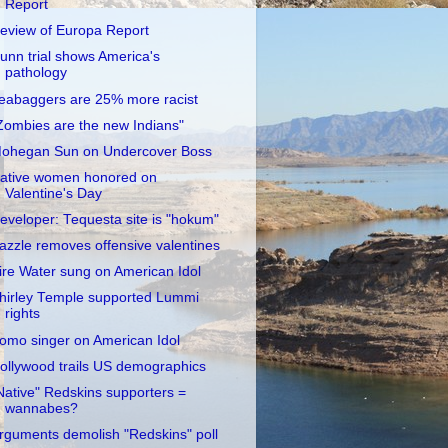
Report
eview of Europa Report
unn trial shows America's
pathology
eabaggers are 25% more racist
Zombies are the new Indians"
ohegan Sun on Undercover Boss
ative women honored on
Valentine's Day
eveloper: Tequesta site is "hokum"
azzle removes offensive valentines
ire Water sung on American Idol
hirley Temple supported Lummi
rights
omo singer on American Idol
ollywood trails US demographics
Native" Redskins supporters =
wannabes?
rguments demolish "Redskins" poll