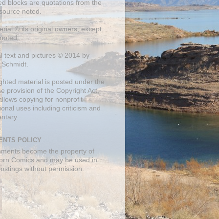
ed blocks are quotations from the
 source noted.
erial © its original owners, except
noted.
al text and pictures © 2014 by
 Schmidt.
ghted material is posted under the
se
provision of the Copyright Act,
llows copying for nonprofit
onal uses including criticism and
ntary.
NTS POLICY
mments become the property of
orn Comics and may be used in
postings without permission.