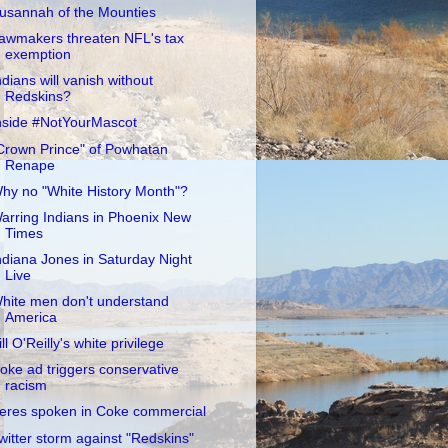
usannah of the Mounties
awmakers threaten NFL's tax
exemption
ndians will vanish without
Redskins?
nside #NotYourMascot
Crown Prince" of Powhatan
Renape
hy no "White History Month"?
arring Indians in Phoenix New
Times
ndiana Jones in Saturday Night
Live
hite men don't understand
America
ill O'Reilly's white privilege
oke ad triggers conservative
racism
eres spoken in Coke commercial
witter storm against "Redskins"