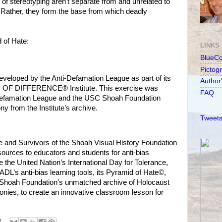
of stereotyping aren't separate from and unrelated to
 Rather, they form the base from which deadly
 of Hate:
LINKS
BlueC
Pictog
veloped by the Anti-Defamation League as part of its
Author
D OF DIFFERENCE® Institute. This exercise was
FAQ
i-Defamation League and the USC Shoah Foundation
ny from the Institute’s archive.
Tweets
 and Survivors of the Shoah Visual History Foundation
sources to educators and students for anti-bias
he United Nation’s International Day for Tolerance,
DL’s anti-bias learning tools, its Pyramid of Hate©,
he Shoah Foundation’s unmatched archive of Holocaust
onies, to create an innovative classroom lesson for