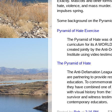
Exactly. Mascots and other forms 
hate, violence, and mass murder.
impulses spring.
Some background on the Pyramid
Pyramid of Hate Exercise
The Pyramid of Hate was de
curriculum for its A WORL
created jointly by the Ant
Institute using video testimo
The Pyramid of Hate
The Anti-Defamation League
are partnering to provide re
education. To commemorate t
they have combined one of A
with visual history from t
survivor and witness testim
contemporary educators.
Posted by
Rob
at
2:16 PM