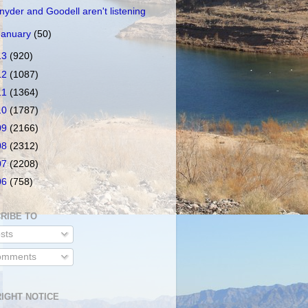
nyder and Goodell aren't listening
January
(50)
13
(920)
12
(1087)
11
(1364)
10
(1787)
09
(2166)
08
(2312)
07
(2208)
06
(758)
RIBE TO
sts
mments
IGHT NOTICE