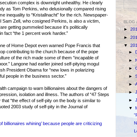
rsecution complex is downright unhealthy. He clearly
dy as Tom Perkins, who delusionally compared rising
me inequality to “Kristallnacht” for the rich. Newspaper-
l Sam Zell, who cosigned Perkins, is also a victim,
BLOG 
are getting pummeled because it’s politically
►
20
n fact “the 1 percent work harder.”
►
20
▼
20
gone of Home Depot even warned Pope Francis that
stop contributing to the church because of the pope
►
ulture of the rich made some of them “incapable of
►
oor.” Langone had earlier joined self-pitying mogul
►
h President Obama for “new lows in polarizing
l people in the business sector.”
►
►
th campaign to warn billionaires about the dangers of
►
epression, isolation and illness. The authors of “47 Steps
►
at “the effect of self-pity on the body is similar to
uoted 2003 study of self-pity in the Journal of
▼
"
N
billionaires whining’ because people are criticizing
L