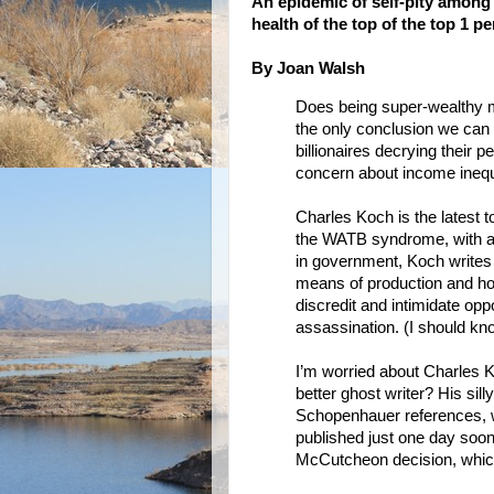
An epidemic of self-pity among
health of the top of the top 1 p
By Joan Walsh
Does being super-wealthy ma
the only conclusion we can 
billionaires decrying their p
concern about income inequa
Charles Koch is the latest t
the WATB syndrome, with a w
in government, Koch writes 
means of production and how 
discredit and intimidate op
assassination. (I should know
I’m worried about Charles Koc
better ghost writer? His sill
Schopenhauer references, w
published just one day soo
McCutcheon decision, which