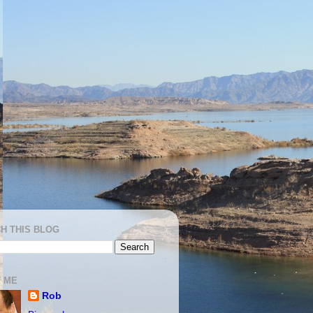
H THIS BLOG
 ME
Rob