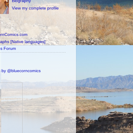
Biography
View my complete profile
ornComics.com
raphs [Native languages]
's Forum
 by @bluecorncomics