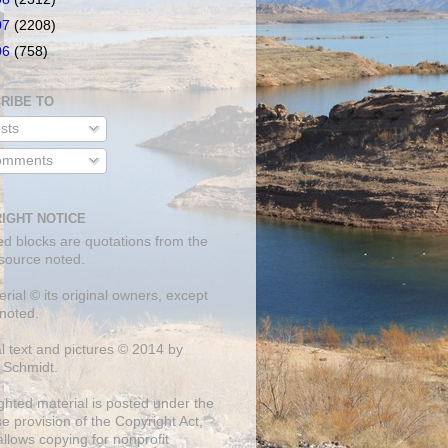
07
(2208)
06
(758)
RIBE TO
sts
mments
IGHT NOTICE
ed blocks are quotations from the
 source noted.
erial © its original owners, except
noted.
al text and pictures © 2014 by
 Schmidt.
ghted material is posted under the
se
provision of the Copyright Act,
llows copying for nonprofit