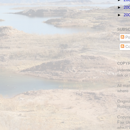
►
20
►
20
SUBSC
Po
Co
COPYR
Indent
link or
All mat
where 
Origin
Robert
Copyri
Fair U
which a