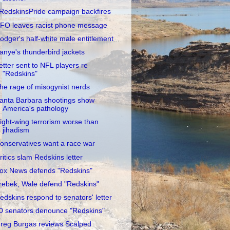
RedskinsPride campaign backfires
FO leaves racist phone message
odger's half-white male entitlement
anye's thunderbird jackets
etter sent to NFL players re
"Redskins"
he rage of misogynist nerds
anta Barbara shootings show
America's pathology
ight-wing terrorism worse than
jihadism
onservatives want a race war
ritics slam Redskins letter
ox News defends "Redskins"
rebek, Wale defend "Redskins"
edskins respond to senators' letter
0 senators denounce "Redskins"
reg Burgas reviews Scalped