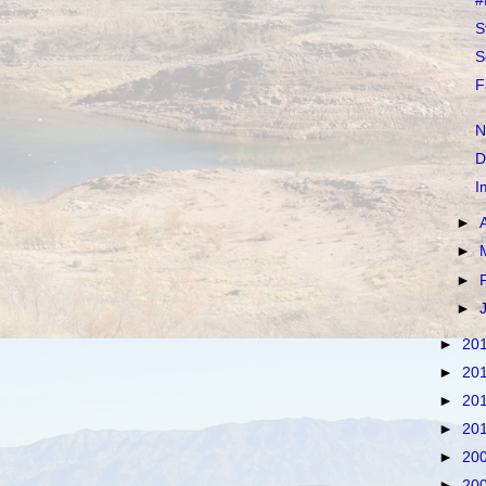
#
S
S
F
N
D
I
►
►
►
►
►
20
►
20
►
20
►
20
►
20
►
20