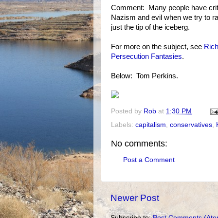
Comment: Many people have critici
Nazism and evil when we try to rai
just the tip of the iceberg.
For more on the subject, see
Rich
Persecution Fantasies
.
Below: Tom Perkins.
Posted by
Rob
at
1:30 PM
Labels:
capitalism
,
conservatives
,
No comments:
Post a Comment
Newer Post
Subscribe to:
Post Comments (Ato