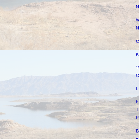
N
W
N
C
K
"
C
L
E
T
P
B