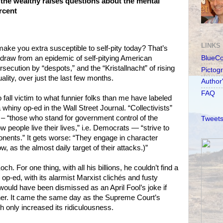
 the wealthy raises questions about the mental
ercent
LINKS
ke you extra susceptible to self-pity today? That’s
draw from an epidemic of self-pitying American
BlueC
ersecution by “despots,” and the “Kristallnacht” of rising
Pictog
lity, over just the last few months.
Author
FAQ
o fall victim to what funnier folks than me have labeled
hiny op-ed in the Wall Street Journal. “Collectivists”
– “those who stand for government control of the
Tweets
people live their lives,” i.e. Democrats — “strive to
ponents.” It gets worse: “They engage in character
, as the almost daily target of their attacks.)”
h. For one thing, with all his billions, he couldn’t find a
y op-ed, with its alarmist Marxist clichés and fusty
ould have been dismissed as an April Fool’s joke if
ner. It came the same day as the Supreme Court’s
 only increased its ridiculousness.