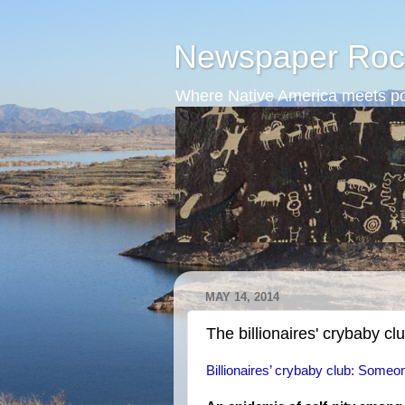
Newspaper Roc
Where Native America meets po
MAY 14, 2014
The billionaires' crybaby cl
Billionaires’ crybaby club: Someon