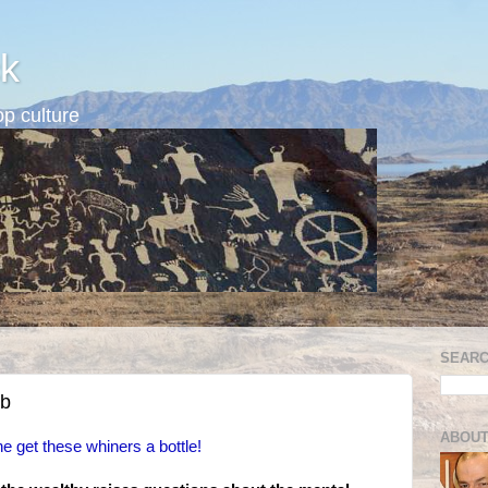
k
p culture
SEARC
ub
ABOUT
e get these whiners a bottle!