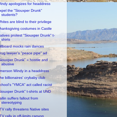
indy apologizes for headdress
xpel the "Siouxper Drunk"
students?
hites are blind to their privilege
hanksgiving costumes in Castle
atives protest "Siouxper Drunk" t-
shirts
illboard mocks rain dances
rug lawyer's "peace pipe" ad
Siouxper Drunk" = hostile and
abusive
merson Windy in a headdress
he billionaires' crybaby club
chool's "YMCA" act called racist
Siouxper Drunk" t-shirts at UND
allin suffers fallout from
stereotyping
TV rally threatens Native sites
TV rally in off-limits canyon