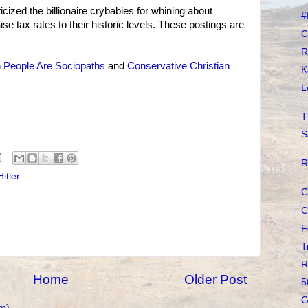
zed the billionaire crybabies for whining about
#
se tax rates to their historic levels. These postings are
C
R
 People Are Sociopaths
and
Conservative Christian
K
L
T
S
R
Hitler
C
C
F
T
R
Home
Older Post
5
G
m)