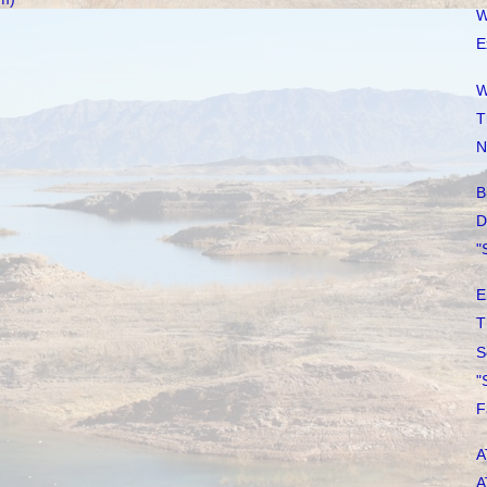
W
E
W
T
N
B
D
"
E
T
S
"
F
A
A