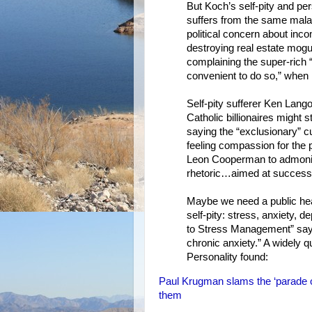
But Koch’s self-pity and pe
suffers from the same mala
political concern about inco
destroying real estate mogu
complaining the super-rich “
convenient to do so,” when i
Self-pity sufferer Ken Lan
Catholic billionaires might 
saying the “exclusionary” c
feeling compassion for the p
Leon Cooperman to admonis
rhetoric…aimed at successfu
Maybe we need a public heal
self-pity: stress, anxiety, d
to Stress Management” say th
chronic anxiety.” A widely q
Personality found:
Paul Krugman slams the ‘parade of 
them