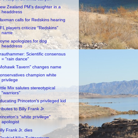
ew Zealand PM's daughter in a
headdress
axman calls for Redskins hearing
FL players criticize "Redskins"
name
oyne apologizes for dog
headdress
rauthammer: Scientific consensus
= "rain dance"
Mohawk Tavern" changes name
onservatives champion white
privilege
ittle Mix salutes stereotypical
"warriors"
ducating Princeton's privileged kid
ributes to Billy Frank Jr.
rinceton's "white privilege"
apologist
illy Frank Jr. dies