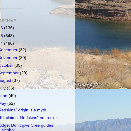
ARCHIVE
16
(136)
15
(348)
14
(480)
December
(32)
November
(30)
October
(35)
September
(29)
August
(37)
July
(36)
June
(40)
May
(52)
Redskins" origin is a myth
FL claims "Redskins" not a slur
odge: Don't give Cree guides
alcohol