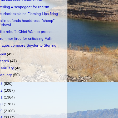
Dechief Nike Twitterstorm
terling = scapegoat for racism
curlock explains Flaming Lips firing
allin defends headdress, "sheep"
shawl
ike rebuffs Chief Wahoo protest
rummer fired for criticizing Fallin
mages compare Snyder to Sterling
April
(49)
March
(47)
February
(43)
January
(50)
13
(920)
12
(1087)
11
(1364)
10
(1787)
09
(2166)
08
(2312)