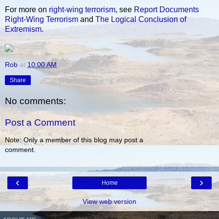
For more on
right-wing
terrorism
, see
Report Documents
Right-Wing Terrorism
and
The Logical Conclusion of
Extremism
.
Rob
at
10:00 AM
Share
No comments:
Post a Comment
Note: Only a member of this blog may post a
comment.
‹
›
Home
View web version