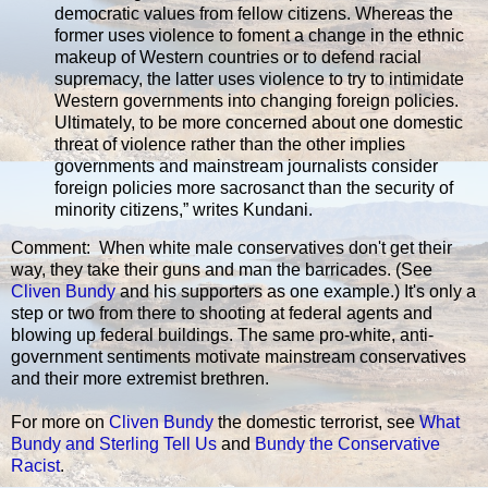
democratic values from fellow citizens. Whereas the
former uses violence to foment a change in the ethnic
makeup of Western countries or to defend racial
supremacy, the latter uses violence to try to intimidate
Western governments into changing foreign policies.
Ultimately, to be more concerned about one domestic
threat of violence rather than the other implies
governments and mainstream journalists consider
foreign policies more sacrosanct than the security of
minority citizens,” writes Kundani.
Comment: When white male conservatives don't get their
way, they take their guns and man the barricades. (See
Cliven Bundy
and his supporters as one example.) It's only a
step or two from there to shooting at federal agents and
blowing up federal buildings. The same pro-white, anti-
government sentiments motivate mainstream conservatives
and their more extremist brethren.
For more on
Cliven Bundy
the domestic terrorist, see
What
Bundy and Sterling Tell Us
and
Bundy the Conservative
Racist
.