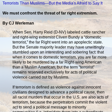
Terrorists Than Muslims—But the Media's Afraid to Say It
We must confront the threat of far right extremism.
By CJ Werleman
When Sen. Harry Reid (D-NV) labeled cattle rancher
and right-wing extremist Cliven Bundy a “domestic
terrorist,” the far Right went into an apoplectic state.
But the Senate majority leader may have unwittingly
stumbled upon an interesting and sobering fact: that
when it comes to domestic terrorism, you are far more
likely to be murdered by a far Right-wing American
than a Muslim American, but the term “terrorist”
remains reserved exclusively for acts of political
violence carried out by Muslims.
If terrorism is defined as violence against innocent
civilians designed to advance a political cause, then
all racist murders that occur in the U.S. are also acts of
terrorism, because the perpetrators commit the violent
act to send a political message to minority