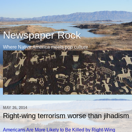
Newspaper Rock
Where Native America meets pop culture
MAY 26, 2014
Right-wing terrorism worse than jihadism
Americans Are More Likely to Be Killed by Right-Wing