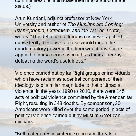
communities (i.e. intimidate them into a subordinate
status.)
Arun Kundani, adjunct professor at New York
University and author of
The Muslims are Coming:
Islamophobia, Extremism, and the War on Terror
,
writes: “The definition of terrorism is never applied
consistently, because to do so would mean the
condemnatory power of the term would have to be
applied to our violence as much as theirs, thereby
defeating the word’s usefulness.”
Violence carried out by far Right groups or individuals,
which have racism as a central component of their
ideology, is of similar magnitude to that of Jihadist
violence. In the years 1990 to 2010, there were 145
acts of political violence committed by the American far
Right, resulting in 348 deaths. By comparison, 20
Americans were killed over the same period in acts of
political violence carried out by Muslim-American
civilians.
“Both categories of violence represent threats to