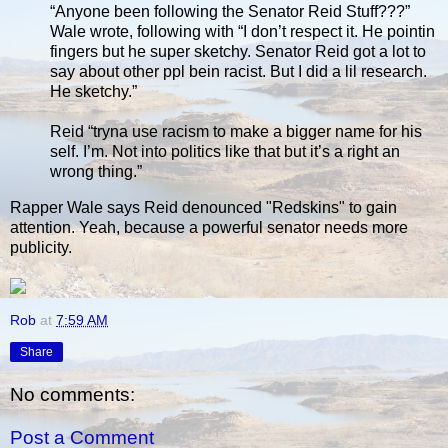
“Anyone been following the Senator Reid Stuff???”
Wale wrote, following with “I don’t respect it. He pointin
fingers but he super sketchy. Senator Reid got a lot to
say about other ppl bein racist. But I did a lil research.
He sketchy.”
Reid “tryna use racism to make a bigger name for his
self. I’m. Not into politics like that but it’s a right an
wrong thing.”
Rapper Wale says Reid denounced "Redskins" to gain
attention. Yeah, because a powerful senator needs more
publicity.
Rob
at
7:59 AM
Share
No comments:
Post a Comment