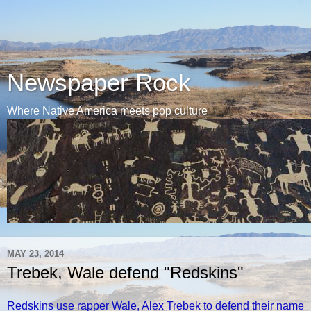
Newspaper Rock
Where Native America meets pop culture
MAY 23, 2014
Trebek, Wale defend "Redskins"
Redskins use rapper Wale, Alex Trebek to defend their name