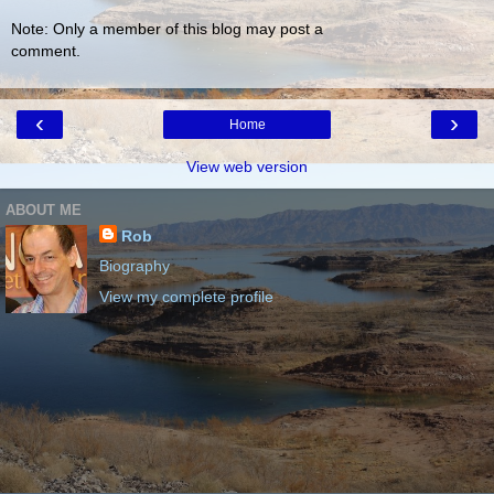
Note: Only a member of this blog may post a
comment.
‹
›
Home
View web version
ABOUT ME
Rob
Biography
View my complete profile