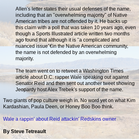
Allen's letter states their usual defenses of the name,
including that an "overwhelming majority" of Native
American tribes are not offended by it. He backs up
this claim with a poll that was taken 10 years ago, even
though a Sports Illustrated article written two months
ago found that although it is "a complicated and
nuanced issue"€in the Native American community,
the name is not defended by an overwhelming
majority.
The team went on to retweet a Washington Times
article about D.C. rapper Wale speaking out against
Senator Reid and then sent out another tweet showing
Jeopardy host Alex Trebek's support of the name.
Two giants of pop culture weigh in. No word yet on what Kim
Kardashian, Paula Deen, or Honey Boo Boo think.
Wale a rappin’ about Reid attackin’ Redskins owner
By Steve Tetreault