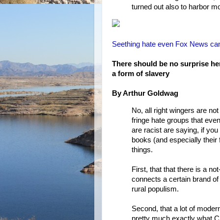
turned out also to harbor m
Seething hate even Fox News can’t
There should be no surprise her
a form of slavery
By Arthur Goldwag
No, all right wingers are not
fringe hate groups that eve
are racist are saying, if yo
books (and especially their 
things.
First, that that there is a 
connects a certain brand o
rural populism.
Second, that a lot of mod
pretty much exactly what C