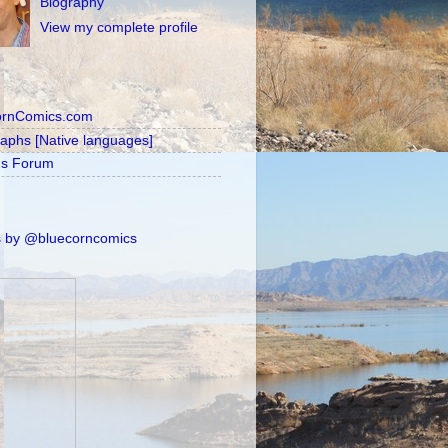
Biography
View my complete profile
ornComics.com
raphs [Native languages]
's Forum
 by @bluecorncomics