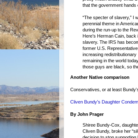
that the government hands ou
“The specter of slavery,” I
perennial theme in American 
during the run-up to the Rev
Here’s Herman Cain, back in
slavery. The IRS has becom
former U.S. Representative 
increasing redistributionary
remaining in the world toda
those guys are black, so the
Another Native comparison
Conservatives, or at least Bundy's 
Cliven Bundy’s Daughter Condem
By John Prager
Shiree Bundy-Cox, daughter
Cliven Bundy, broke her “si
decision to stop supporting 