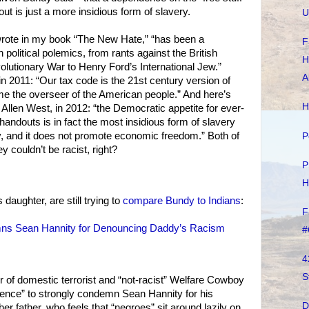
t is just a more insidious form of slavery.
U
 wrote in my book “The New Hate,” “has been a
F
political polemics, from rants against the British
H
olutionary War to Henry Ford’s International Jew.”
A
 2011: “Our tax code is the 21st century version of
e the overseer of the American people.” And here’s
H
Allen West, in 2012: “the Democratic appetite for ever-
 handouts is in fact the most insidious form of slavery
y, and it does not promote economic freedom.” Both of
P
y couldn’t be racist, right?
P
H
daughter, are still trying to
compare Bundy to Indians
:
F
ns Sean Hannity for Denouncing Daddy’s Racism
#
4
S
 of domestic terrorist and “not-racist” Welfare Cowboy
lence” to strongly condemn Sean Hannity for his
D
her father, who feels that “negroes” sit around lazily on