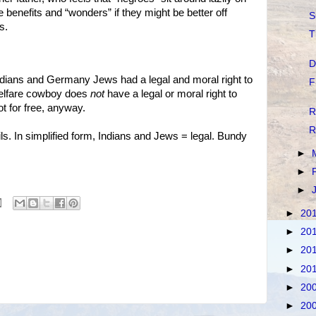
e benefits and “wonders” if they might be better off
S
s.
T
D
ndians and Germany Jews had a legal and moral right to
F
welfare cowboy does
not
have a legal or moral right to
t for free, anyway.
R
R
ls. In simplified form, Indians and Jews = legal. Bundy
►
►
►
►
20
►
20
►
20
►
20
►
20
►
20