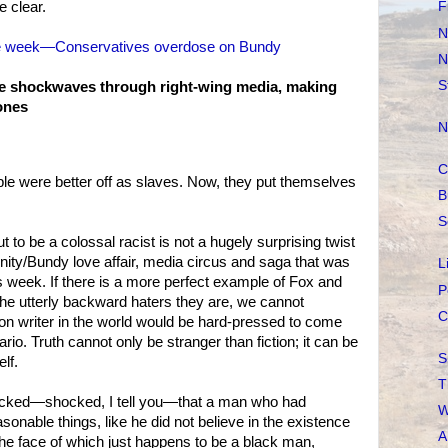
 clear.
F
N
the week—Conservatives overdose on Bundy
N
S
e shockwaves through right-wing media, making
ones
N
C
le were better off as slaves. Now, they put themselves
B
S
 to be a colossal racist is not a hugely surprising twist
nnity/Bundy love affair, media circus and saga that was
L
s week. If there is a more perfect example of Fox and
P
the utterly backward haters they are, we cannot
C
tion writer in the world would be hard-pressed to come
rio. Truth cannot only be stranger than fiction; it can be
S
elf.
T
hocked—shocked, I tell you—that a man who had
W
asonable things, like he did not believe in the existence
A
the face of which just happens to be a black man,