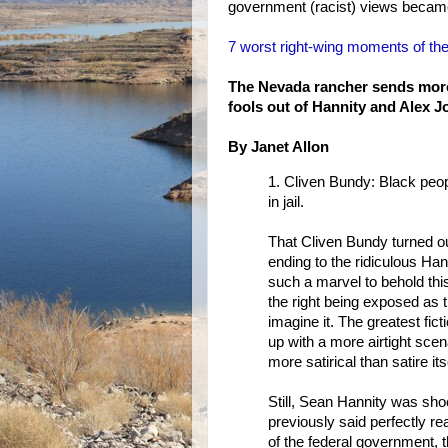
government (racist) views became
7 worst right-wing moments of 
The Nevada rancher sends mor
fools out of Hannity and Alex J
By Janet Allon
1. Cliven Bundy: Black peop
in jail.
That Cliven Bundy turned out
ending to the ridiculous Ha
such a marvel to behold thi
the right being exposed as 
imagine it. The greatest fic
up with a more airtight scena
more satirical than satire its
Still, Sean Hannity was s
previously said perfectly re
of the federal government, 