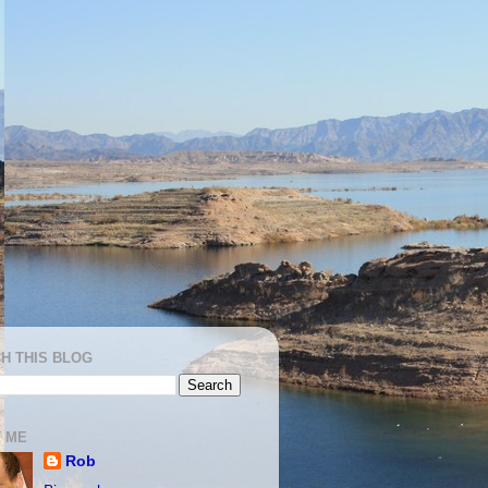
H THIS BLOG
 ME
Rob