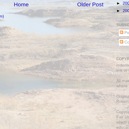
►
20
Home
Older Post
►
20
m)
SUBSC
Po
Co
COPYR
Indent
link or
All mat
where 
Origin
Robert
Copyri
Fair U
which a
educati