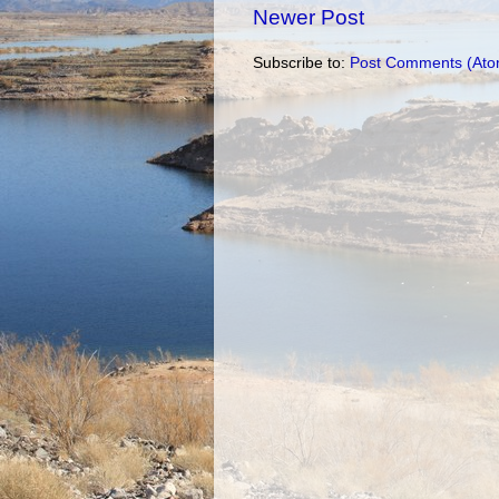
Newer Post
Subscribe to:
Post Comments (Ato