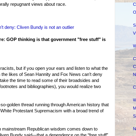
orally repugnant views about race.
C
O
S
 deny: Cliven Bundy is not an outlier
V
e: GOP thinking is that government "free stuff" is
W
C
C
 racists, but if you open your ears and listen to what the
n the likes of Sean Hannity and Fox News can’t deny
N
u take the time to read some of their broadsides and
footnotes and bibliographies), you would realize two
C
W
not-so-golden thread running through American history that
M
f White Protestant Supremacism with a broad trend of
S
ern mainstream Republican wisdom comes down to
N
liven Bundy said—that a dependence on the “free stuff”