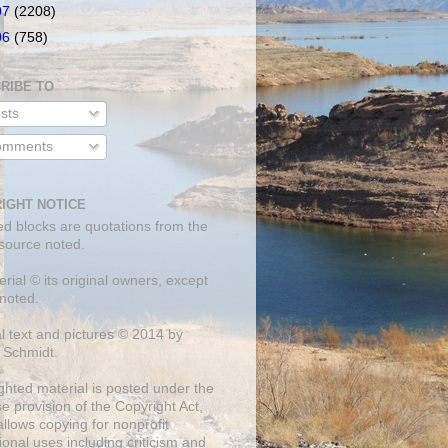
07
(2208)
06
(758)
RIBE TO
sts
mments
IGHT NOTICE
ed blocks are quotations from the
 source noted.
erial © its original owners, except
noted.
al text and pictures © 2014 by
 Schmidt.
ghted material is posted under the
se
provision of the Copyright Act,
llows copying for nonprofit
onal uses including criticism and