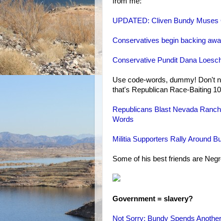
from me:
UPDATED: Cliven Bundy Muses O
Conservatives begin backing away
Conservative Pundit Dana Loesc
Use code-words, dummy! Don't na
that's Republican Race-Baiting 10
Republicans Blast Nevada Ranche
Words
Militia Supporters Rally Around
Some of his best friends are Neg
Government = slavery?
Not Sorry: Bundy Spends Another