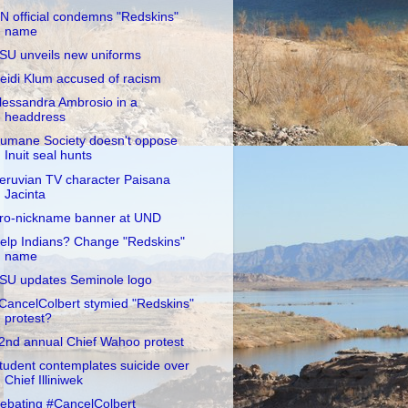
N official condemns "Redskins"
name
SU unveils new uniforms
eidi Klum accused of racism
lessandra Ambrosio in a
headdress
umane Society doesn't oppose
Inuit seal hunts
eruvian TV character Paisana
Jacinta
ro-nickname banner at UND
elp Indians? Change "Redskins"
name
SU updates Seminole logo
CancelColbert stymied "Redskins"
protest?
2nd annual Chief Wahoo protest
tudent contemplates suicide over
Chief Illiniwek
ebating #CancelColbert