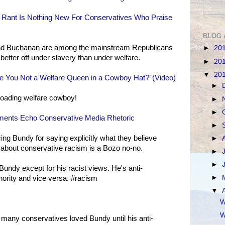
) Rant Is Nothing New For Conservatives Who Praise
BLOG 
nd Buchanan are among the mainstream Republicans
►
20
etter off under slavery than under welfare.
►
20
▼
20
 You Not a Welfare Queen in a Cowboy Hat?’ (Video)
►
eloading welfare cowboy!
►
►
ents Echo Conservative Media Rhetoric
►
ng Bundy for saying explicitly what they believe
►
uth about conservative racism is a Bozo no-no.
►
►
undy except for his racist views. He's anti-
►
ity and vice versa. ‪#‎racism‬
▼
W
W
o many conservatives loved Bundy until his anti-