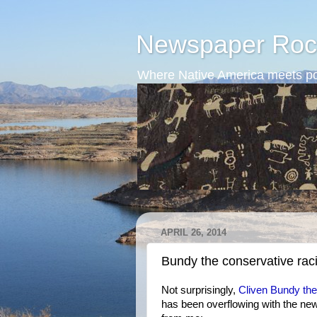
Newspaper Roc
Where Native America meets po
APRIL 26, 2014
Bundy the conservative raci
Not surprisingly,
Cliven Bundy th
has been overflowing with the n