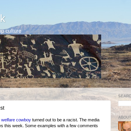
k
p culture
SEARC
st
ABOUT
e welfare cowboy
turned out to be a racist. The media
ews this week. Some examples with a few comments