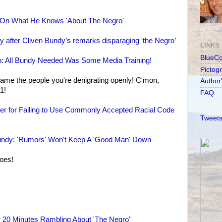
n What He Knows 'About The Negro'
 after Cliven Bundy’s remarks disparaging ‘the Negro’
LINKS
BlueC
h: All Bundy Needed Was Some Media Training!
Pictog
me the people you're denigrating openly! C'mon,
Author
1!
FAQ
r for Failing to Use Commonly Accepted Racial Code
Tweets
 Bundy: 'Rumors' Won't Keep A 'Good Man' Down
roes!
 20 Minutes Rambling About 'The Negro'