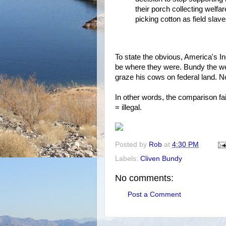
their porch collecting welfar
picking cotton as field slave
To state the obvious, America's I
be where they were. Bundy the 
graze his cows on federal land. No
In other words, the comparison fai
= illegal.
Posted by
Rob
at
4:30 PM
Labels:
Cliven Bundy
No comments:
Post a Comment