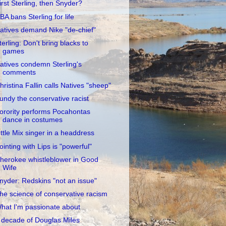
irst Sterling, then Snyder?
BA bans Sterling for life
atives demand Nike "de-chief"
terling: Don't bring blacks to
games
atives condemn Sterling's
comments
hristina Fallin calls Natives "sheep"
undy the conservative racist
orority performs Pocahontas
dance in costumes
ittle Mix singer in a headdress
ointing with Lips is "powerful"
herokee whistleblower in Good
Wife
nyder: Redskins "not an issue"
he science of conservative racism
hat I'm passionate about
 decade of Douglas Miles