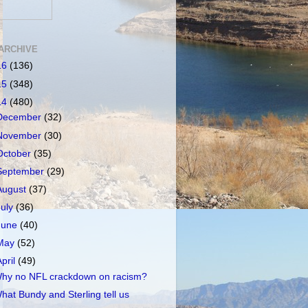
ARCHIVE
16
(136)
15
(348)
14
(480)
December
(32)
November
(30)
October
(35)
September
(29)
August
(37)
July
(36)
June
(40)
May
(52)
April
(49)
hy no NFL crackdown on racism?
hat Bundy and Sterling tell us