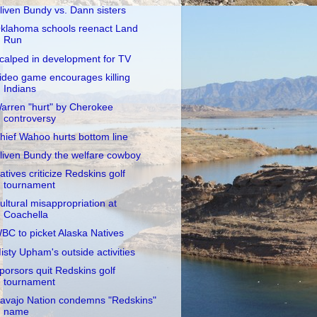
liven Bundy vs. Dann sisters
klahoma schools reenact Land
Run
calped in development for TV
ideo game encourages killing
Indians
arren "hurt" by Cherokee
controversy
hief Wahoo hurts bottom line
liven Bundy the welfare cowboy
atives criticize Redskins golf
tournament
ultural misappropriation at
Coachella
BC to picket Alaska Natives
isty Upham's outside activities
porsors quit Redskins golf
tournament
avajo Nation condemns "Redskins"
name