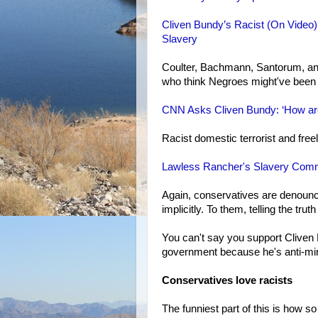
Cliven Bundy’s Racist (On Video
Slavery
Coulter, Bachmann, Santorum, a
who think Negroes might've been b
CNN Asks Cliven Bundy: ‘How are
Racist domestic terrorist and fre
Lawless Rancher's Slavery Comm
Again, conservatives are denounci
implicitly. To them, telling the tr
You can't say you support Cliven B
government because he's anti-minor
Conservatives love racists
The funniest part of this is how s