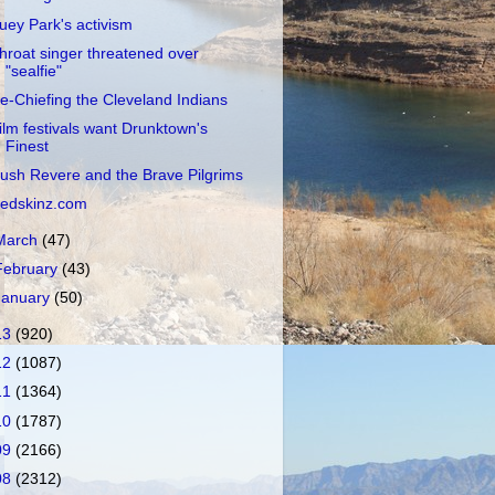
uey Park's activism
hroat singer threatened over
"sealfie"
e-Chiefing the Cleveland Indians
ilm festivals want Drunktown's
Finest
ush Revere and the Brave Pilgrims
edskinz.com
March
(47)
February
(43)
January
(50)
13
(920)
12
(1087)
11
(1364)
10
(1787)
09
(2166)
08
(2312)