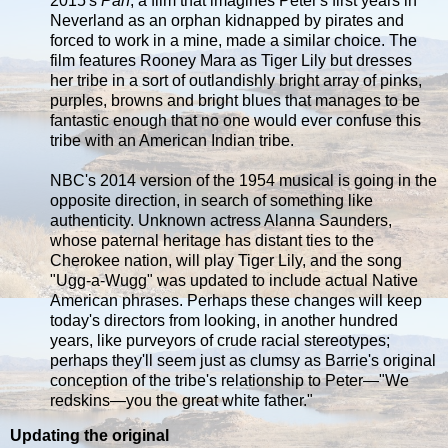
2015's
Pan
, a film that imagines Peter's first years in
Neverland as an orphan kidnapped by pirates and
forced to work in a mine, made a similar choice. The
film features Rooney Mara as Tiger Lily but dresses
her tribe in a sort of outlandishly bright array of pinks,
purples, browns and bright blues that manages to be
fantastic enough that no one would ever confuse this
tribe with an American Indian tribe.
NBC's 2014 version of the 1954 musical is going in the
opposite direction, in search of something like
authenticity. Unknown actress Alanna Saunders,
whose paternal heritage has distant ties to the
Cherokee nation, will play Tiger Lily, and the song
"Ugg-a-Wugg" was updated to include actual Native
American phrases. Perhaps these changes will keep
today's directors from looking, in another hundred
years, like purveyors of crude racial stereotypes;
perhaps they'll seem just as clumsy as Barrie's original
conception of the tribe's relationship to Peter—"We
redskins—you the great white father."
Updating the original