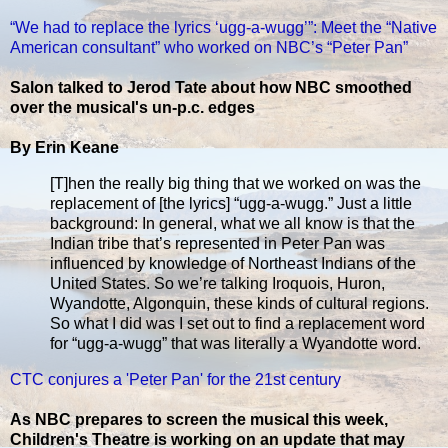
“We had to replace the lyrics ‘ugg-a-wugg’”: Meet the “Native
American consultant” who worked on NBC’s “Peter Pan”
Salon talked to Jerod Tate about how NBC smoothed
over the musical's un-p.c. edges
By Erin Keane
[T]hen the really big thing that we worked on was the
replacement of [the lyrics] “ugg-a-wugg.” Just a little
background: In general, what we all know is that the
Indian tribe that’s represented in Peter Pan was
influenced by knowledge of Northeast Indians of the
United States. So we’re talking Iroquois, Huron,
Wyandotte, Algonquin, these kinds of cultural regions.
So what I did was I set out to find a replacement word
for “ugg-a-wugg” that was literally a Wyandotte word.
CTC conjures a 'Peter Pan' for the 21st century
As NBC prepares to screen the musical this week,
Children's Theatre is working on an update that may