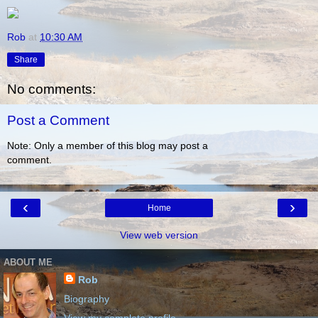
Rob
at
10:30 AM
Share
No comments:
Post a Comment
Note: Only a member of this blog may post a
comment.
‹
›
Home
View web version
ABOUT ME
Rob
Biography