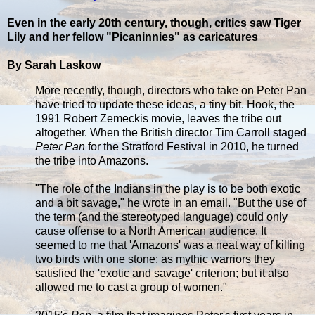
Even in the early 20th century, though, critics saw Tiger
Lily and her fellow "Picaninnies" as caricatures
By Sarah Laskow
More recently, though, directors who take on Peter Pan
have tried to update these ideas, a tiny bit. Hook, the
1991 Robert Zemeckis movie, leaves the tribe out
altogether. When the British director Tim Carroll staged
Peter Pan
for the Stratford Festival in 2010, he turned
the tribe into Amazons.
"The role of the Indians in the play is to be both exotic
and a bit savage," he wrote in an email. "But the use of
the term (and the stereotyped language) could only
cause offense to a North American audience. It
seemed to me that 'Amazons' was a neat way of killing
two birds with one stone: as mythic warriors they
satisfied the 'exotic and savage' criterion; but it also
allowed me to cast a group of women."