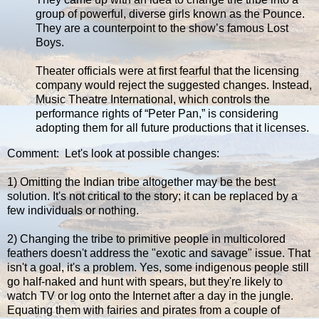
group of powerful, diverse girls known as the Pounce.
They are a counterpoint to the show’s famous Lost
Boys.
Theater officials were at first fearful that the licensing
company would reject the suggested changes. Instead,
Music Theatre International, which controls the
performance rights of “Peter Pan,” is considering
adopting them for all future productions that it licenses.
Comment: Let's look at possible changes:
1) Omitting the Indian tribe altogether may be the best
solution. It's not critical to the story; it can be replaced by a
few individuals or nothing.
2) Changing the tribe to primitive people in multicolored
feathers doesn't address the "exotic and savage" issue. That
isn't a goal, it's a problem. Yes, some indigenous people still
go half-naked and hunt with spears, but they're likely to
watch TV or log onto the Internet after a day in the jungle.
Equating them with fairies and pirates from a couple of