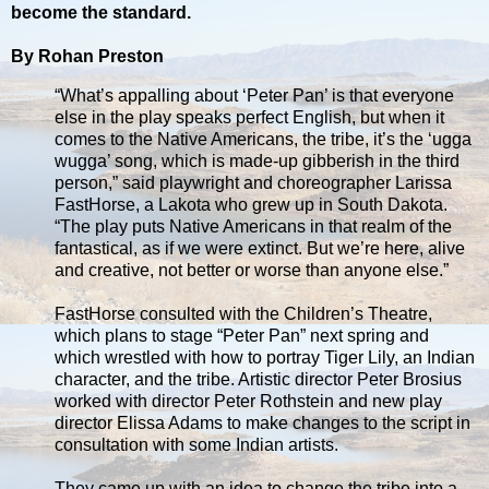
become the standard.
By Rohan Preston
“What’s appalling about ‘Peter Pan’ is that everyone
else in the play speaks perfect English, but when it
comes to the Native Americans, the tribe, it’s the ‘ugga
wugga’ song, which is made-up gibberish in the third
person,” said playwright and choreographer Larissa
FastHorse, a Lakota who grew up in South Dakota.
“The play puts Native Americans in that realm of the
fantastical, as if we were extinct. But we’re here, alive
and creative, not better or worse than anyone else.”
FastHorse consulted with the Children’s Theatre,
which plans to stage “Peter Pan” next spring and
which wrestled with how to portray Tiger Lily, an Indian
character, and the tribe. Artistic director Peter Brosius
worked with director Peter Rothstein and new play
director Elissa Adams to make changes to the script in
consultation with some Indian artists.
They came up with an idea to change the tribe into a