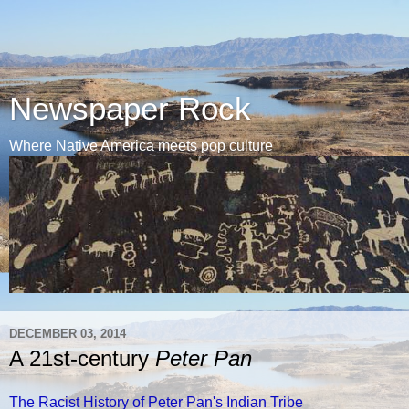
Newspaper Rock
Where Native America meets pop culture
DECEMBER 03, 2014
A 21st-century
Peter Pan
The Racist History of Peter Pan's Indian Tribe