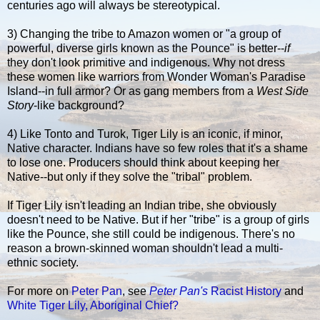
centuries ago will always be stereotypical.
3) Changing the tribe to Amazon women or "a group of
powerful, diverse girls known as the Pounce" is better--
if
they don't look primitive and indigenous. Why not dress
these women like warriors from Wonder Woman's Paradise
Island--in full armor? Or as gang members from a
West Side
Story
-like background?
4) Like Tonto and Turok, Tiger Lily is an iconic, if minor,
Native character. Indians have so few roles that it's a shame
to lose one. Producers should think about keeping her
Native--but only if they solve the "tribal" problem.
If Tiger Lily isn't leading an Indian tribe, she obviously
doesn't need to be Native. But if her "tribe" is a group of girls
like the Pounce, she still could be indigenous. There's no
reason a brown-skinned woman shouldn't lead a multi-
ethnic society.
For more on
Peter Pan
, see
Peter Pan's
Racist History
and
White Tiger Lily, Aboriginal Chief?