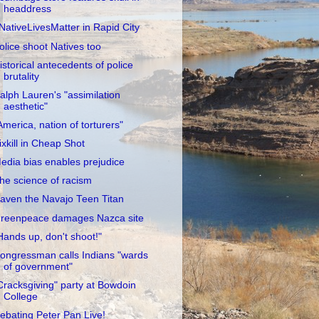
headdress
NativeLivesMatter in Rapid City
olice shoot Natives too
istorical antecedents of police
brutality
alph Lauren's "assimilation
aesthetic"
America, nation of torturers"
ixkill in Cheap Shot
edia bias enables prejudice
he science of racism
aven the Navajo Teen Titan
reenpeace damages Nazca site
Hands up, don't shoot!"
ongressman calls Indians "wards
of government"
Cracksgiving" party at Bowdoin
College
ebating Peter Pan Live!