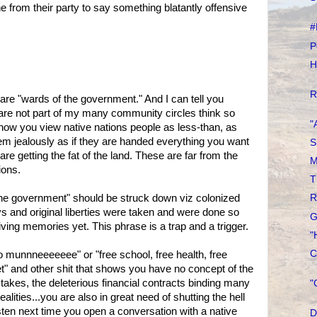
 from their party to say something blatantly offensive
#
P
H
R
re "wards of the government." And I can tell you
are not part of my many community circles think so
"
f how you view native nations people as less-than, as
em jealously as if they are handed everything you want
S
are getting the fat of the land. These are far from the
M
ions.
T
he government" should be struck down viz colonized
R
s and original liberties were taken and were done so
G
living memories yet. This phrase is a trap and a trigger.
"
C
ino munnneeeeeee" or "free school, free health, free
" and other shit that shows you have no concept of the
takes, the deleterious financial contracts binding many
"
realities...you are also in great need of shutting the hell
isten next time you open a conversation with a native
D