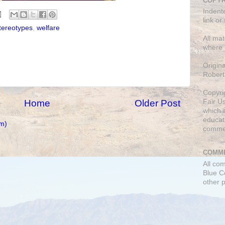
COPYR
Indent
link or
tereotypes
,
welfare
All mat
where 
Origin
Robert
Copyri
Home
Older Post
Fair U
which a
educati
m)
comme
COMME
All co
Blue C
other 