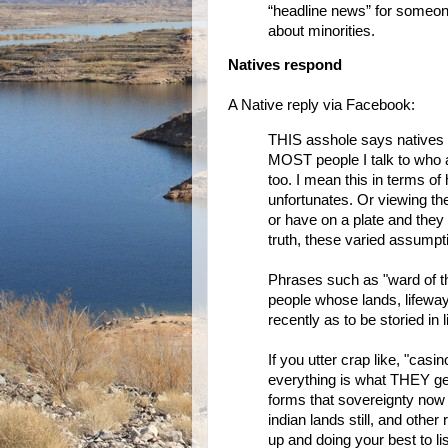
“headline news” for someone
about minorities.
Natives respond
A Native reply via Facebook:
THIS asshole says natives a
MOST people I talk to who 
too. I mean this in terms o
unfortunates. Or viewing th
or have on a plate and they 
truth, these varied assumpt
Phrases such as "ward of t
people whose lands, lifeway
recently as to be storied in 
If you utter crap like, "cas
everything is what THEY get
forms that sovereignty now 
indian lands still, and other 
up and doing your best to l