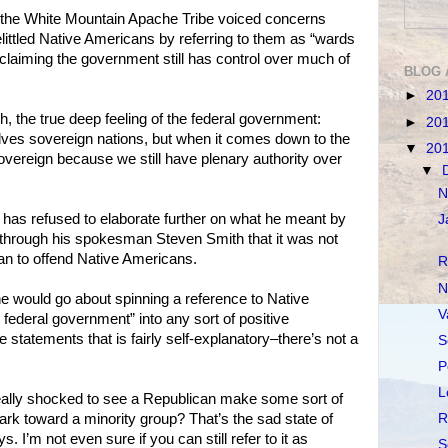
f the White Mountain Apache Tribe voiced concerns
littled Native Americans by referring to them as “wards
 claiming the government still has control over much of
BLOG 
►
20
th, the true deep feeling of the federal government:
►
20
elves sovereign nations, but when it comes down to the
▼
20
y sovereign because we still have plenary authority over
▼
N
has refused to elaborate further on what he meant by
J
 through his spokesman Steven Smith that it was not
an to offend Native Americans.
R
N
e would go about spinning a reference to Native
V
federal government” into any sort of positive
e statements that is fairly self-explanatory–there’s not a
S
P
L
really shocked to see a Republican make some sort of
ark toward a minority group? That’s the sad state of
R
 I’m not even sure if you can still refer to it as
S