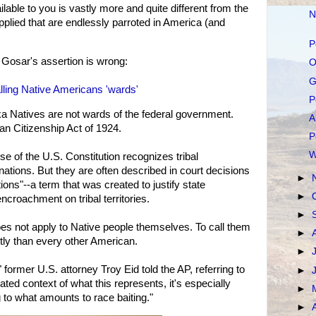
lable to you is vastly more and quite different from the
N
plied that are endlessly parroted in America (and
P
 Gosar's assertion is wrong:
O
G
lling Native Americans 'wards'
P
a Natives are not wards of the federal government.
A
an Citizenship Act of 1924.
P
W
 of the U.S. Constitution recognizes tribal
tions. But they are often described in court decisions
►
ons"--a term that was created to justify state
►
croachment on tribal territories.
►
oes not apply to Native people themselves. To call them
►
ntly than every other American.
►
" former U.S. attorney Troy Eid told the AP, referring to
►
ted context of what this represents, it's especially
►
g to what amounts to race baiting."
►