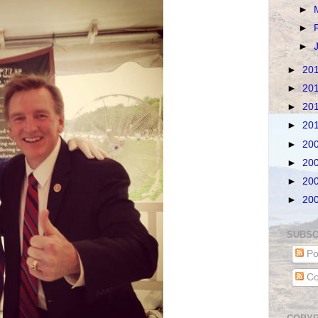
►
►
►
►
20
►
20
►
20
►
20
►
20
►
20
►
20
►
20
SUBSC
Po
Co