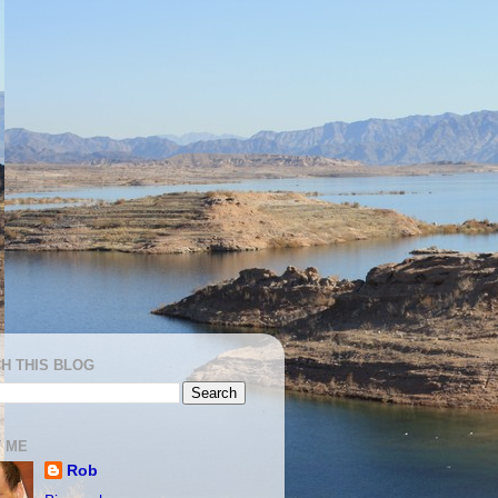
H THIS BLOG
 ME
Rob