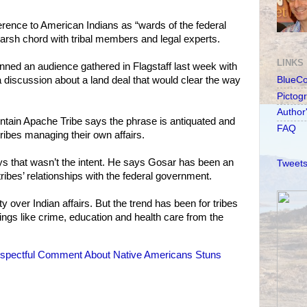
rence to American Indians as “wards of the federal
arsh chord with tribal members and legal experts.
LINKS
ned an audience gathered in Flagstaff last week with
discussion about a land deal that would clear the way
BlueC
Pictog
Author
ntain Apache Tribe says the phrase is antiquated and
FAQ
ibes managing their own affairs.
 that wasn’t the intent. He says Gosar has been an
Tweets
ribes’ relationships with the federal government.
 over Indian affairs. But the trend has been for tribes
ings like crime, education and health care from the
spectful Comment About Native Americans Stuns