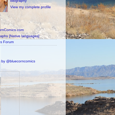
Biography
View my complete profile
ornComics.com
raphs [Native languages]
's Forum
 by @bluecorncomics