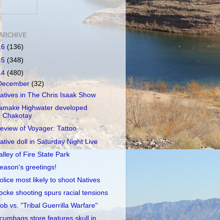
ARCHIVE
16
(136)
15
(348)
14
(480)
December
(32)
atives in The Chris Isaak Show
amake Highwater developed
Chakotay
eview of Voyager: Tattoo
ative doll in Saturday Night Live
alley of Fire State Park
eason's greetings!
olice most likely to shoot Natives
ocke shooting spurs racial tensions
ob vs. "Tribal Guerrilla Warfare"
cumbags store features skull in