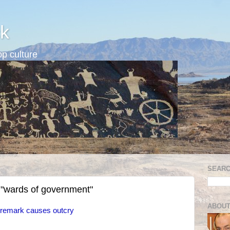
k
p culture
SEARC
 "wards of government"
ABOUT
remark causes outcry