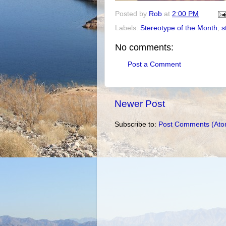
Posted by
Rob
at
2:00 PM
Labels:
Stereotype of the Month
,
s
No comments:
Post a Comment
Newer Post
Subscribe to:
Post Comments (Ato