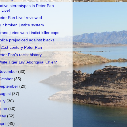
ative stereotypes in Peter Pan
Live!
eter Pan Live! reviewed
ur broken justice system
rand juries won't indict killer cops
olice prejudiced against blacks
 21st-century Peter Pan
eter Pan's racist history
hite Tiger Lily, Aboriginal Chief?
November
(30)
October
(35)
September
(29)
August
(37)
July
(36)
June
(40)
May
(52)
April
(49)