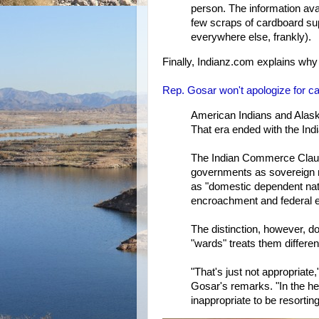
person. The information avai
few scraps of cardboard sup
everywhere else, frankly).
Finally, Indianz.com explains why
Rep. Gosar won't apologize for ca
American Indians and Alask
That era ended with the Indi
The Indian Commerce Clause
governments as sovereign na
as "domestic dependent nati
encroachment and federal en
The distinction, however, d
"wards" treats them differe
"That's just not appropriate,
Gosar's remarks. "In the hea
inappropriate to be resortin