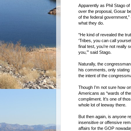
Apparently as Phil Stago o
over the proposal, Gosar be
of the federal government,”
what they do.
“He kind of revealed the tru
‘Tribes, you can call yours
final test, you’re not reall
you,’” said Stago.
Naturally, the congressman 
his comments, only stating
the intent of the congressm
Though I’m not sure how on
Americans as “wards of the 
compliment. It’s one of thos
whole lot of leeway there.
But then again, is anyone 
insensitive or offensive rem
affairs for the GOP nowadays.