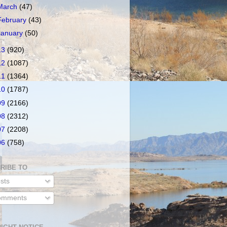
March
(47)
February
(43)
January
(50)
13
(920)
12
(1087)
11
(1364)
10
(1787)
09
(2166)
08
(2312)
07
(2208)
06
(758)
RIBE TO
sts
mments