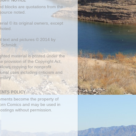
IGHT NOTICE
ed blocks are quotations from the
 source noted.
erial © its original owners, except
noted.
al text and pictures © 2014 by
 Schmidt.
ghted material is posted under the
se
provision of the Copyright Act,
llows copying for nonprofit
onal uses including criticism and
ntary.
NTS POLICY
mments become the property of
orn Comics and may be used in
postings without permission.