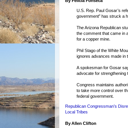
By Felicia Fonseca
U.S. Rep. Paul Gosar’s refe
government” has struck a h
The Arizona Republican stun
the comment that came in a 
for a copper mine.
Phil Stago of the White Mou
ignores advances made in tr
A spokesman for Gosar says
advocate for strengthening t
Congress maintains authority
to take more control over th
federal government.
Republican Congressman’s Disre
Local Tribes
By Allen Clifton