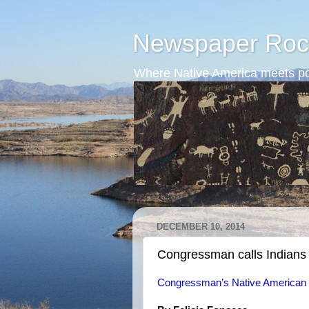
Newspaper Roc
Where Native America meets po
DECEMBER 10, 2014
Congressman calls Indians
Congressman’s Native American 