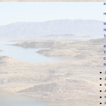
#
H
M
N
T
B
T
C
R
►
►
►
►
►
►