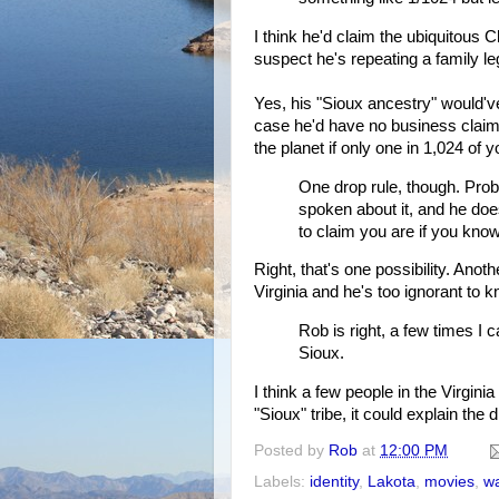
I think he'd claim the ubiquitous 
suspect he's repeating a family l
Yes, his "Sioux ancestry" would'v
case he'd have no business claimin
the planet if only one in 1,024 of 
One drop rule, though. Proble
spoken about it, and he does
to claim you are if you know
Right, that's one possibility. Ano
Virginia and he's too ignorant to
Rob is right, a few times I
Sioux.
I think a few people in the Virgin
"Sioux" tribe, it could explain the
Posted by
Rob
at
12:00 PM
Labels:
identity
,
Lakota
,
movies
,
w