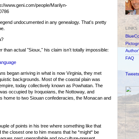
ttp://www.geni.com/people/Marilyn-
0786
 legend undocumented in any genealogy. That's pretty
be.
LINKS
BlueC
a?
Pictog
 than actual "Sioux," his claim isn't totally impossible:
Author
FAQ
-Language
s began arriving in what is now Virginia, they met
Tweets
nguistic backgrounds. Most of the coastal plain was
 empire, today collectively known as Powhatan. The
 was occupied by Iroquoians, the Nottoway, and
s home to two Siouan confederacies, the Monacan and
ple of points in his tree where something like that
 the closest one to him means that he *might* be
eagues past unenrollable and no-culture-present.