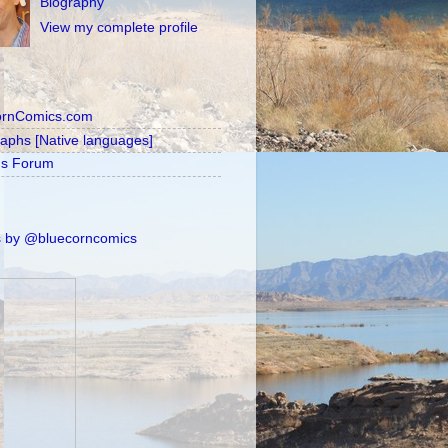
Biography
View my complete profile
ornComics.com
raphs [Native languages]
's Forum
 by @bluecorncomics