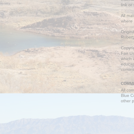
link or
All mat
where 
Origin
Robert
Copyri
Fair U
which a
educati
comme
COMME
All co
Blue C
other 