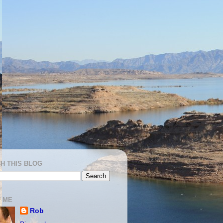
H THIS BLOG
 ME
Rob