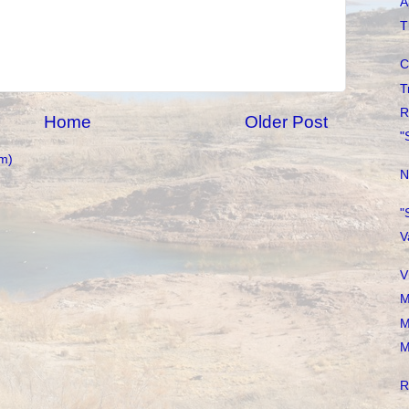
A
T
C
T
R
Home
Older Post
"
m)
N
"
V
V
M
M
M
R