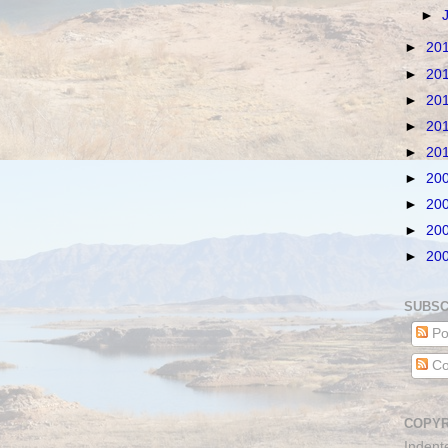
►
►
20
►
20
►
20
►
20
►
20
►
20
►
20
►
20
►
20
SUBSC
Po
Co
COPYR
Indent