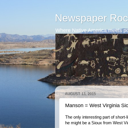
Newspaper Roc
Where Native America meets po
AUGUST 13, 2015
Manson = West Virginia Si
The only interesting part of short-
he might be a Sioux from West Vir