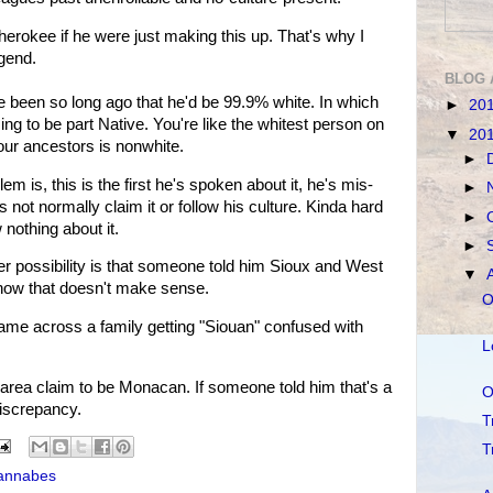
Cherokee if he were just making this up. That's why I
egend.
BLOG 
e been so long ago that he'd be 99.9% white. In which
►
20
g to be part Native. You're like the whitest person on
▼
20
your ancestors is nonwhite.
►
m is, this is the first he's spoken about it, he's mis-
►
 not normally claim it or follow his culture. Kinda hard
►
 nothing about it.
►
ther possibility is that someone told him Sioux and West
▼
 know that doesn't make sense.
O
 came across a family getting "Siouan" confused with
L
ia area claim to be Monacan. If someone told him that's a
O
 discrepancy.
T
T
annabes