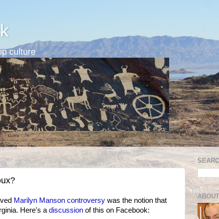
k
p culture
SEARC
oux?
ABOUT
lived
Marilyn Manson controversy
was the notion that
ginia. Here's a
discussion
of this on Facebook: