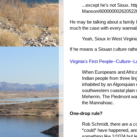
...except he's not Sioux. h
Manson/600000002620522
He may be talking about a family
much the case with every wanna
Yeah, Sioux in West Virgini
If he means a Siouan culture rather
Virginia's First People--Culture-
When Europeans and African
Indian people from three li
inhabited by an Algonquian
southwestern coastal plain
Meherrin. The Piedmont wa
the Mannahoac.
One-drop rule?
Rob Schmidt, there are a cou
*could* have happened, and
something like 1/1024 but l