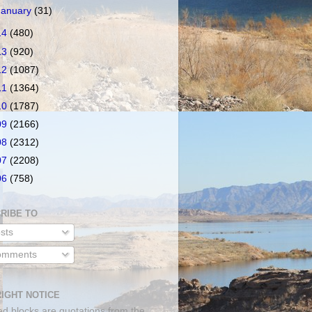
January
(31)
14
(480)
13
(920)
12
(1087)
11
(1364)
10
(1787)
09
(2166)
08
(2312)
07
(2208)
06
(758)
RIBE TO
sts
mments
IGHT NOTICE
ed blocks are quotations from the