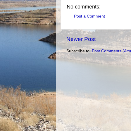
No comments:
Post a Comment
Newer Post
Subscribe to:
Post Comments (Ato