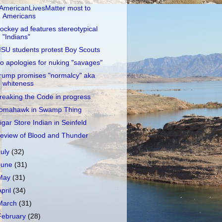
AmericanLivesMatter most to
Americans
ockey ad features stereotypical
"Indians"
SU students protest Boy Scouts
o apologies for nuking "savages"
rump promises "normalcy" aka
whiteness
reaking the Code in progress
omahawk in Swamp Thing
igar Store Indian in Seinfeld
eview of Blood and Thunder
July
(32)
June
(31)
May
(31)
April
(34)
March
(31)
February
(28)