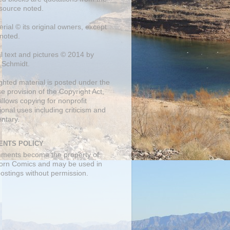
 source noted.
erial © its original owners, except
noted.
al text and pictures © 2014 by
 Schmidt.
ghted material is posted under the
se
provision of the Copyright Act,
llows copying for nonprofit
onal uses including criticism and
ntary.
NTS POLICY
mments become the property of
orn Comics and may be used in
postings without permission.