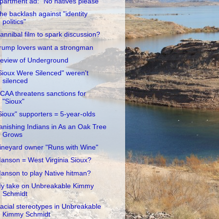
partment ad: "No natives please"
he backlash against "identity
politics"
annibal film to spark discussion?
rump lovers want a strongman
eview of Underground
Sioux Were Silenced" weren't
silenced
CAA threatens sanctions for
"Sioux"
Sioux" supporters = 5-year-olds
anishing Indians in As an Oak Tree
Grows
ineyard owner "Runs with Wine"
anson = West Virginia Sioux?
anson to play Native hitman?
y take on Unbreakable Kimmy
Schmidt
acial stereotypes in Unbreakable
Kimmy Schmidt