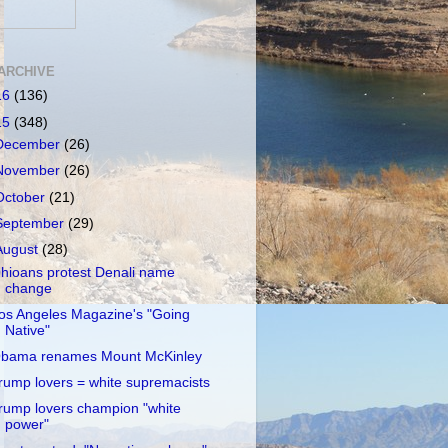
ARCHIVE
16
(136)
15
(348)
December
(26)
November
(26)
October
(21)
September
(29)
August
(28)
hioans protest Denali name
change
os Angeles Magazine's "Going
Native"
bama renames Mount McKinley
rump lovers = white supremacists
rump lovers champion "white
power"