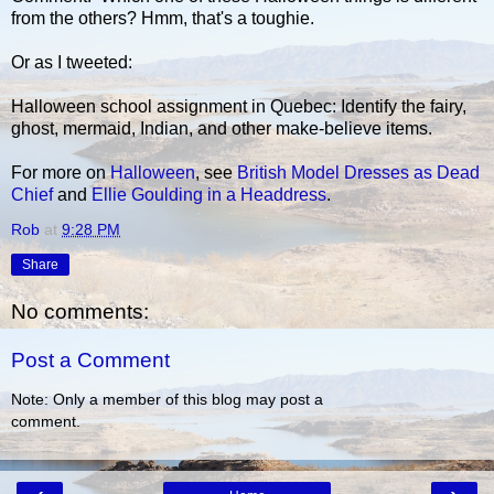
from the others? Hmm, that's a toughie.
Or as I tweeted:
Halloween school assignment in Quebec: Identify the fairy,
ghost, mermaid, Indian, and other make-believe items.
For more on
Halloween
, see
British Model Dresses as Dead
Chief
and
Ellie Goulding in a Headdress
.
Rob
at
9:28 PM
Share
No comments:
Post a Comment
Note: Only a member of this blog may post a
comment.