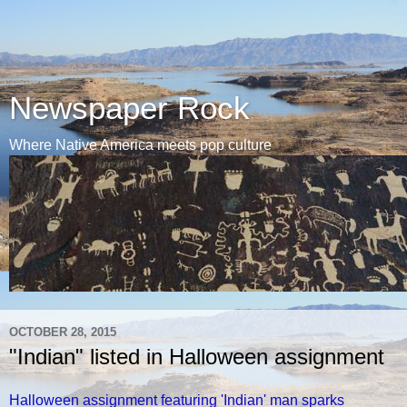
Newspaper Rock
Where Native America meets pop culture
OCTOBER 28, 2015
"Indian" listed in Halloween assignment
Halloween assignment featuring 'Indian' man sparks