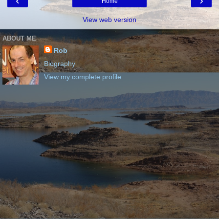
‹
›
Home
View web version
ABOUT ME
Rob
Biography
View my complete profile