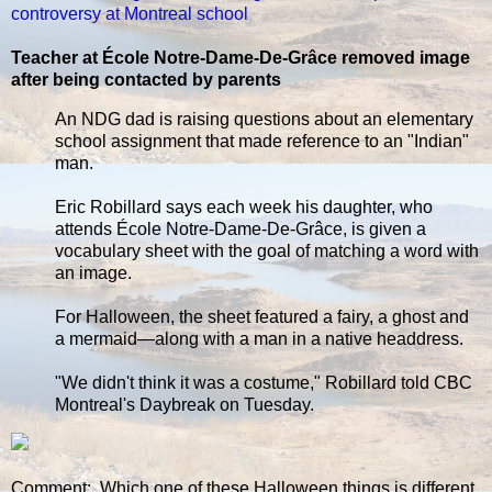
controversy at Montreal school
Teacher at École Notre-Dame-De-Grâce removed image
after being contacted by parents
An NDG dad is raising questions about an elementary
school assignment that made reference to an "Indian"
man.
Eric Robillard says each week his daughter, who
attends École Notre-Dame-De-Grâce, is given a
vocabulary sheet with the goal of matching a word with
an image.
For Halloween, the sheet featured a fairy, a ghost and
a mermaid—along with a man in a native headdress.
"We didn't think it was a costume," Robillard told CBC
Montreal's Daybreak on Tuesday.
Comment: Which one of these Halloween things is different