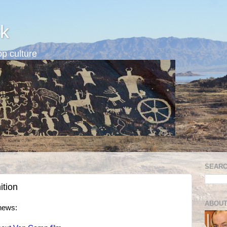
k
p culture
SEARC
ition
ABOUT
news: