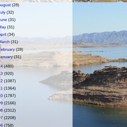
August
(28)
July
(32)
June
(31)
May
(31)
April
(34)
March
(31)
February
(28)
January
(31)
14
(480)
13
(920)
12
(1087)
11
(1364)
10
(1787)
09
(2166)
08
(2312)
07
(2208)
06
(758)