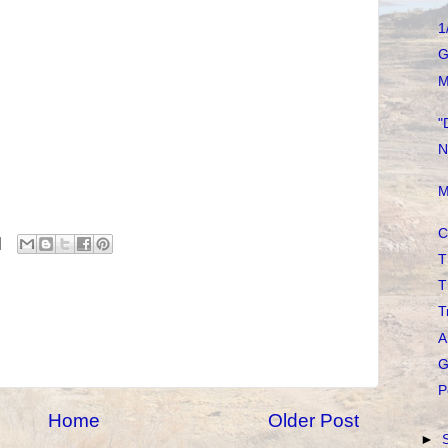
1
G
M
"
N
M
C
T
T
T
A
G
P
Home
Older Post
►