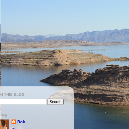
H THIS BLOG
 ME
Rob