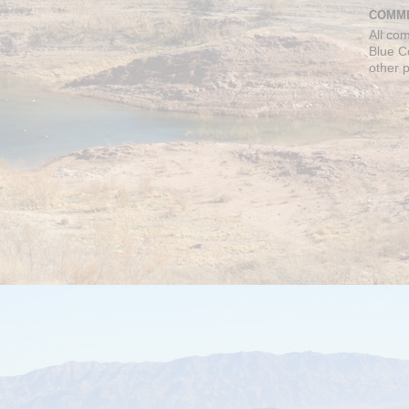
COMME
All co
Blue C
other 