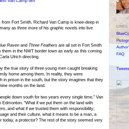
 next Van Camp film
s from Fort Smith. Richard Van Camp is knee-deep in
LINKS
many as three more of his graphic novels into live
BlueC
Pictog
lue Raven
and
Three Feathers
are all set in Fort Smith
Author
 them in the NWT border town as early as this coming
FAQ
Carla Ulrich directing.
by the true story of three young men caught breaking
Tweets
mily home among them. In reality, they were
in prison in the south, but the story imagines that they
nine months on the land.
eople down south for two years every single time,” Van
 Edmonton. “What if we put them on the land with
ers, and what if we trusted them with responsibility;
guage and their culture, what it means to be a man, a
r today, a protector? The rest of the story seemed very