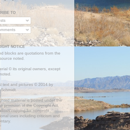
RIBE TO
sts
mments
IGHT NOTICE
ed blocks are quotations from the
 source noted.
erial © its original owners, except
noted.
al text and pictures © 2014 by
 Schmidt.
ghted material is posted under the
se
provision of the Copyright Act,
llows copying for nonprofit
onal uses including criticism and
ntary.