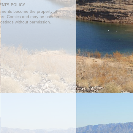
NTS POLICY
mments become the property of
orn Comics and may be used in
postings without permission.