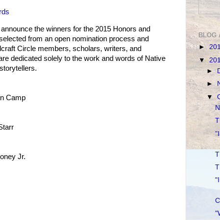
rds
o announce the winners for the 2015 Honors and
BLOG 
selected from an open nomination process and
►
20
craft Circle members, scholars, writers, and
are dedicated solely to the work and words of Native
▼
20
torytellers.
►
►
▼
an Camp
N
T
Starr
"
T
oney Jr.
T
"
C
"