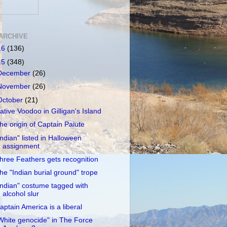
ARCHIVE
16
(136)
15
(348)
December
(26)
November
(26)
October
(21)
ative Voodoo in Gilligan's Island
he origin of Captain Paiute
Indian" listed in Halloween
assignment
hree Feathers gets recognition
he "Indian burial ground" trope
Indian" costume tagged with
alcohol slur
aptain America is a liberal
White genocide" in The Force