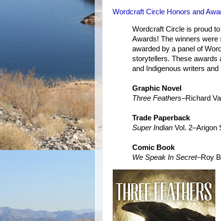
Wordcraft Circle Honors and Awa
Wordcraft Circle is proud t
Awards! The winners were 
awarded by a panel of Word
storytellers. These awards 
and Indigenous writers and s
Graphic Novel
Three Feathers
–Richard V
Trade Paperback
Super Indian
Vol. 2–Arigon 
Comic Book
We Speak In Secret
–Roy B