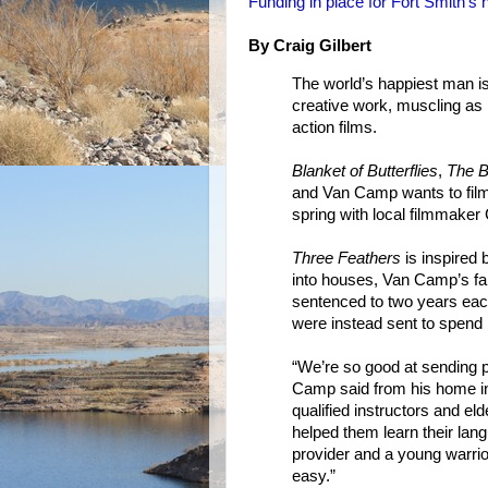
Funding in place for Fort Smith’s
By Craig Gilbert
The world’s happiest man i
creative work, muscling as 
action films.
Blanket of Butterflies
,
The B
and Van Camp wants to film
spring with local filmmaker 
Three Feathers
is inspired 
into houses, Van Camp’s fa
sentenced to two years each 
were instead sent to spend 
“We’re so good at sending p
Camp said from his home in
qualified instructors and eld
helped them learn their lan
provider and a young warrio
easy.”