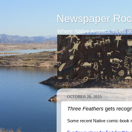
Newspaper Roc
Where Native America meets po
OCTOBER 26, 2015
Three Feathers
gets recogn
Some recent Native comic-book 