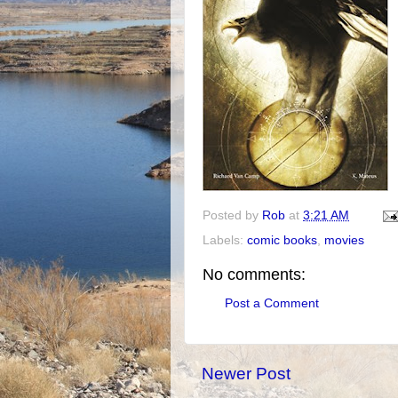
Posted by
Rob
at
3:21 AM
Labels:
comic books
,
movies
No comments:
Post a Comment
Newer Post