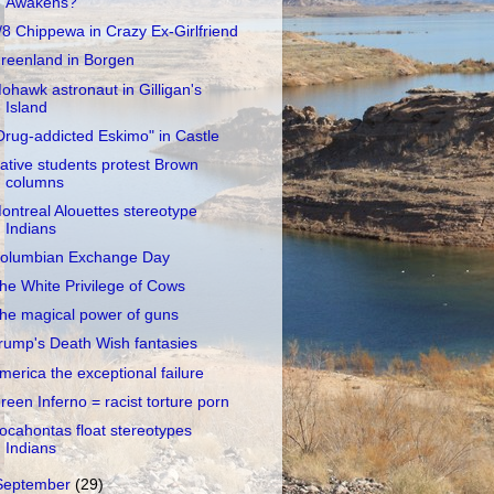
Awakens?
/8 Chippewa in Crazy Ex-Girlfriend
reenland in Borgen
ohawk astronaut in Gilligan's
Island
Drug-addicted Eskimo" in Castle
ative students protest Brown
columns
ontreal Alouettes stereotype
Indians
olumbian Exchange Day
he White Privilege of Cows
he magical power of guns
rump's Death Wish fantasies
merica the exceptional failure
reen Inferno = racist torture porn
ocahontas float stereotypes
Indians
September
(29)