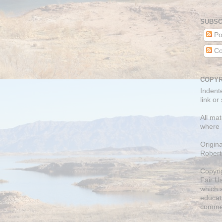
SUBSC
Po
Co
COPYR
Indent
link or
All mat
where 
Origin
Robert
Copyri
Fair U
which a
educati
comme