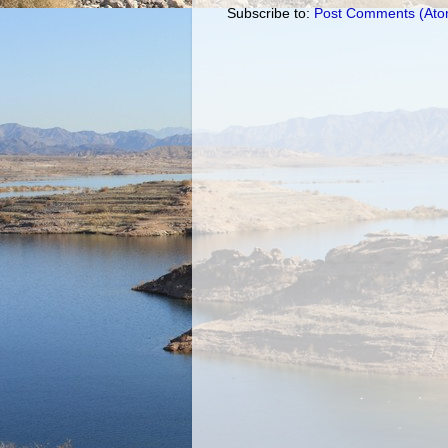
Subscribe to:
Post Comments (Ato