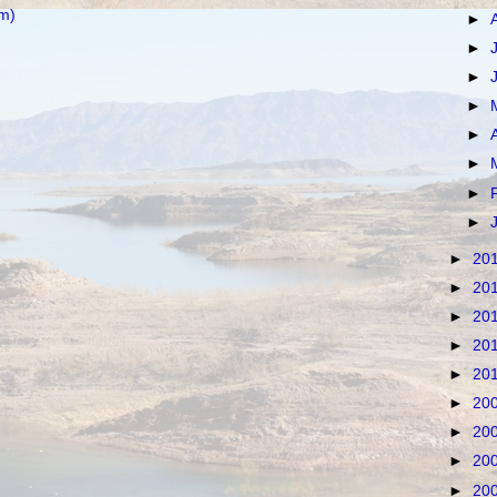
m)
►
►
►
►
►
►
►
►
►
20
►
20
►
20
►
20
►
20
►
20
►
20
►
20
►
20