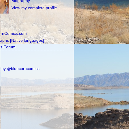
Biography
View my complete profile
ornComics.com
raphs [Native languages]
's Forum
 by @bluecorncomics