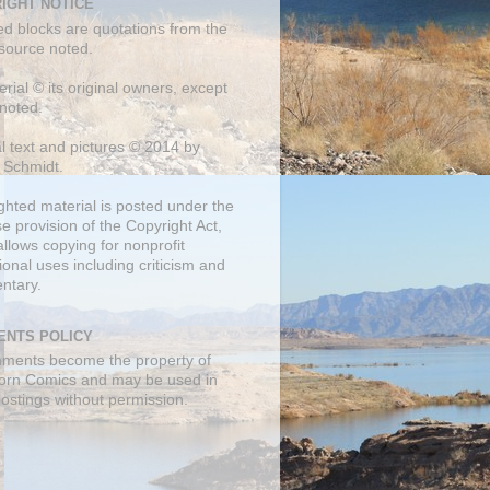
IGHT NOTICE
ed blocks are quotations from the
 source noted.
erial © its original owners, except
noted.
al text and pictures © 2014 by
 Schmidt.
ghted material is posted under the
se
provision of the Copyright Act,
llows copying for nonprofit
onal uses including criticism and
ntary.
NTS POLICY
mments become the property of
orn Comics and may be used in
postings without permission.