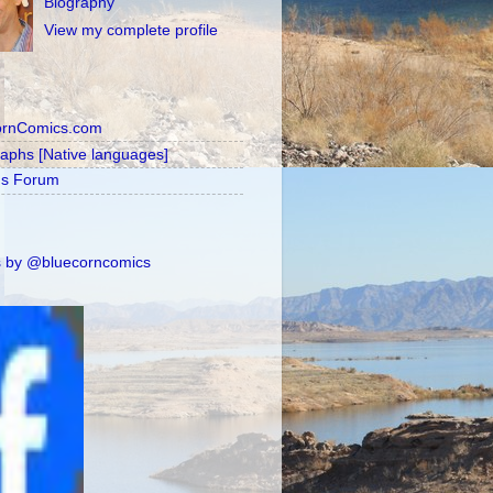
Biography
View my complete profile
ornComics.com
raphs [Native languages]
's Forum
 by @bluecorncomics