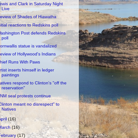
ewis and Clark in Saturday Night
Live
eview of Shades of Hiawatha
nitial reactions to Redskins poll
ashington Post defends Redskins
poll
ornwallis statue is vandalized
eview of Hollywood's Indians
hief Runs With Paws
rtist inserts himself in ledger
paintings
atives respond to Clinton's "off the
reservation"
NM seal protests continue
Clinton meant no disrespect" to
Natives
April
(16)
March
(16)
February
(17)