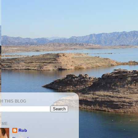
H THIS BLOG
 ME
Rob