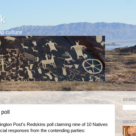
k
p culture
SEARC
 poll
ABOUT
ington Post's Redskins poll claiming nine of 10 Natives
fficial responses from the contending parties: