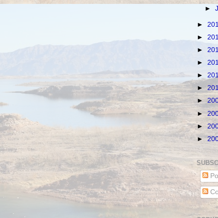
►
►
20
►
20
►
20
►
20
►
20
►
20
►
20
►
20
►
20
►
20
SUBSC
Po
Co