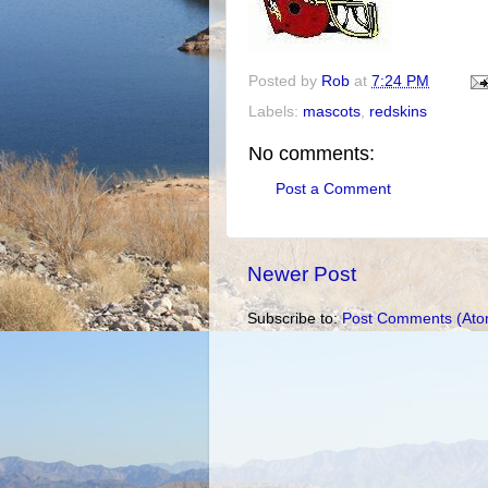
Posted by
Rob
at
7:24 PM
Labels:
mascots
,
redskins
No comments:
Post a Comment
Newer Post
Subscribe to:
Post Comments (Ato