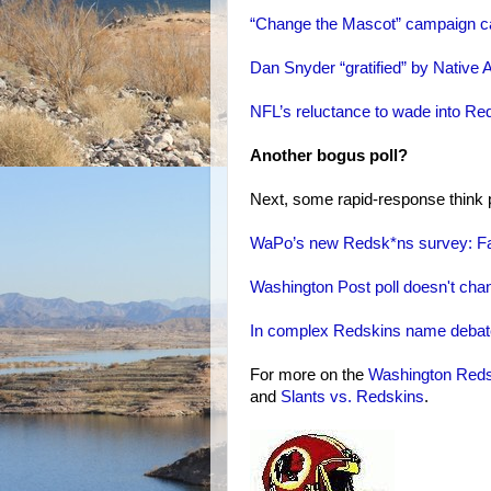
“Change the Mascot” campaign call
Dan Snyder “gratified” by Native 
NFL’s reluctance to wade into Red
Another bogus poll?
Next, some rapid-response think p
WaPo’s new Redsk*ns survey: Fau
Washington Post poll doesn't change
In complex Redskins name debate,
For more on the
Washington Red
and
Slants vs. Redskins
.