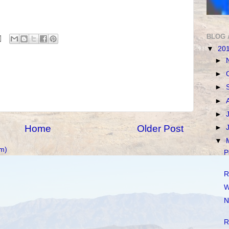
BLOG 
▼
20
►
►
►
►
►
Home
Older Post
►
▼
m)
P
R
W
N
R