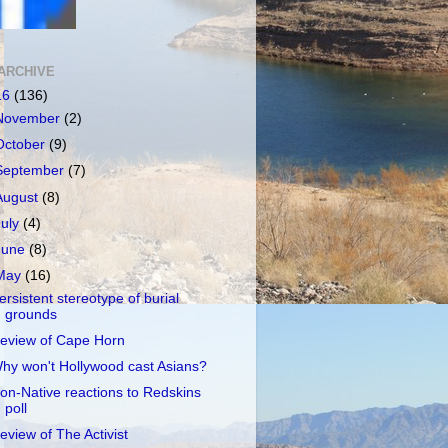
ARCHIVE
16
(136)
November
(2)
October
(9)
September
(7)
August
(8)
July
(4)
June
(8)
May
(16)
ersistent stereotype of burial
grounds
eview of Cape Horn
hy won't Hollywood cast Asians?
on-Native reactions to Redskins
poll
eview of The Activist