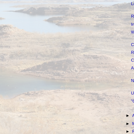
L
R
I
W
C
R
C
A
N
U
"
►
►
►