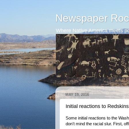
Newspaper Roc
Where Native America meets po
MAY 19, 2016
Initial reactions to Redskins
Some initial reactions to the Wash
don't mind the racial slur. First, o