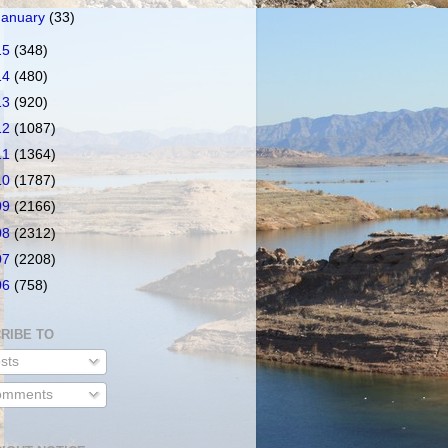
January
(33)
15
(348)
14
(480)
13
(920)
12
(1087)
11
(1364)
10
(1787)
09
(2166)
08
(2312)
07
(2208)
06
(758)
RIBE TO
sts
mments