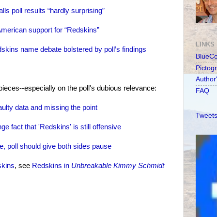
s poll results “hardly surprising”
American support for “Redskins”
LINKS
skins name debate bolstered by poll’s findings
BlueC
Pictog
Author
ieces--especially on the poll's dubious relevance:
FAQ
lty data and missing the point
Tweets
 fact that 'Redskins' is still offensive
 poll should give both sides pause
skins
, see
Redskins in
Unbreakable Kimmy Schmidt