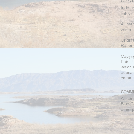
COPYR
Indent
link or
All mat
where 
Origin
Robert
Copyri
Fair U
which a
educati
comme
COMME
All co
Blue C
other 