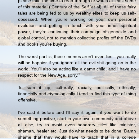
please take the time to read through or watch at least some
of this material ('Century of the Self 'et al). All of these fairy
tales are being fed to us by wealthy elites to keep us self-
obsessed. When you’re working on your own personal
evolution and getting in touch with your inner spiritual
power, they’re continuing their campaign of genocide and
global control, not to mention collecting profits off the DVDs
and books you’re buying.
The worst part is, these memes aren’t even lies—you really
will be happier if you ignore all the evil shit going on in the
world. You’ll also be acting like a damn child, and I have no
respect for the New Age, sorry."
To sum it up; culturally, racially, politically, ethically,
financially and etymologically I tend to find this type of thing
offensive.
I've said it before and I'll say it again, if you want to do
something positive, start in your own community and above
all else, try to avoid even honorary titles like minister,
shaman, healer etc. Just do what needs to be done. Damn
shame that they would have to teach that in a college