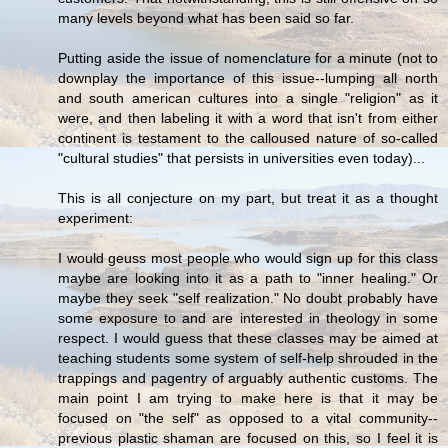
many levels beyond what has been said so far.
Putting aside the issue of nomenclature for a minute (not to
downplay the importance of this issue--lumping all north
and south american cultures into a single "religion" as it
were, and then labeling it with a word that isn't from either
continent is testament to the calloused nature of so-called
"cultural studies" that persists in universities even today)...
This is all conjecture on my part, but treat it as a thought
experiment:
I would geuss most people who would sign up for this class
maybe are looking into it as a path to "inner healing." Or
maybe they seek "self realization." No doubt probably have
some exposure to and are interested in theology in some
respect. I would guess that these classes may be aimed at
teaching students some system of self-help shrouded in the
trappings and pagentry of arguably authentic customs. The
main point I am trying to make here is that it may be
focused on "the self" as opposed to a vital community--
previous plastic shaman are focused on this, so I feel it is