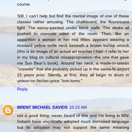
course.
Still, I can't help but find the mental image of one of these
classes rather amusing. The chalkboard, the flourescent
light. The epoxy-painted cinder block walls. The desks all
pushed to opposite sides of the room. Then, like an
apparition a woman in her mid fifties appears wearing a
mustard yellow turtle neck beneath a brown burlap smock
(this is an image of an actual art teacher I had--I refer to her
in my blog on cultural misappropriation--the one that gave
me Sun Bear's book). Around her neck, a made-in-taiwan
"rossette" that she probably picked up in the santa-fe airport
15 years prior. Silently, at first, they all begin to drum in
unison on fischer-price "tom-toms."
Reply
BRENT MICHAEL DAVIDS
10:15 AM
not a good thing, never heard of this and I'm living in MN!
Indians have uncritically adopted much borrowed language
but its adoption may not support the same meaning