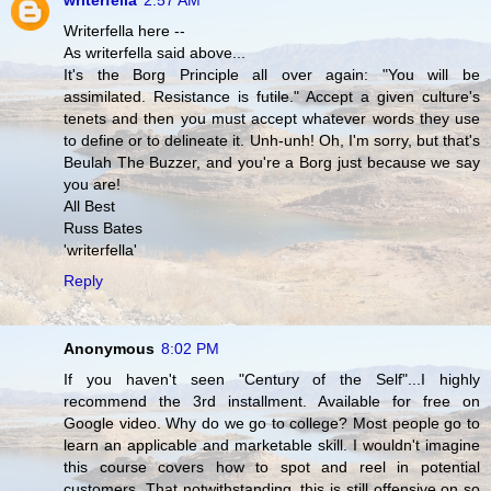
writerfella
2:57 AM
Writerfella here --
As writerfella said above...
It's the Borg Principle all over again: "You will be
assimilated. Resistance is futile." Accept a given culture's
tenets and then you must accept whatever words they use
to define or to delineate it. Unh-unh! Oh, I'm sorry, but that's
Beulah The Buzzer, and you're a Borg just because we say
you are!
All Best
Russ Bates
'writerfella'
Reply
Anonymous
8:02 PM
If you haven't seen "Century of the Self"...I highly
recommend the 3rd installment. Available for free on
Google video. Why do we go to college? Most people go to
learn an applicable and marketable skill. I wouldn't imagine
this course covers how to spot and reel in potential
customers. That notwithstanding, this is still offensive on so