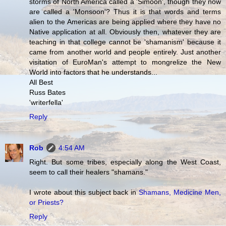
storms of North America called a 'Simoon', though they now
are called a 'Monsoon'? Thus it is that words and terms
alien to the Americas are being applied where they have no
Native application at all. Obviously then, whatever they are
teaching in that college cannot be 'shamanism' because it
came from another world and people entirely. Just another
visitation of EuroMan's attempt to mongrelize the New
World into factors that he understands...
All Best
Russ Bates
'writerfella'
Reply
Rob
4:54 AM
Right. But some tribes, especially along the West Coast,
seem to call their healers "shamans."
I wrote about this subject back in
Shamans, Medicine Men,
or Priests?
Reply