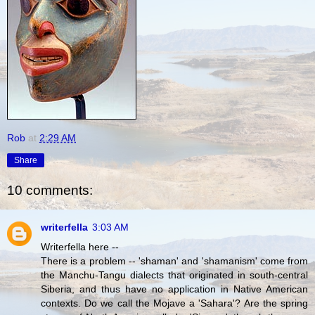
Rob
at
2:29 AM
Share
10 comments:
writerfella
3:03 AM
Writerfella here --
There is a problem -- 'shaman' and 'shamanism' come from
the Manchu-Tangu dialects that originated in south-central
Siberia, and thus have no application in Native American
contexts. Do we call the Mojave a 'Sahara'? Are the spring