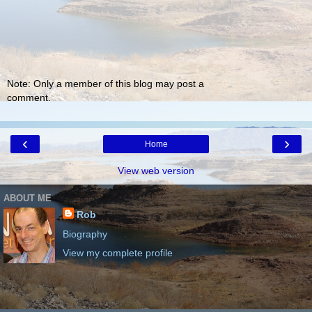
Note: Only a member of this blog may post a
comment.
‹
›
Home
View web version
ABOUT ME
Rob
Biography
View my complete profile