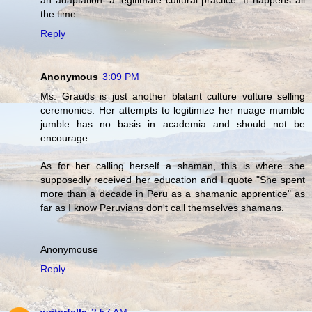
an adaptation--a legitimate cultural practice. It happens all
the time.
Reply
Anonymous
3:09 PM
Ms. Grauds is just another blatant culture vulture selling
ceremonies. Her attempts to legitimize her nuage mumble
jumble has no basis in academia and should not be
encourage.
As for her calling herself a shaman, this is where she
supposedly received her education and I quote "She spent
more than a decade in Peru as a shamanic apprentice" as
far as I know Peruvians don't call themselves shamans.
Anonymouse
Reply