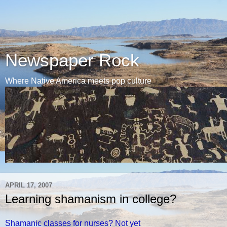
Newspaper Rock
Where Native America meets pop culture
APRIL 17, 2007
Learning shamanism in college?
Shamanic classes for nurses? Not yet