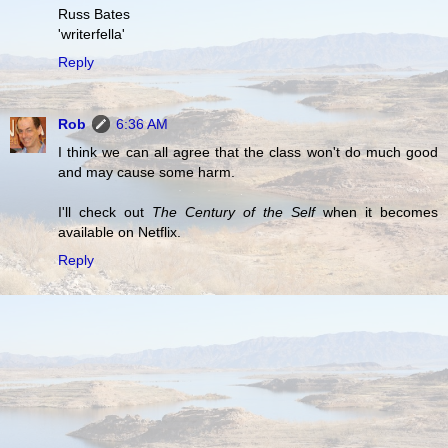
Russ Bates
'writerfella'
Reply
Rob
6:36 AM
I think we can all agree that the class won't do much good
and may cause some harm.
I'll check out
The Century of the Self
when it becomes
available on Netflix.
Reply