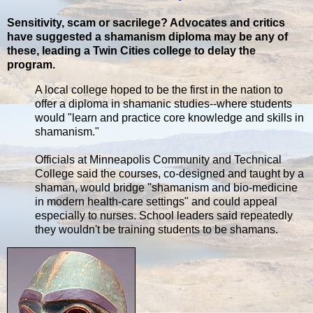
Sensitivity, scam or sacrilege? Advocates and critics
have suggested a shamanism diploma may be any of
these, leading a Twin Cities college to delay the
program.
A local college hoped to be the first in the nation to
offer a diploma in shamanic studies--where students
would "learn and practice core knowledge and skills in
shamanism."
Officials at Minneapolis Community and Technical
College said the courses, co-designed and taught by a
shaman, would bridge "shamanism and bio-medicine
in modern health-care settings" and could appeal
especially to nurses. School leaders said repeatedly
they wouldn't be training students to be shamans.