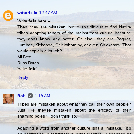
writerfella
12:47 AM
Writerfella here --
Then, they are mistaken, but it isn't difficult to find Native
tribes adopting tenets of the mainstream culture because
they don't know any better. Or else, they are Pequot,
Lumbee, Kickapoo, Chickahominy, or even Chickasaw. That
would explain a lot, eh?
All Best
Russ Bates
'writerfella'
Reply
Rob
1:19 AM
Tribes are mistaken about what they call their own people?
Just like they're mistaken about the efficacy of their
shaming poles? I don't think so.
Adapting a word from another culture isn't a "mistake." It's