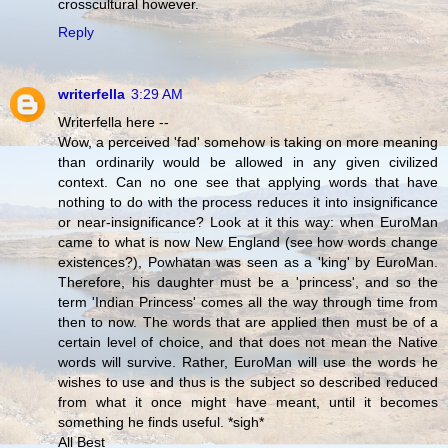
crosscultural however.
Reply
writerfella
3:29 AM
Writerfella here --
Wow, a perceived 'fad' somehow is taking on more meaning
than ordinarily would be allowed in any given civilized
context. Can no one see that applying words that have
nothing to do with the process reduces it into insignificance
or near-insignificance? Look at it this way: when EuroMan
came to what is now New England (see how words change
existences?), Powhatan was seen as a 'king' by EuroMan.
Therefore, his daughter must be a 'princess', and so the
term 'Indian Princess' comes all the way through time from
then to now. The words that are applied then must be of a
certain level of choice, and that does not mean the Native
words will survive. Rather, EuroMan will use the words he
wishes to use and thus is the subject so described reduced
from what it once might have meant, until it becomes
something he finds useful. *sigh*
All Best