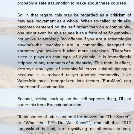
probably a safe assumption to make about these courses.
So, in that regard, this may be regarded as a criticism of
new age movement as a whole. When so-called spirituality
becomes centered on the self rather than on a community,
one might even be able to see it as a form of self-hypnosis--
not unlike scientology (no offense if you are a scientologist
anyone)--the teachings are a commodity designed to
entrance you towards buying more teachings. Therefore
since it plays on that type of dynamic, it is immediately
stripped of any remnants of authenticity. This then, in effect,
destroys any type of meaningful cross cultural dialogue
because it is reduced to yet another commodity. Like
Writerfella said--"mongrelized into factors (EuroMan) can
understand"--commodity.
Second, picking back up on the self-hypnosis thing, I'll just
quote this from Brainstubator.com:
"If my stance of utter contempt for movies the "The Secret",
or "What the F*** Do We Know?", and all this 2012
fantasyland bullshit, are mystifying or offensive to you,