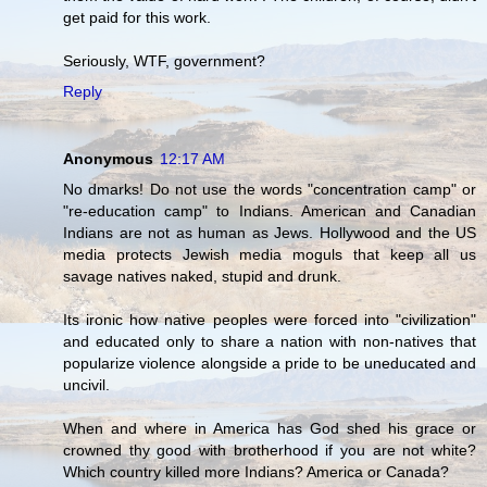
get paid for this work.
Seriously, WTF, government?
Reply
Anonymous
12:17 AM
No dmarks! Do not use the words "concentration camp" or
"re-education camp" to Indians. American and Canadian
Indians are not as human as Jews. Hollywood and the US
media protects Jewish media moguls that keep all us
savage natives naked, stupid and drunk.
Its ironic how native peoples were forced into "civilization"
and educated only to share a nation with non-natives that
popularize violence alongside a pride to be uneducated and
uncivil.
When and where in America has God shed his grace or
crowned thy good with brotherhood if you are not white?
Which country killed more Indians? America or Canada?