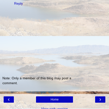
Reply
Note: Only a member of this blog may post a
comment.
‹
›
Home
View web version