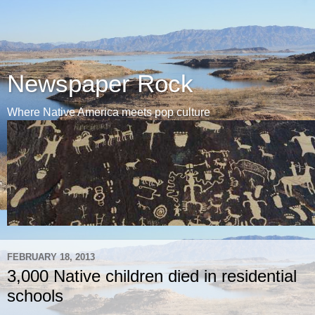
Newspaper Rock
Where Native America meets pop culture
FEBRUARY 18, 2013
3,000 Native children died in residential
schools