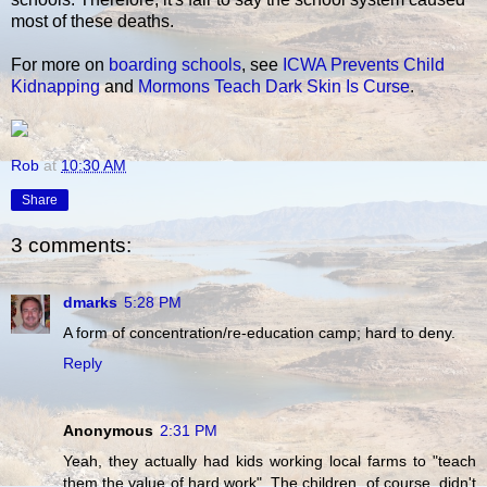
most of these deaths.
For more on
boarding schools
, see
ICWA Prevents Child
Kidnapping
and
Mormons Teach Dark Skin Is Curse
.
Rob
at
10:30 AM
Share
3 comments:
dmarks
5:28 PM
A form of concentration/re-education camp; hard to deny.
Reply
Anonymous
2:31 PM
Yeah, they actually had kids working local farms to "teach
them the value of hard work". The children, of course, didn't