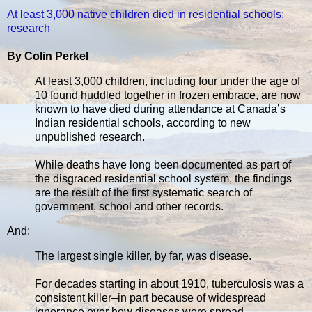
At least 3,000 native children died in residential schools:
research
By Colin Perkel
At least 3,000 children, including four under the age of
10 found huddled together in frozen embrace, are now
known to have died during attendance at Canada’s
Indian residential schools, according to new
unpublished research.
While deaths have long been documented as part of
the disgraced residential school system, the findings
are the result of the first systematic search of
government, school and other records.
And:
The largest single killer, by far, was disease.
For decades starting in about 1910, tuberculosis was a
consistent killer–in part because of widespread
ignorance over how diseases were spread.