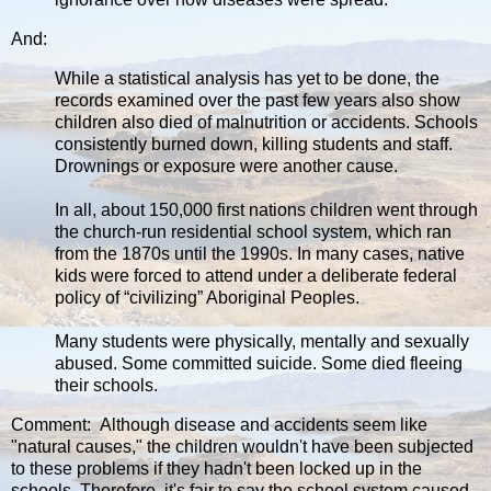
And:
While a statistical analysis has yet to be done, the
records examined over the past few years also show
children also died of malnutrition or accidents. Schools
consistently burned down, killing students and staff.
Drownings or exposure were another cause.
In all, about 150,000 first nations children went through
the church-run residential school system, which ran
from the 1870s until the 1990s. In many cases, native
kids were forced to attend under a deliberate federal
policy of “civilizing” Aboriginal Peoples.
Many students were physically, mentally and sexually
abused. Some committed suicide. Some died fleeing
their schools.
Comment: Although disease and accidents seem like
"natural causes," the children wouldn't have been subjected
to these problems if they hadn't been locked up in the
schools. Therefore, it's fair to say the school system caused