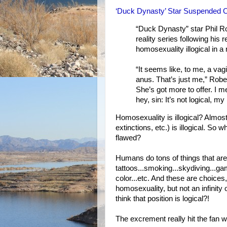
‘Duck Dynasty’ Star Suspended 
“Duck Dynasty” star Phil R
reality series following hi
homosexuality illogical in 
“It seems like, to me, a v
anus. That’s just me,” Rober
She’s got more to offer. I
hey, sin: It’s not logical, my 
Homosexuality is illogical? Almos
extinctions, etc.) is illogical. So 
flawed?
Humans do tons of things that aren'
tattoos...smoking...skydiving...ga
color...etc. And these are choice
homosexuality, but not an infinity 
think that position is logical?!
The excrement really hit the fan