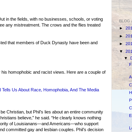
Out in the fields, with no businesses, schools, or voting
BLOG 
ee any mistreatment. The crows and the flies treated
►
20
►
20
sisted that members of Duck Dynasty have been and
►
20
▼
20
▼
F
 his homophobic and racist views. Here are a couple of
A
C
l Tells Us About Race, Homophobia, And The Media
H
P
C
o be Christian, but Phil’s lies about an entire community
E
 Christians believe,” he said. “He clearly knows nothing
ajority of Louisianans—and Americans—who support
L
 and committed gay and lesbian couples. Phil’s decision