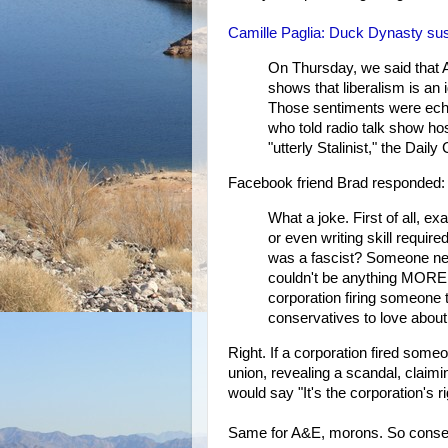
Camille Paglia: Duck Dynasty suspen
On Thursday, we said that 
shows that liberalism is an 
Those sentiments were echo
who told radio talk show ho
"utterly Stalinist," the Daily
Facebook friend Brad responded:
What a joke. First of all, ex
or even writing skill require
was a fascist? Someone need
couldn't be anything MORE c
corporation firing someone t
conservatives to love about
Right. If a corporation fired someo
union, revealing a scandal, claim
would say "It's the corporation's 
Same for A&E, morons. So conserv