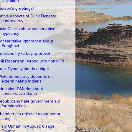
Unlimited
eason's greetings!
ative aspects of Duck Dynasty
controversy
ixie Chicks show conservative
hypocrisy
onservative ignorance about
Benghazi
edskins try to buy approval
hil Robertson "wrong with honor"?!
uck Dynasty star is a bigot
hite democracy depends on
exterminating Indians
ducating DMarks about
conservative Santa
epublicans hate government aid
for minorities
hamberlain rejects Lakota honor
song
isty Upham in August: Osage
County