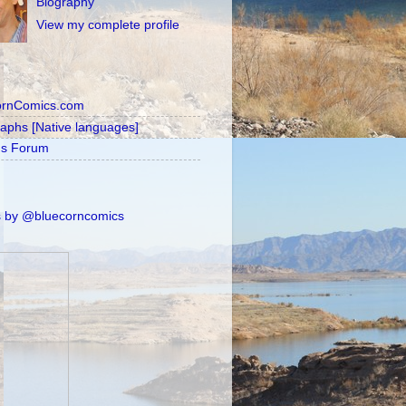
Biography
View my complete profile
ornComics.com
raphs [Native languages]
's Forum
 by @bluecorncomics