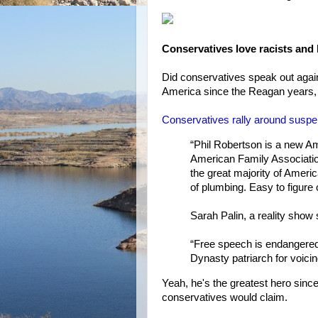
Conservatives love racists an
Did conservatives speak out again
America since the Reagan years, 
Conservatives rally around suspe
“Phil Robertson is a new Am
American Family Association
the great majority of Americ
of plumbing. Easy to figure
Sarah Palin, a reality show 
“Free speech is endangered 
Dynasty patriarch for voicin
Yeah, he's the greatest hero si
conservatives would claim.