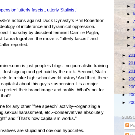
►
sion 'utterly fascist, utterly Stalinist'
►
A&E's actions against Duck Dynasty's Phil Robertson
►
ideology of intolerance and tyrannical oppression.
►
ed Thursday by dissident feminist Camille Paglia,
►
st Laura Ingraham the move is "utterly fascist" and
 Caller reported.
►
►
20
►
20
aminer.com is just people's blogs--no journalistic training
►
20
d. Just sign up and get paid by the click. Second, Stalin
s to retake high school world history! And third, there
►
20
apitalist about this guy's suspension. It's a major
►
20
o protect their brand image and profits. What's not for
►
20
 that?
►
20
ne for any other "free speech" activity--organizing a
ing sexual harassment, etc.--conservatives absolutely
SUBSC
right" and "That's how capitalism works."
Po
atives are stupid and obvious hypocrites.