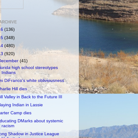
ARCHIVE
16
(136)
15
(348)
14
(480)
13
(920)
December
(41)
lorida high school stereotypes
Indians
ni DiFranco's white obliviousness
harlie Hill dies
ill Valley in Back to the Future III
laying Indian in Lassie
arter Camp dies
ducating DMarks about systemic
racism
ong Shadow in Justice League