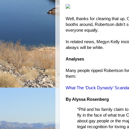
Well, thanks for clearing that up. 
booths around, Robertson didn't s
everyone equally.
In related news, Megyn Kelly in
always will be white.
Analyses
Many people ripped Robertson for
them:
What The ‘Duck Dynasty’ Scanda
By Alyssa Rosenberg
“Phil and his family claim t
fly in the face of what true
about gay people or the m
legal recognition for loving