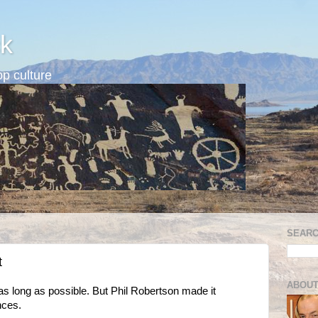
k
p culture
SEARC
t
ABOUT
s long as possible. But Phil Robertson made it
nces.