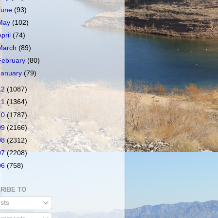
June
(93)
May
(102)
April
(74)
March
(89)
February
(80)
January
(79)
12
(1087)
11
(1364)
10
(1787)
09
(2166)
08
(2312)
07
(2208)
06
(758)
RIBE TO
sts