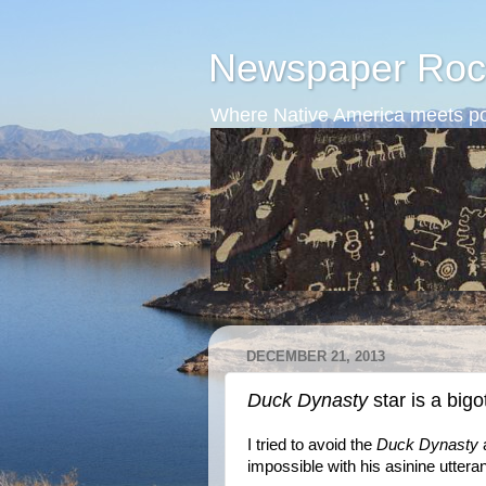
Newspaper Roc
Where Native America meets po
DECEMBER 21, 2013
Duck Dynasty
star is a bigo
I tried to avoid the
Duck Dynasty
a
impossible with his asinine uttera