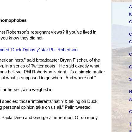
A
K
d homophobes
C
st Robertson's repugnant views? If you've lived in
C
you know they did not.
C
nded ‘Duck Dynasty’ star Phil Robertson
C
erican hero,” said broadcaster Bryan Fischer, of the
, in a series of Twitter posts. “He said exactly what
C
ans believe. Phil Robertson is right. It’s a simple matter
 out what is supposed to go where. And where not.”
S
star herself, also weighed in.
N
A
species; those ‘intolerants’ hatin’ & taking on Duck
g personal opinion take on us all,” Palin tweeted.
C
nce Paula Deen and George Zimmerman. Or so many
T
S