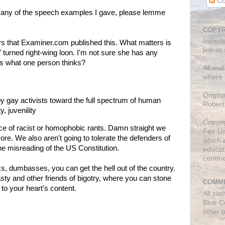
Co
s any of the speech examples I gave, please lemme
COPYR
Indent
tters that Examiner.com published this. What matters is
link or
t" turned right-wing loon. I'm not sure she has any
es what one person thinks?
All mat
where 
Origin
e by gay activists toward the full spectrum of human
Robert
y, juvenility
Copyri
ce of racist or homophobic rants. Damn straight we
Fair U
ore. We also aren't going to tolerate the defenders of
which a
ne misreading of the US Constitution.
educati
comme
s, dumbasses, you can get the hell out of the country.
ty and other friends of bigotry, where you can stone
COMME
to your heart's content.
All co
Blue C
other 