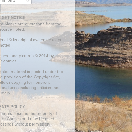
mments
IGHT NOTICE
ed blocks are quotations from the
 source noted.
erial © its original owners, except
noted.
al text and pictures © 2014 by
 Schmidt.
ghted material is posted under the
se
provision of the Copyright Act,
llows copying for nonprofit
onal uses including criticism and
ntary.
NTS POLICY
mments become the property of
orn Comics and may be used in
postings without permission.