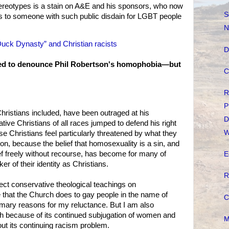
tereotypes is a stain on A&E and his sponsors, who now
S
es to someone with such public disdain for LGBT people
N
“Duck Dynasty” and Christian racists
D
hed to denounce Phil Robertson's homophobia—but
C
R
P
hristians included, have been outraged at his
D
ive Christians of all races jumped to defend his right
W
e Christians feel particularly threatened by what they
on, because the belief that homosexuality is a sin, and
lief freely without recourse, has become for many of
E
er of their identity as Christians.
R
eject conservative theological teachings on
 that the Church does to gay people in the name of
C
imary reasons for my reluctance. But I am also
h because of its continued subjugation of women and
M
about its continuing racism problem.