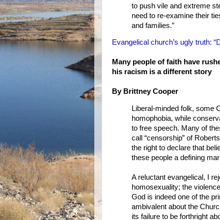
to push vile and extreme s
need to re-examine their ti
and families.”
Evangelical church’s ugly truth: 
Many people of faith have rus
his racism is a different story
By Brittney Cooper
Liberal-minded folk, some C
homophobia, while conservat
to free speech. Many of thes
call “censorship” of Roberts
the right to declare that be
these people a defining mark
A reluctant evangelical, I r
homosexuality; the violence
God is indeed one of the pr
ambivalent about the Churc
its failure to be forthright 