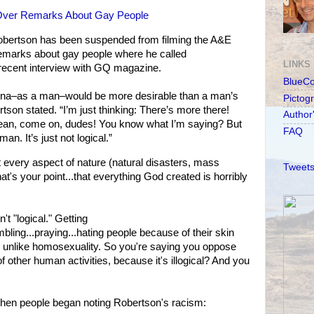
Over Remarks About Gay People
obertson has been suspended from filming the A&E
s remarks about gay people where he called
LINKS
a recent interview with GQ magazine.
BlueC
agina–as a man–would be more desirable than a man’s
Pictog
tson stated. “I’m just thinking: There’s more there!
Author
 mean, come on, dudes! You know what I’m saying? But
FAQ
man. It’s just not logical.”
t every aspect of nature (natural disasters, mass
Tweets
what's your point...that everything God created is horribly
t "logical." Getting
mbling...praying...hating people because of their skin
s, unlike homosexuality. So you're saying you oppose
of other human activities, because it's illogical? And you
 when people began noting Robertson's racism: