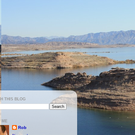
H THIS BLOG
 ME
Rob