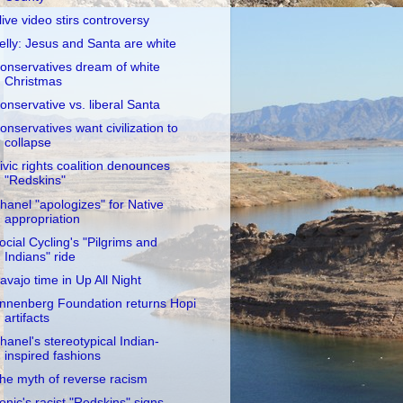
live video stirs controversy
elly: Jesus and Santa are white
onservatives dream of white
Christmas
onservative vs. liberal Santa
onservatives want civilization to
collapse
ivic rights coalition denounces
"Redskins"
hanel "apologizes" for Native
appropriation
ocial Cycling's "Pilgrims and
Indians" ride
avajo time in Up All Night
nnenberg Foundation returns Hopi
artifacts
hanel's stereotypical Indian-
inspired fashions
he myth of reverse racism
onic's racist "Redskins" signs