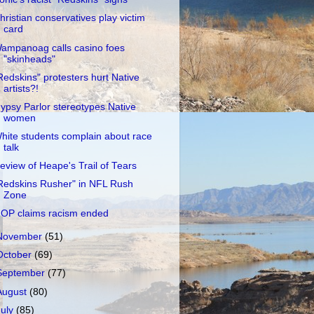
hristian conservatives play victim
card
ampanoag calls casino foes
"skinheads"
Redskins" protesters hurt Native
artists?!
ypsy Parlor stereotypes Native
women
hite students complain about race
talk
eview of Heape's Trail of Tears
Redskins Rusher" in NFL Rush
Zone
OP claims racism ended
November
(51)
October
(69)
September
(77)
August
(80)
July
(85)