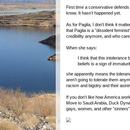
First time a conservative defend
know. It hasn't happened yet.
As for Paglia, I don't think it ma
that Paglia is a "dissident feminis
credibility anymore, and who car
When she says:
I think that this intoleranc
beliefs is a sign of immaturit
she apparently means the toleran
aren't going to tolerate them anym
racism and bigotry and their asini
If you don't like how America work
Move to Saudi Arabia, Duck Dynas
gays, women, and other "sinners" 