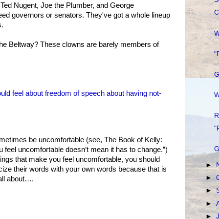
 Ted Nugent, Joe the Plumber, and George
C
d governors or senators. They've got a whole lineup
s.
W
he Beltway? These clowns are barely members of
"
G
ould feel about freedom of speech about having not-
W
R
"
etimes be uncomfortable (see, The Book of Kelly:
G
 feel uncomfortable doesn’t mean it has to change.”)
ngs that make you feel uncomfortable, you should
►
ticize their words with your own words because that is
►
all about….
►
►
►