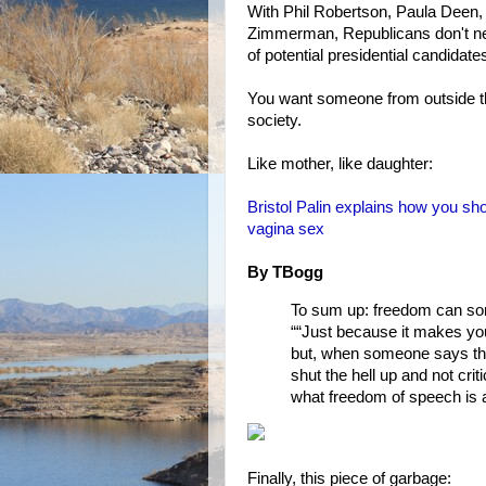
With Phil Robertson, Paula Deen,
Zimmerman, Republicans don't nee
of potential presidential candidate
You want someone from outside t
society.
Like mother, like daughter:
Bristol Palin explains how you sh
vagina sex
By TBogg
To sum up: freedom can som
““Just because it makes you
but, when someone says thi
shut the hell up and not cri
what freedom of speech is 
Finally, this piece of garbage: