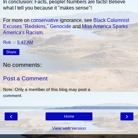
In conclusion: Facts, people! Numbers are facts! Believe
what I tell you because it "makes sense"!
For more on
conservative
ignorance, see
Black Columnist
Excuses "Redskins," Genocide
and
Miss America Sparks
America's Racism
.
Rob
at
5:47 AM
Share
No comments:
Post a Comment
Note: Only a member of this blog may post a
comment.
‹
›
Home
View web version