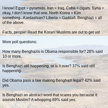
I know! Egypt = pyramids. Iran = Iraq. Cuba = cigars. Syria =
okay, I don't know that one. North Korea = Kim
something...Kardashian? Liberia = Gaddafi. Benghazi = all
of the above.
Facts, people! Read the Koran! Muslims are out to get us!
More poll questions:
How many Benghazis is Obama responsible for? 28% said
10 or more.
Is Benghazi still happening, or is it over? 37% said still
happening.
Did Obama pass a law making Benghazi legal? 42% said
yes.
Is Benghazi an abstract word that scares you because it
sounds Muslim? A whopping 89% said yes.