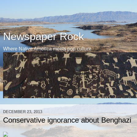
Newspaper Rock
Where Native America meets pop culture
DECEMBER 23, 2013
Conservative ignorance about Benghazi