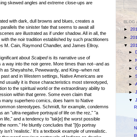
ming skewed angles and extreme close-ups are
rated with dark, dull browns and blues, creates a
BLOG 
arallels the sinister fate that seems to await all
►
20
cenes are illustrated as if under shadow. All in all, the
►
20
 with the noir tradition established by such practitioners
▼
20
s M. Cain, Raymond Chandler, and James Ellroy.
►
ignificant about
Scalped
is its narrative use of
►
a way into the noir genre. More times than not--and as
►
uch as Sheyahshe, Pewewardy, and King--when not
al past and in Western settings, Native Americans are
►
d usually it is those characteristics most stereotyped,
►
n to the spiritual world or the extraordinary ability to
►
ression within that genre. Some even claim that
▼
ith many superhero comics, does harm to Native
 common stereotypes. Schmidt, for example, condemns
R
 an "ultra-negative portrayal of life on the rez," "a
n life," and a tendency to "tak[e] the worst possible
I
 the norm." He bluntly concludes that "[t]o portray
N
 isn't 'realistic.' It's a textbook example of unrealistic.
R