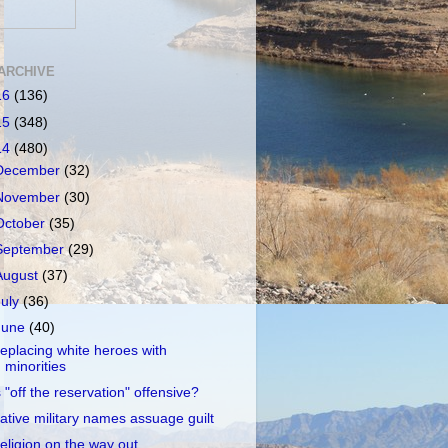
ARCHIVE
16
(136)
15
(348)
14
(480)
December
(32)
November
(30)
October
(35)
September
(29)
August
(37)
July
(36)
June
(40)
eplacing white heroes with
minorities
s "off the reservation" offensive?
ative military names assuage guilt
eligion on the way out