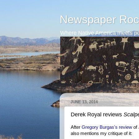
Newspaper Roc
Where Native America meets po
JUNE 13, 2014
Derek Royal reviews
Scalp
After
Gregory Burgas's review
of
also mentions my critique of it: