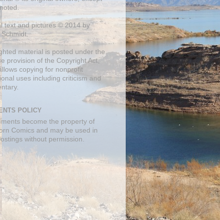
noted.
al text and pictures © 2014 by
 Schmidt.
ghted material is posted under the
se
provision of the Copyright Act,
llows copying for nonprofit
onal uses including criticism and
ntary.
NTS POLICY
mments become the property of
orn Comics and may be used in
postings without permission.