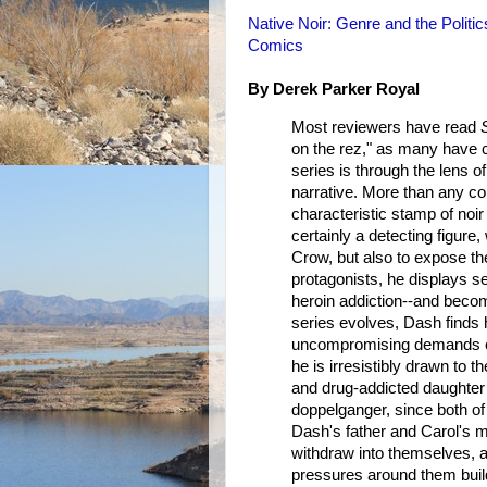
Native Noir: Genre and the Politi
Comics
By Derek Parker Royal
Most reviewers have read
on the rez," as many have c
series is through the lens o
narrative. More than any c
characteristic stamp of noi
certainly a detecting figure
Crow, but also to expose th
protagonists, he displays s
heroin addiction--and become
series evolves, Dash finds h
uncompromising demands of 
he is irresistibly drawn to 
and drug-addicted daughter 
doppelganger, since both of
Dash's father and Carol's m
withdraw into themselves, an
pressures around them build.