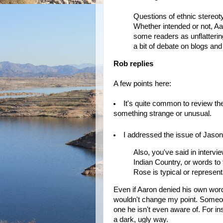
Questions of ethnic stereot
Whether intended or not, Aa
some readers as unflatterin
a bit of debate on blogs an
Rob replies
A few points here:
It's quite common to review the f
something strange or unusual.
I addressed the issue of Jaso
Also, you've said in intervi
Indian Country, or words to t
Rose is typical or representat
Even if Aaron denied his own wo
wouldn't change my point. Someo
one he isn't even aware of. For in
a dark, ugly way.