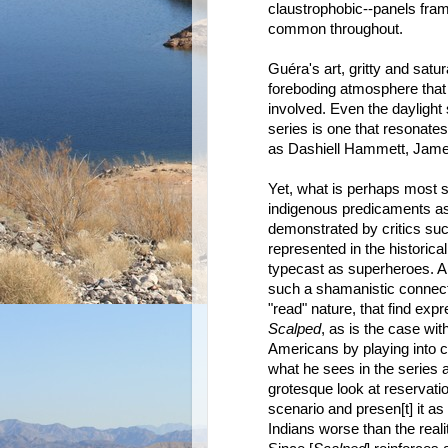
claustrophobic--panels fra
common throughout.
Guéra's art, gritty and satu
foreboding atmosphere that p
involved. Even the daylight s
series is one that resonates
as Dashiell Hammett, Jame
Yet, what is perhaps most s
indigenous predicaments as 
demonstrated by critics s
represented in the historic
typecast as superheroes. An
such a shamanistic connectio
"read" nature, that find exp
Scalped
, as is the case w
Americans by playing into
what he sees in the series as
grotesque look at reservatio
scenario and presen[t] it as
Indians worse than the reality