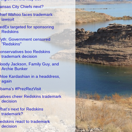
ansas City Chiefs next?
hief Wahoo faces trademark
lawsuit
edEx targeted for sponsoring
Redskins
yth: Government censored
"Redskins"
onservatives boo Redskins
trademark decision
loody Jackson, Family Guy, and
Archie Bunker
hloe Kardashian in a headdress,
again
bama's #PrezRezVisit
atives cheer Redskins trademark
decision
hat's next for Redskins
trademark?
edskins react to trademark
decision