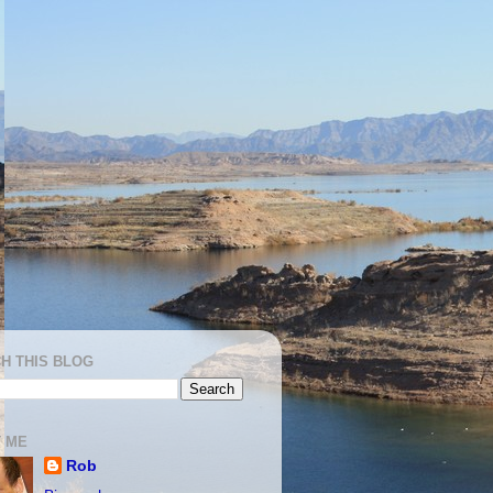
H THIS BLOG
 ME
Rob