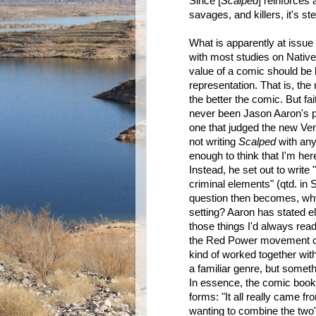
Since [
Scalped
] reinforces
savages, and killers, it's ste
What is apparently at issue i
with most studies on Native
value of a comic should be b
representation. That is, the 
the better the comic. But fai
never been Jason Aaron's p
one that judged the new Verti
not writing
Scalped
with any
enough to think that I'm here
Instead, he set out to write 
criminal elements" (qtd. in
question then becomes, why 
setting? Aaron has stated e
those things I'd always re
the Red Power movement of t
kind of worked together with 
a familiar genre, but somethi
In essence, the comic book 
forms: "It all really came 
wanting to combine the two" 