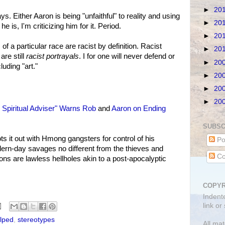
►
20
s. Either Aaron is being "unfaithful" to reality and using
►
20
he is, I'm criticizing him for it. Period.
►
20
of a particular race are racist by definition. Racist
►
20
are still
racist portrayals
. I for one will never defend or
►
20
uding "art."
►
20
►
20
►
20
 Spiritual Adviser" Warns Rob
and
Aaron on Ending
SUBSC
it out with Hmong gangsters for control of his
Po
rn-day savages no different from the thieves and
Co
ons are lawless hellholes akin to a post-apocalyptic
COPYR
Indent
link or
lped
,
stereotypes
All mat