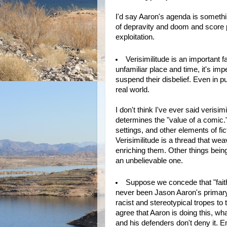
I'd say Aaron's agenda is something
of depravity and doom and score po
exploitation.
Verisimilitude is an important fa
unfamiliar place and time, it's imp
suspend their disbelief. Even in p
real world.
I don't think I've ever said verisim
determines the "value of a comic."
settings, and other elements of fic
Verisimilitude is a thread that we
enriching them. Other things being
an unbelievable one.
Suppose we concede that "faithf
never been Jason Aaron's primary 
racist and stereotypical tropes to
agree that Aaron is doing this, wh
and his defenders don't deny it. E