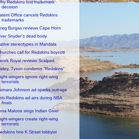
hy Redskins lost trademark
decision
atent Office cancels Redskins
trademarks
reg Burgas reviews Cape Horn
ver Snyder's dead body
ative stereotypes in Mandala
hurches call for Redskins boycott
erek Royal reviews Scalped
ailey, Tyson condemn "Redskins"
ight-wingers ignore right-wing
terrorists
amara Johnson ad sparks outrage
nti-Redskins ad airs during NBA
finals
ena Malone sings Indian Giver
ight-wingers create right-wing
terrorists
edskins hire K Street lobbyist