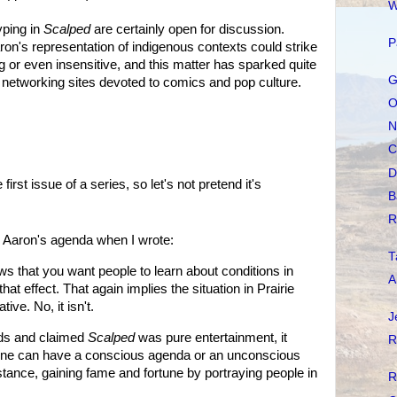
W
yping in
Scalped
are certainly open for discussion.
P
ron's representation of indigenous contexts could strike
g or even insensitive, and this matter has sparked quite
G
d networking sites devoted to comics and pop culture.
O
N
C
D
irst issue of a series, so let's not pretend it's
B
R
n Aaron's agenda when I wrote:
T
ews that you want people to learn about conditions in
A
hat effect. That again implies the situation in Prairie
ive. No, it isn't.
J
rds and claimed
Scalped
was pure entertainment, it
R
ne can have a conscious agenda or an unconscious
stance, gaining fame and fortune by portraying people in
R