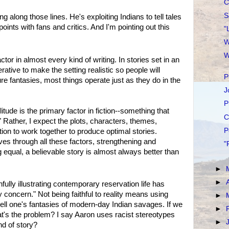
C
S
 along those lines. He's exploiting Indians to tell tales
ints with fans and critics. And I'm pointing out this
"
W
W
ctor in almost every kind of writing. In stories set in an
erative to make the setting realistic so people will
P
ure fantasies, most things operate just as they do in the
J
P
ilitude is the primary factor in fiction--something that
C
 Rather, I expect the plots, characters, themes,
P
tion to work together to produce optimal stories.
aves through all these factors, strengthening and
"
 equal, a believable story is almost always better than
►
►
ully illustrating contemporary reservation life has
concern." Not being faithful to reality means using
►
 tell one's fantasies of modern-day Indian savages. If we
►
at's the problem? I say Aaron uses racist stereotypes
►
nd of story?