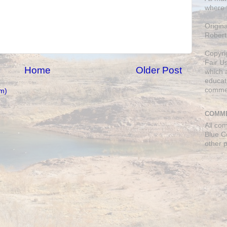
where 
Origin
Robert
Copyri
Fair U
Home
Older Post
which a
educati
comme
m)
COMME
All co
Blue C
other 