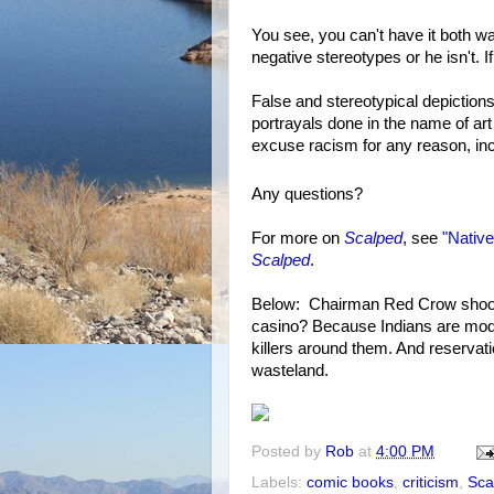
You see, you can't have it both way
negative stereotypes or he isn't. If 
False and stereotypical depictions 
portrayals done in the name of art 
excuse racism for any reason, incl
Any questions?
For more on
Scalped
, see
"Native
Scalped
.
Below: Chairman Red Crow shoots 
casino? Because Indians are mode
killers around them. And reservati
wasteland.
Posted by
Rob
at
4:00 PM
Labels:
comic books
,
criticism
,
Sca