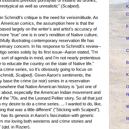
 a thousand previous portrayals of Indians as drunks,
reotypical as well as unrealistic" (
Scalped
).
K
C
n Schmidt's critique is the need for verisimilitude. As
 American comics, the assumption here is that the
F
ased largely on the writer's and artist's accuracy of
more "true" one is in one's rendition of Native culture,
M
thfully illustrating contemporary reservation life has
rimary concern. In his response to Schmidt's review--
C
go series solely by its first issue--Aaron stated, "I'm
 sort of agenda in mind, and I'm not nearly pretentious
B
 to educate the country on the state of Native life."
"a crime series, so it's obviously going to focus on
K
 Schmidt,
Scalped
). Given Aaron's sentiments, the
base the crime (or noir) series in a reservation
lsewhere that Native American history is "just one of
O
ad about, especially the American Indian movement and
N
he '70s, and the Leonard Peltier story. So all that just
my desire to do a crime series. ... I wanted to do, like,
W
ng that was a little different" ("Sticking with Scalped").
has its genesis in Aaron's fascination with generic
R
from me loving both westerns and crime stories and
(qtd. in Rozier).