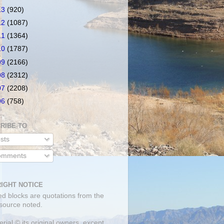
13
(920)
12
(1087)
11
(1364)
10
(1787)
09
(2166)
08
(2312)
07
(2208)
06
(758)
RIBE TO
sts
mments
IGHT NOTICE
ed blocks are quotations from the
 source noted.
erial © its original owners, except