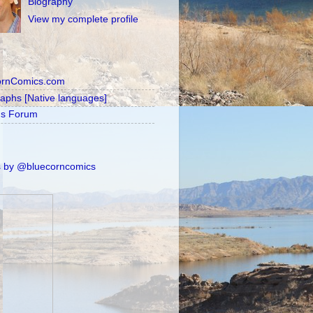
Biography
View my complete profile
ornComics.com
raphs [Native languages]
's Forum
 by @bluecorncomics