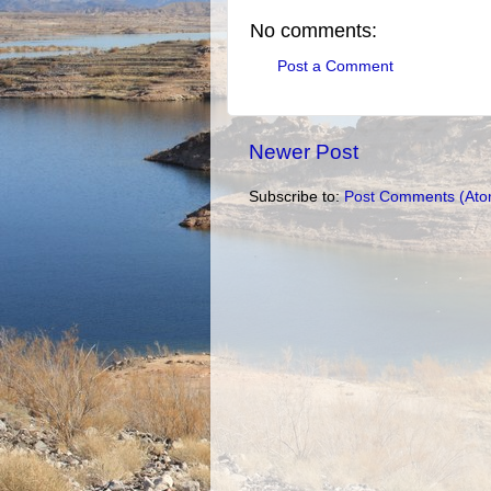
No comments:
Post a Comment
Newer Post
Subscribe to:
Post Comments (Ato