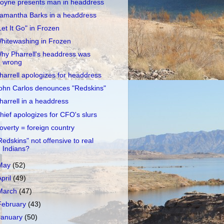
oyne presents man in headdress
amantha Barks in a headdress
Let It Go" in Frozen
hitewashing in Frozen
hy Pharrell's headdress was
wrong
harrell apologizes for headdress
ohn Carlos denounces "Redskins"
harrell in a headdress
hief apologizes for CFO's slurs
overty = foreign country
Redskins" not offensive to real
Indians?
May
(52)
April
(49)
March
(47)
February
(43)
January
(50)