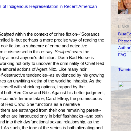
cs of Indigenous Representation in Recent American
LINKS
Scalped
within the context of crime fiction--"Sopranos
BlueC
alled it--but perhaps a more precise way of reading the
Pictog
f noir fiction, a subgenre of crime and detective
Author
omic discussed in this essay,
Scalped
bears the
FAQ
r by almost anyone's definition. Dash Bad Horse is
, working not only to uncover the criminality of Chief Red
e amoral actions of Agent Nitz. Like many noir
Tweets
elf-destructive tendencies--as evidenced by his growing
s an unwitting victim of the world he inhabits. As the
imself with shrinking options, trapped by the
both Red Crow and Nitz. Against his better judgment,
the comic's femme fatale, Carol Ellroy, the promiscuous
of Red Crow. She functions as a narrative
 them are estranged from their one remaining parent--
other are introduced only in brief flashbacks--and both
d into their dysfunctional sexual relationship, as the
 As such, the tone of the series is both alienating and