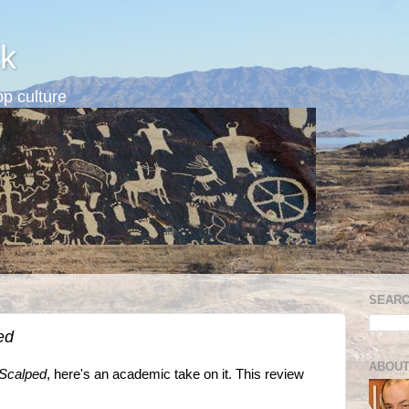
k
p culture
SEARC
ed
ABOUT
Scalped
, here's an academic take on it. This review