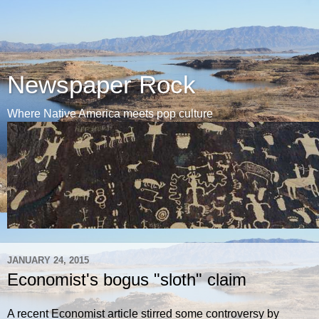
Newspaper Rock
Where Native America meets pop culture
JANUARY 24, 2015
Economist's bogus "sloth" claim
A recent Economist article stirred some controversy by