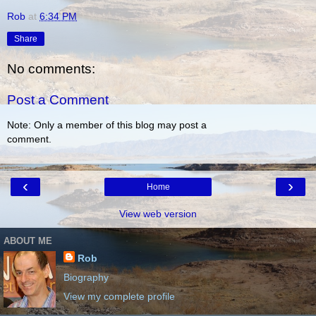
Rob
at
6:34 PM
Share
No comments:
Post a Comment
Note: Only a member of this blog may post a
comment.
‹
›
Home
View web version
ABOUT ME
Rob
Biography
View my complete profile