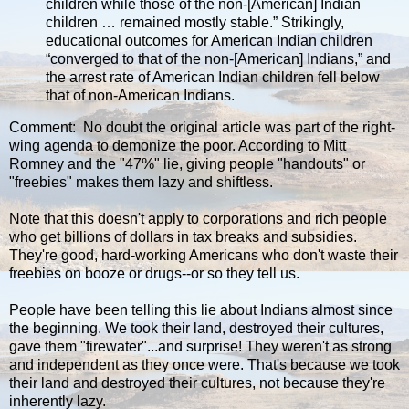
children while those of the non-[American] Indian
children … remained mostly stable.” Strikingly,
educational outcomes for American Indian children
“converged to that of the non-[American] Indians,” and
the arrest rate of American Indian children fell below
that of non-American Indians.
Comment: No doubt the original article was part of the right-
wing agenda to demonize the poor. According to Mitt
Romney and the "47%" lie, giving people "handouts" or
"freebies" makes them lazy and shiftless.
Note that this doesn't apply to corporations and rich people
who get billions of dollars in tax breaks and subsidies.
They're good, hard-working Americans who don't waste their
freebies on booze or drugs--or so they tell us.
People have been telling this lie about Indians almost since
the beginning. We took their land, destroyed their cultures,
gave them "firewater"...and surprise! They weren't as strong
and independent as they once were. That's because we took
their land and destroyed their cultures, not because they're
inherently lazy.