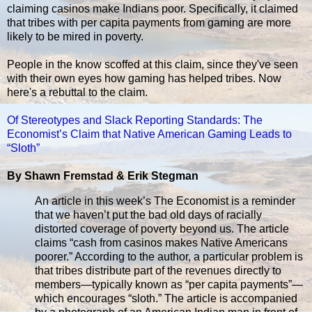
claiming casinos make Indians poor. Specifically, it claimed
that tribes with per capita payments from gaming are more
likely to be mired in poverty.
People in the know scoffed at this claim, since they've seen
with their own eyes how gaming has helped tribes. Now
here's a rebuttal to the claim.
Of Stereotypes and Slack Reporting Standards: The
Economist’s Claim that Native American Gaming Leads to
“Sloth”
By Shawn Fremstad & Erik Stegman
An article in this week’s The Economist is a reminder
that we haven’t put the bad old days of racially
distorted coverage of poverty beyond us. The article
claims “cash from casinos makes Native Americans
poorer.” According to the author, a particular problem is
that tribes distribute part of the revenues directly to
members—typically known as “per capita payments”—
which encourages “sloth.” The article is accompanied