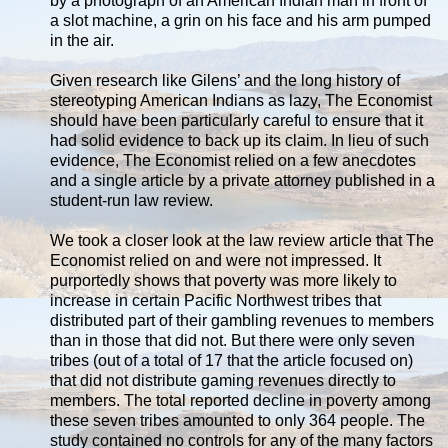
by a photograph of an American Indian man in front of
a slot machine, a grin on his face and his arm pumped
in the air.
Given research like Gilens’ and the long history of
stereotyping American Indians as lazy, The Economist
should have been particularly careful to ensure that it
had solid evidence to back up its claim. In lieu of such
evidence, The Economist relied on a few anecdotes
and a single article by a private attorney published in a
student-run law review.
We took a closer look at the law review article that The
Economist relied on and were not impressed. It
purportedly shows that poverty was more likely to
increase in certain Pacific Northwest tribes that
distributed part of their gambling revenues to members
than in those that did not. But there were only seven
tribes (out of a total of 17 that the article focused on)
that did not distribute gaming revenues directly to
members. The total reported decline in poverty among
these seven tribes amounted to only 364 people. The
study contained no controls for any of the many factors