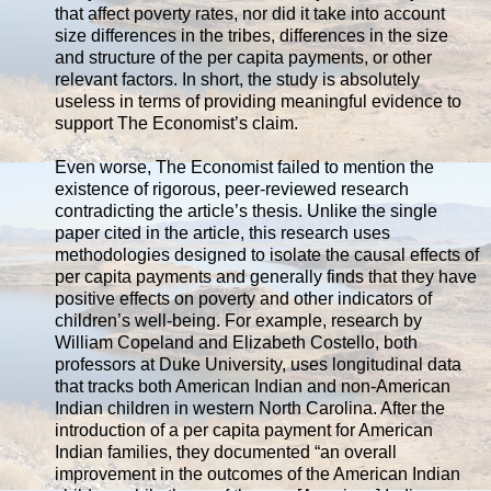
that affect poverty rates, nor did it take into account
size differences in the tribes, differences in the size
and structure of the per capita payments, or other
relevant factors. In short, the study is absolutely
useless in terms of providing meaningful evidence to
support The Economist’s claim.
Even worse, The Economist failed to mention the
existence of rigorous, peer-reviewed research
contradicting the article’s thesis. Unlike the single
paper cited in the article, this research uses
methodologies designed to isolate the causal effects of
per capita payments and generally finds that they have
positive effects on poverty and other indicators of
children’s well-being. For example, research by
William Copeland and Elizabeth Costello, both
professors at Duke University, uses longitudinal data
that tracks both American Indian and non-American
Indian children in western North Carolina. After the
introduction of a per capita payment for American
Indian families, they documented “an overall
improvement in the outcomes of the American Indian