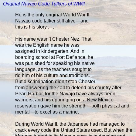
Original Navajo Code Talkers of WWII
He is the only original World War II
Navajo code talker still alive—and
this is his story . . .
His name wasn’t Chester Nez. That
was the English name he was
assigned in kindergarten. And in
boarding school at Fort Defiance, he
was punished for speaking his native
language, as the teachers sought to
rid him of his culture and traditions.
But discrimination didn’t stop Chester
from answering the call to defend his country after
Pearl Harbor, for the Navajo have always been
warriors, and his upbringing on a New Mexico
reservation gave him the strength—both physical and
mental—to excel as a marine.
During World War II, the Japanese had managed to
crack every code the United States used. But when the