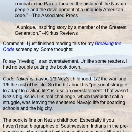
combat in the Pacific theater, the history of the Navajo
people and the development of a uniquely American
code." --The Associated Press
"A unique, inspiring story by a member of the Greatest
Generation." --Kirkus Reviews
Comment: I just finished reading this for my
Breaking the
Code
screenplay. Some thoughts:
I'd say "riveting" is an overstatement. Unlike some readers, I
had no trouble putting the book down.
Code Talker
is maybe 1/3 Nez's childhood, 1/2 the war, and
1/6 the rest of his life. So the bit about his "personal struggle
to adapt to civilian life" is also an overstatement. That wasn't
Nez's big issue. His real challenge, which I wouldn't call a
struggle, was leaving the sheltered Navajo life for boarding
schools and the big city.
The book is fine on Nez's childhood. Especially if you
haven't read biographies of Southwestern Indians in the pre-
war years, when contact with the white man was still rare. It's