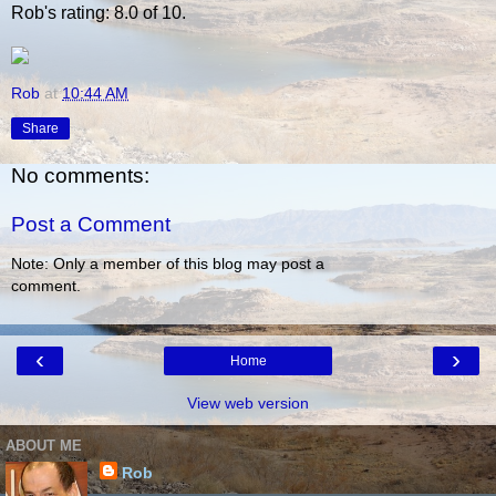
Rob's rating: 8.0 of 10.
Rob
at
10:44 AM
Share
No comments:
Post a Comment
Note: Only a member of this blog may post a
comment.
‹
›
Home
View web version
ABOUT ME
Rob