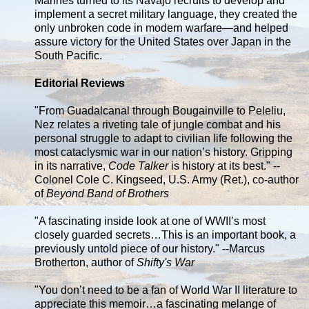
Marines turned to its Navajo recruits to develop and
implement a secret military language, they created the
only unbroken code in modern warfare—and helped
assure victory for the United States over Japan in the
South Pacific.
Editorial Reviews
"From Guadalcanal through Bougainville to Peleliu,
Nez relates a riveting tale of jungle combat and his
personal struggle to adapt to civilian life following the
most cataclysmic war in our nation’s history. Gripping
in its narrative,
Code Talker
is history at its best." --
Colonel Cole C. Kingseed, U.S. Army (Ret.), co-author
of
Beyond Band of Brothers
"A fascinating inside look at one of WWII’s most
closely guarded secrets…This is an important book, a
previously untold piece of our history." --Marcus
Brotherton, author of
Shifty's War
"You don’t need to be a fan of World War II literature to
appreciate this memoir…a fascinating melange of