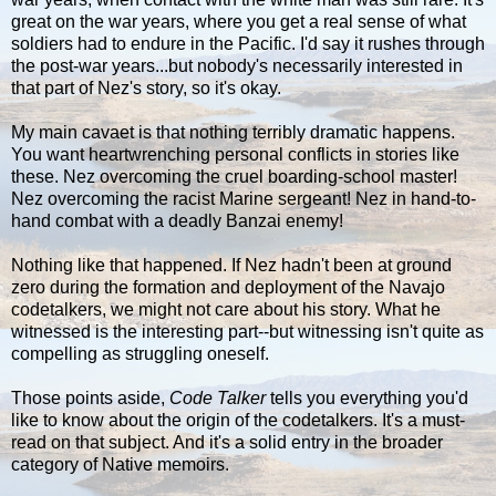
great on the war years, where you get a real sense of what
soldiers had to endure in the Pacific. I'd say it rushes through
the post-war years...but nobody's necessarily interested in
that part of Nez's story, so it's okay.
My main cavaet is that nothing terribly dramatic happens.
You want heartwrenching personal conflicts in stories like
these. Nez overcoming the cruel boarding-school master!
Nez overcoming the racist Marine sergeant! Nez in hand-to-
hand combat with a deadly Banzai enemy!
Nothing like that happened. If Nez hadn't been at ground
zero during the formation and deployment of the Navajo
codetalkers, we might not care about his story. What he
witnessed is the interesting part--but witnessing isn't quite as
compelling as struggling oneself.
Those points aside,
Code Talker
tells you everything you'd
like to know about the origin of the codetalkers. It's a must-
read on that subject. And it's a solid entry in the broader
category of Native memoirs.