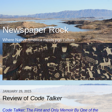
Newspaper Rock
Where Native America meets pop culture
JANUARY 29, 2015
Review of
Code Talker
Code Talker: The First and Only Memoir By One of the