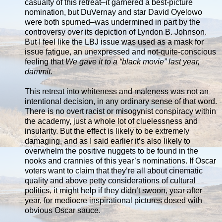
casualty of this retreat–it garnered a best-picture
nomination, but DuVernay and star David Oyelowo
were both spurned–was undermined in part by the
controversy over its depiction of Lyndon B. Johnson.
But I feel like the LBJ issue was used as a mask for
issue fatigue, an unexpressed and not-quite-conscious
feeling that
We gave it to a “black movie” last year,
dammit
.
This retreat into whiteness and maleness was not an
intentional decision, in any ordinary sense of that word.
There is no overt racist or misogynist conspiracy within
the academy, just a whole lot of cluelessness and
insularity. But the effect is likely to be extremely
damaging, and as I said earlier it’s also likely to
overwhelm the positive nuggets to be found in the
nooks and crannies of this year’s nominations. If Oscar
voters want to claim that they’re all about cinematic
quality and above petty considerations of cultural
politics, it might help if they didn’t swoon, year after
year, for mediocre inspirational pictures dosed with
obvious Oscar sauce.