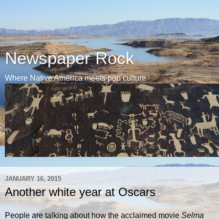
Newspaper Rock
Where Native America meets pop culture
JANUARY 16, 2015
Another white year at Oscars
People are talking about how the acclaimed movie
Selma