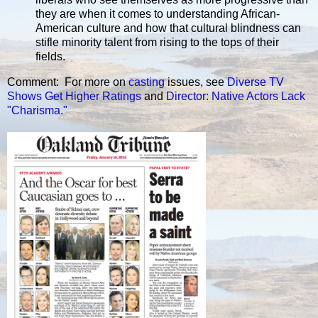
they are when it comes to understanding African-
American culture and how that cultural blindness can
stifle minority talent from rising to the tops of their
fields.
Comment: For more on
casting
issues, see
Diverse TV
Shows Get Higher Ratings
and
Director: Native Actors Lack
"Charisma."