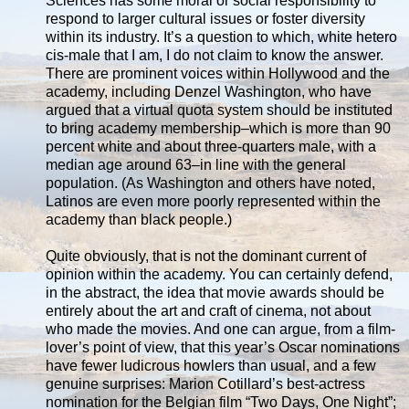
Sciences has some moral or social responsibility to
respond to larger cultural issues or foster diversity
within its industry. It’s a question to which, white hetero
cis-male that I am, I do not claim to know the answer.
There are prominent voices within Hollywood and the
academy, including Denzel Washington, who have
argued that a virtual quota system should be instituted
to bring academy membership–which is more than 90
percent white and about three-quarters male, with a
median age around 63–in line with the general
population. (As Washington and others have noted,
Latinos are even more poorly represented within the
academy than black people.)
Quite obviously, that is not the dominant current of
opinion within the academy. You can certainly defend,
in the abstract, the idea that movie awards should be
entirely about the art and craft of cinema, not about
who made the movies. And one can argue, from a film-
lover’s point of view, that this year’s Oscar nominations
have fewer ludicrous howlers than usual, and a few
genuine surprises: Marion Cotillard’s best-actress
nomination for the Belgian film “Two Days, One Night”;