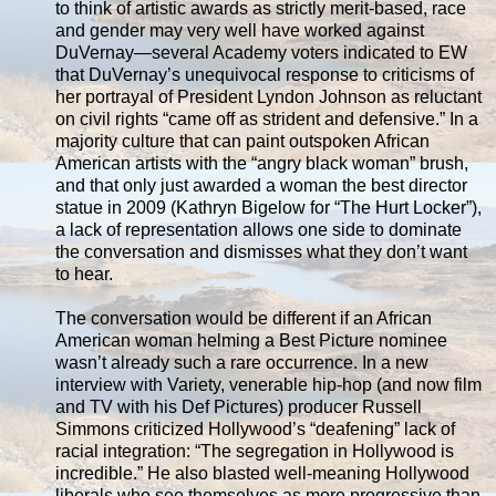
to think of artistic awards as strictly merit-based, race
and gender may very well have worked against
DuVernay—several Academy voters indicated to EW
that DuVernay’s unequivocal response to criticisms of
her portrayal of President Lyndon Johnson as reluctant
on civil rights “came off as strident and defensive.” In a
majority culture that can paint outspoken African
American artists with the “angry black woman” brush,
and that only just awarded a woman the best director
statue in 2009 (Kathryn Bigelow for “The Hurt Locker”),
a lack of representation allows one side to dominate
the conversation and dismisses what they don’t want
to hear.
The conversation would be different if an African
American woman helming a Best Picture nominee
wasn’t already such a rare occurrence. In a new
interview with Variety, venerable hip-hop (and now film
and TV with his Def Pictures) producer Russell
Simmons criticized Hollywood’s “deafening” lack of
racial integration: “The segregation in Hollywood is
incredible.” He also blasted well-meaning Hollywood
liberals who see themselves as more progressive than