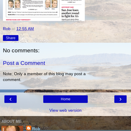
Rob
at
12:55 AM
Share
No comments:
Post a Comment
Note: Only a member of this blog may post a
comment.
‹
›
Home
View web version
ABOUT ME
Rob