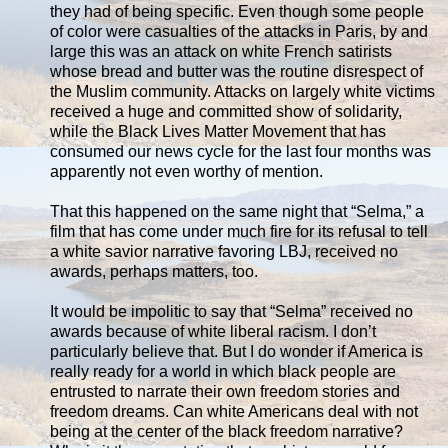
they had of being specific. Even though some people
of color were casualties of the attacks in Paris, by and
large this was an attack on white French satirists
whose bread and butter was the routine disrespect of
the Muslim community. Attacks on largely white victims
received a huge and committed show of solidarity,
while the Black Lives Matter Movement that has
consumed our news cycle for the last four months was
apparently not even worthy of mention.
That this happened on the same night that “Selma,” a
film that has come under much fire for its refusal to tell
a white savior narrative favoring LBJ, received no
awards, perhaps matters, too.
It would be impolitic to say that “Selma” received no
awards because of white liberal racism. I don’t
particularly believe that. But I do wonder if America is
really ready for a world in which black people are
entrusted to narrate their own freedom stories and
freedom dreams. Can white Americans deal with not
being at the center of the black freedom narrative?