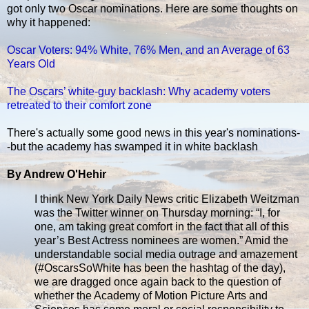
got only two Oscar nominations. Here are some thoughts on
why it happened:
Oscar Voters: 94% White, 76% Men, and an Average of 63
Years Old
The Oscars’ white-guy backlash: Why academy voters
retreated to their comfort zone
There's actually some good news in this year's nominations-
-but the academy has swamped it in white backlash
By Andrew O'Hehir
I think New York Daily News critic Elizabeth Weitzman
was the Twitter winner on Thursday morning: “I, for
one, am taking great comfort in the fact that all of this
year’s Best Actress nominees are women.” Amid the
understandable social media outrage and amazement
(#OscarsSoWhite has been the hashtag of the day),
we are dragged once again back to the question of
whether the Academy of Motion Picture Arts and