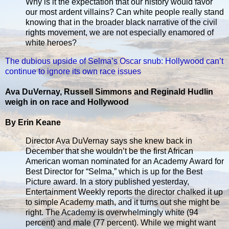
Why is it the expectation that our history would favor
our most ardent villains? Can white people really stand
knowing that in the broader black narrative of the civil
rights movement, we are not especially enamored of
white heroes?
The dubious upside of Selma’s Oscar snub: Hollywood can’t
continue to ignore its own race issues
Ava DuVernay, Russell Simmons and Reginald Hudlin
weigh in on race and Hollywood
By Erin Keane
Director Ava DuVernay says she knew back in
December that she wouldn’t be the first African
American woman nominated for an Academy Award for
Best Director for “Selma,” which is up for the Best
Picture award. In a story published yesterday,
Entertainment Weekly reports the director chalked it up
to simple Academy math, and it turns out she might be
right. The Academy is overwhelmingly white (94
percent) and male (77 percent). While we might want