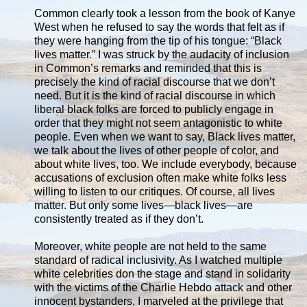
Common clearly took a lesson from the book of Kanye
West when he refused to say the words that felt as if
they were hanging from the tip of his tongue: “Black
lives matter.” I was struck by the audacity of inclusion
in Common’s remarks and reminded that this is
precisely the kind of racial discourse that we don’t
need. But it is the kind of racial discourse in which
liberal black folks are forced to publicly engage in
order that they might not seem antagonistic to white
people. Even when we want to say, Black lives matter,
we talk about the lives of other people of color, and
about white lives, too. We include everybody, because
accusations of exclusion often make white folks less
willing to listen to our critiques. Of course, all lives
matter. But only some lives—black lives—are
consistently treated as if they don’t.
Moreover, white people are not held to the same
standard of radical inclusivity. As I watched multiple
white celebrities don the stage and stand in solidarity
with the victims of the Charlie Hebdo attack and other
innocent bystanders, I marveled at the privilege that