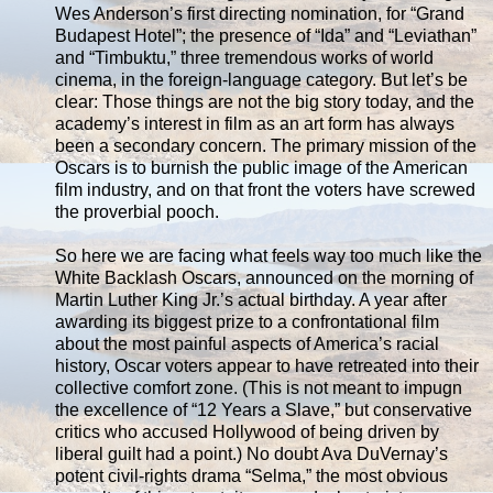
Wes Anderson’s first directing nomination, for “Grand
Budapest Hotel”; the presence of “Ida” and “Leviathan”
and “Timbuktu,” three tremendous works of world
cinema, in the foreign-language category. But let’s be
clear: Those things are not the big story today, and the
academy’s interest in film as an art form has always
been a secondary concern. The primary mission of the
Oscars is to burnish the public image of the American
film industry, and on that front the voters have screwed
the proverbial pooch.
So here we are facing what feels way too much like the
White Backlash Oscars, announced on the morning of
Martin Luther King Jr.’s actual birthday. A year after
awarding its biggest prize to a confrontational film
about the most painful aspects of America’s racial
history, Oscar voters appear to have retreated into their
collective comfort zone. (This is not meant to impugn
the excellence of “12 Years a Slave,” but conservative
critics who accused Hollywood of being driven by
liberal guilt had a point.) No doubt Ava DuVernay’s
potent civil-rights drama “Selma,” the most obvious