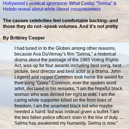
Hollywood’s political ignorance: What Cosby, “Selma” &
Hebdo reveal about white liberal consciousness
The causes celebrities feel comfortable backing--and
those they do not--speak volumes. And it's not pretty
By Brittney Cooper
I had tuned in to the Globes among other reasons,
because Ava DuVernay’s film “Selma,” a historical
drama about the passage of the 1965 Voting Rights
Act, was up for four awards including best song, best
picture, best director and best actor in a drama. John
Legend and rapper Common took home the award for
their song “Glory.” Common, ever the spoken word
artist, declared in his remarks, “I am the hopeful black
woman who was denied her right to vote. I am the
caring white supporter killed on the front lines of
freedom. I am the unarmed black kid who maybe
needed a hand, but was instead given a bullet. I am
the two fallen police officers slain in the line of duty. …
Selma has awakened my humanity. Selma is now.”