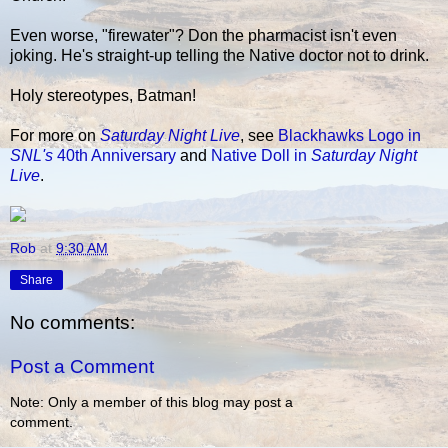
Even worse, "firewater"? Don the pharmacist isn't even
joking. He's straight-up telling the Native doctor not to drink.
Holy stereotypes, Batman!
For more on
Saturday Night Live
, see
Blackhawks Logo in
SNL's
40th Anniversary
and
Native Doll in
Saturday Night
Live
.
Rob
at
9:30 AM
Share
No comments:
Post a Comment
Note: Only a member of this blog may post a
comment.