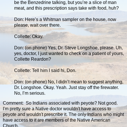
be the Benzedrine talking, but you’re a slice of man
meat, and this prescription says take with food, huh?
Don: Here’s a Whitman sampler on the house, now
please, wait over there.
Collette: Okay.
Don: (on phone) Yes, Dr. Steve Longshoe, please. Uh,
yes, doctor, I just wanted to check on a patient of yours,
Collette Reardon?
Collette: Tell him I said hi, Don.
Don: (on phone) No, I didn’t mean to suggest anything,
Dr. Longshoe. Okay. Yeah. Just stay off the firewater.
No, I’m serious.
Comment: So Indians associated with peyote? Not good.
I'm pretty sure a Native doctor wouldn't have access to
peyote and wouldn't prescribe it. The only Indians who might
have access to it are members of the Native American
Church.