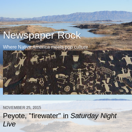
Newspaper Rock
Where Native America meets pop culture
NOVEMBER 25, 2015
Peyote, "firewater" in
Saturday Night
Live