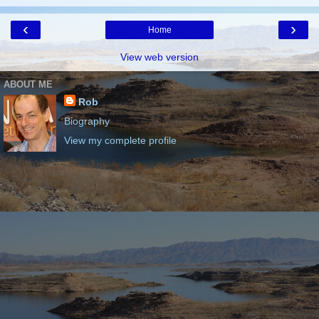
‹
›
Home
View web version
ABOUT ME
Rob
Biography
View my complete profile