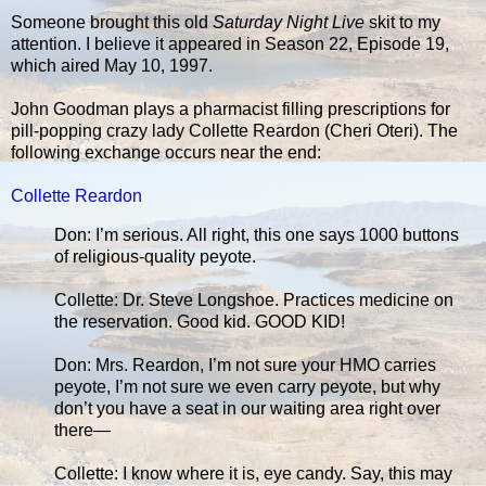
Someone brought this old
Saturday Night Live
skit to my
attention. I believe it appeared in Season 22, Episode 19,
which aired May 10, 1997.
John Goodman plays a pharmacist filling prescriptions for
pill-popping crazy lady Collette Reardon (Cheri Oteri). The
following exchange occurs near the end:
Collette Reardon
Don: I’m serious. All right, this one says 1000 buttons
of religious-quality peyote.
Collette: Dr. Steve Longshoe. Practices medicine on
the reservation. Good kid. GOOD KID!
Don: Mrs. Reardon, I’m not sure your HMO carries
peyote, I’m not sure we even carry peyote, but why
don’t you have a seat in our waiting area right over
there—
Collette: I know where it is, eye candy. Say, this may