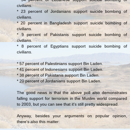
civilians.
* 23 percent of Jordanians support suicide bombing of
civilians.
* 20 percent in Bangladesh support suicide bombing of
civilians.
* 9 percent of Pakistanis support suicide bombing of
civilians.
* 8 percent of Egyptians support suicide bombing of
civilians.
* 57 percent of Palestinians support Bin Laden.
* 41 percent of Indonesians support Bin Laden.
* 38 percent of Pakistanis support Bin Laden.
* 20 percent of Jordanians support Bin Laden.
The good news is that the above poll also demonstrates
falling support for terrorism in the Muslim world compared
to 2003, but you can see that it's still pretty widespread.
Anyway, besides your arguments on popular opinion,
there's also this matter: