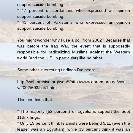
support suicide bombing.
* 47 percent of Jordanians who expressed an opinion
support suicide bombing.
* 43 percent of Pakistanis who expressed an opinion
support suicide bombing.
You might wonder why I use a poll from 2002? Because that
was before the Iraq War, the event that is supposedly
responsible for radicalizing Muslims against the Western
world (and the U.S. in particular) like no other.
Some other interesting findings I've seen:
http://web.archive.org/web/*/http://www.ahram.org.eg/weekl
y/2002/603/sc41.htm
This one finds that:
* The majority (52 percent) of Egyptians support the Sept
11th killings.
* Only 19 percent think Islamists were behind 9/11 (even the
leader was an Egyptian), while 39 percent think it was an