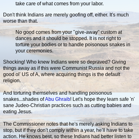
take care of what comes from your labor.
Don't think Indians are merely goofing off, either. It's much
worse than that.
No good comes from your "give-away" custom at
dances and it should be stopped. It is not right to
torture your bodies or to handle poisonous snakes in
your ceremonies.
Shocking! Who knew Indians were so depraved? Giving
things away as if this were Communist Russia and not the
good ol' US of A, where acquiring things is the default
religion.
And torturing themselves and handling poisonous
snakes...shades of
Abu Ghraib
! Let's hope they learn safe 'n'
sane Judeo-Christian practices such as cutting babies and
eating Jesus.
The Commissioner notes that he's merely asking Indians to
stop, but if they don't comply within a year, he'll have to take
action. He knows best, so these Indians had better listen to