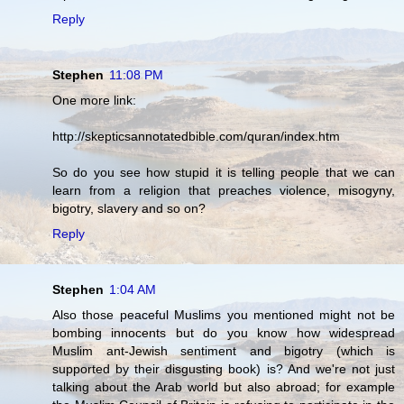
Reply
Stephen
11:08 PM
One more link:
http://skepticsannotatedbible.com/quran/index.htm
So do you see how stupid it is telling people that we can
learn from a religion that preaches violence, misogyny,
bigotry, slavery and so on?
Reply
Stephen
1:04 AM
Also those peaceful Muslims you mentioned might not be
bombing innocents but do you know how widespread
Muslim ant-Jewish sentiment and bigotry (which is
supported by their disgusting book) is? And we're not just
talking about the Arab world but also abroad; for example