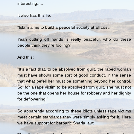
interesting.....
It also has this lie:
"Islam aims to build a peaceful society at all cost."
Yeah cutting off hands is really peaceful, who do these
people think they're fooling?
And this:
"It’s a fact that, to be absolved from guilt, the raped woman
must have shown some sort of good conduct, in the sense
that what befell her must be something beyond her control.
So, for a rape victim to be absolved from guilt, she must not
be the one that opens her house for robbery and her dignity
for deflowering."
So apparently according to these idiots unless rape victims
meet certain standards they were simply asking for it. Here
we have support for barbaric Sharia law: