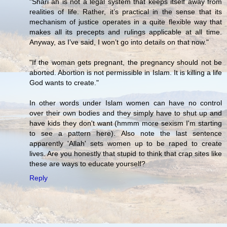
"Shari`ah is not a legal system that keeps itself away from
realities of life. Rather, it’s practical in the sense that its
mechanism of justice operates in a quite flexible way that
makes all its precepts and rulings applicable at all time.
Anyway, as I’ve said, I won’t go into details on that now."
"If the woman gets pregnant, the pregnancy should not be
aborted. Abortion is not permissible in Islam. It is killing a life
God wants to create."
In other words under Islam women can have no control
over their own bodies and they simply have to shut up and
have kids they don't want (hmmm more sexism I'm starting
to see a pattern here). Also note the last sentence
apparently 'Allah' sets women up to be raped to create
lives. Are you honestly that stupid to think that crap sites like
these are ways to educate yourself?
Reply