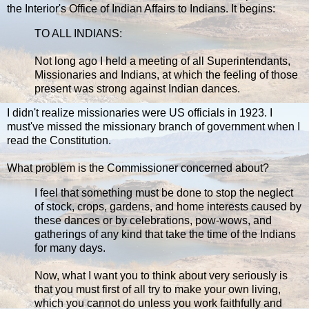
the Interior's Office of Indian Affairs to Indians. It begins:
TO ALL INDIANS:
Not long ago I held a meeting of all Superintendants,
Missionaries and Indians, at which the feeling of those
present was strong against Indian dances.
I didn't realize missionaries were US officials in 1923. I
must've missed the missionary branch of government when I
read the Constitution.
What problem is the Commissioner concerned about?
I feel that something must be done to stop the neglect
of stock, crops, gardens, and home interests caused by
these dances or by celebrations, pow-wows, and
gatherings of any kind that take the time of the Indians
for many days.
Now, what I want you to think about very seriously is
that you must first of all try to make your own living,
which you cannot do unless you work faithfully and