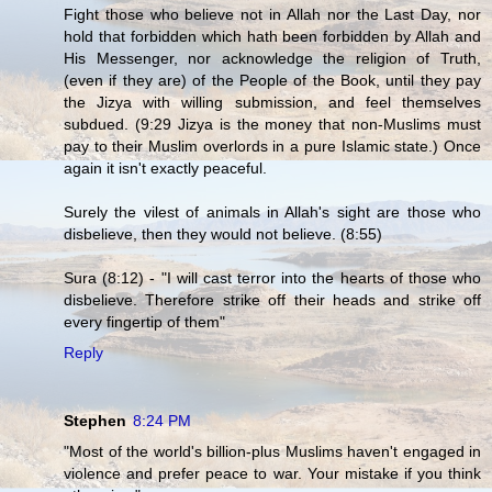
Fight those who believe not in Allah nor the Last Day, nor
hold that forbidden which hath been forbidden by Allah and
His Messenger, nor acknowledge the religion of Truth,
(even if they are) of the People of the Book, until they pay
the Jizya with willing submission, and feel themselves
subdued. (9:29 Jizya is the money that non-Muslims must
pay to their Muslim overlords in a pure Islamic state.) Once
again it isn't exactly peaceful.
Surely the vilest of animals in Allah's sight are those who
disbelieve, then they would not believe. (8:55)
Sura (8:12) - "I will cast terror into the hearts of those who
disbelieve. Therefore strike off their heads and strike off
every fingertip of them"
Reply
Stephen
8:24 PM
"Most of the world's billion-plus Muslims haven't engaged in
violence and prefer peace to war. Your mistake if you think