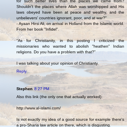
for such better lives than the places we came from?
Shouldn't the places where Allah was worshipped and His
laws obeyed have been at peace and wealthy, and the
unbelievers' countries ignorant, poor, and at war?"
- Ayaan Hirsi Ali, on arrival in Holland from the Islamic world.
From her book "Infidel".
"As for Christianity, in this posting I criticized the
missionaries who wanted to abolish "heathen" Indian
religions. Do you have a problem with that?"
I was talking about your opinion of Christianty.
Reply
Stephen
8:27 PM
Also this link (the only one that actually worked):
http://www.al-islami.com/
Is not exactly my idea of a good source for example there's
a pro-Sharia law article on there, which is disgusting.