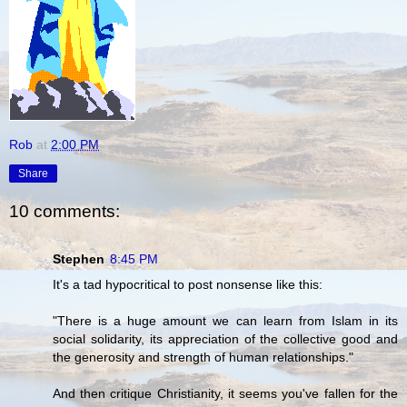
Rob
at
2:00 PM
Share
10 comments:
Stephen
8:45 PM
It's a tad hypocritical to post nonsense like this:
"There is a huge amount we can learn from Islam in its
social solidarity, its appreciation of the collective good and
the generosity and strength of human relationships."
And then critique Christianity, it seems you've fallen for the