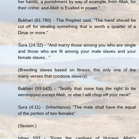
her hands: a punishment by way of example, from Allah, for
their crime: and Allah is Exalted in power."
Bukhari (81:780) - The Prophet said, "The hand should be
cut off for stealing something that is worth a quarter of a
Dinar or more."
Sura (24:32) - "And marry those among you who are single
and those who are fit among your male slaves and your
female slaves..."
(Breeding slaves based on fitness; this only one of the
many verses that condone slavery).
Bukhari (59:643) - "Testify that none has the right to be
worshipped except Allah, or else I will chop off your neck!"
Sura (4:11) - (Inheritance) "The male shall have the equal
of the portion of two females"
(Sexism.)
Ishaq 593 - "From the captives of Hunayn, Allah's