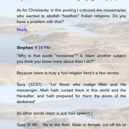
As for Christianity, in this posting I criticized the missionaries
who wanted to abolish "heathen" Indian religions. Do you
have a problem with that?
Reply
Stephen
8:16 PM
"Why is that quote "nonsense"? Is Islam another subject
you think you know more about than I do?"
Because Islam is truly a foul religion here's a few verses:
Sura (33:57) - "Lo! those who malign Allah and His
messenger, Allah hath cursed them in this world and the
Hereafter, and hath prepared for them the doom of the
disdained"
(In other words Islam is anti free speech.)
Sura (5:38) - "As to the thief, Male or female, cut off his or