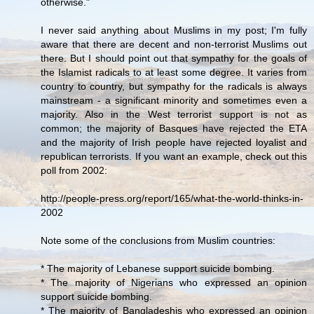
otherwise."
I never said anything about Muslims in my post; I'm fully
aware that there are decent and non-terrorist Muslims out
there. But I should point out that sympathy for the goals of
the Islamist radicals to at least some degree. It varies from
country to country, but sympathy for the radicals is always
mainstream - a significant minority and sometimes even a
majority. Also in the West terrorist support is not as
common; the majority of Basques have rejected the ETA
and the majority of Irish people have rejected loyalist and
republican terrorists. If you want an example, check out this
poll from 2002:
http://people-press.org/report/165/what-the-world-thinks-in-
2002
Note some of the conclusions from Muslim countries:
* The majority of Lebanese support suicide bombing.
* The majority of Nigerians who expressed an opinion
support suicide bombing.
* The majority of Bangladeshis who expressed an opinion