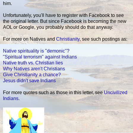
him.
Unfortunately, you'll have to register with Facebook to see
the original letter. But since Facebook is becoming the new
AOL or Google, you probably should do that anyway.
For more on Natives and
Christianity
, see such postings as:
Native spirituality is "demonic"?
"Spiritual terrorism" against Indians
Native truth vs. Christian lies
Why Natives aren't Christians
Give Christianity a chance?
Jesus didn't save Indians
For more quotes such as those in this letter, see
Uncivilized
Indians
.