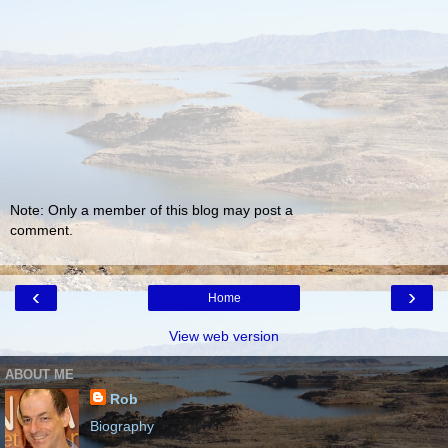
Note: Only a member of this blog may post a
comment.
‹
›
Home
View web version
ABOUT ME
Rob
Biography