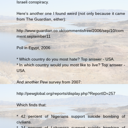
Israeli conspiracy.
Here's another one I found weird (not only because it came
from The Guardian, either):
http://www.guardian.co.uk/commentisfree/2006/sep/10/com
ment.september11
Poll in Egypt, 2006:
* Which country do you most hate? Top answer - USA.
* In which country would you most like to live? Top answer -
USA.
And another Pew survey from 2007:
http://pewglobal.org/reports/display.php?ReportID=257
Which finds that:
* 42 percent of Nigerians support suicide bombing of
civilians.
* 34 percent of Lebanese support suicide bombing of