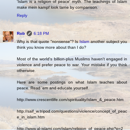
'Islam is a religion of peace' myth. The teachings of Islam
make mein kampf look tame by comparison.
Reply
Rob
6:18 PM
Why is that quote "nonsense"? Is
Islam
another subject you
think you know more about than I do?
Most of the world's billion-plus Muslims haven't engaged in
violence and prefer peace to war. Your mistake if you think
otherwise.
Here are some postings on what Islam teaches about
peace. Read 'em and educate yourself.
http://www.crescentlife.com/spirituality/islam_&_peace.htm
http://saif_w.tripod.com/questions/violence/concept_of_peac
e_in_islam.htm
http://www.al-islami.com/islam/religion_of_peace.php?p=2