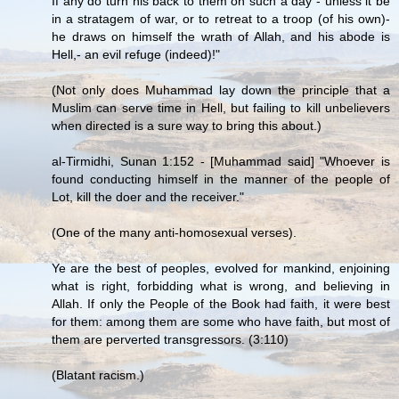
If any do turn his back to them on such a day - unless it be
in a stratagem of war, or to retreat to a troop (of his own)-
he draws on himself the wrath of Allah, and his abode is
Hell,- an evil refuge (indeed)!"
(Not only does Muhammad lay down the principle that a
Muslim can serve time in Hell, but failing to kill unbelievers
when directed is a sure way to bring this about.)
al-Tirmidhi, Sunan 1:152 - [Muhammad said] "Whoever is
found conducting himself in the manner of the people of
Lot, kill the doer and the receiver."
(One of the many anti-homosexual verses).
Ye are the best of peoples, evolved for mankind, enjoining
what is right, forbidding what is wrong, and believing in
Allah. If only the People of the Book had faith, it were best
for them: among them are some who have faith, but most of
them are perverted transgressors. (3:110)
(Blatant racism.)