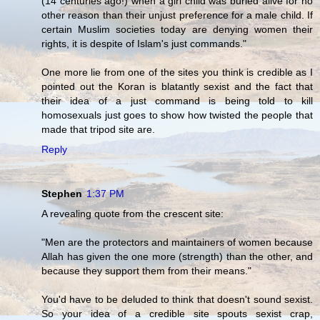
(14 centuries ago!) when a girl child was buried alive for no
other reason than their unjust preference for a male child. If
certain Muslim societies today are denying women their
rights, it is despite of Islam's just commands."
One more lie from one of the sites you think is credible as I
pointed out the Koran is blatantly sexist and the fact that
their idea of a just command is being told to kill
homosexuals just goes to show how twisted the people that
made that tripod site are.
Reply
Stephen
1:37 PM
A revealing quote from the crescent site:
"Men are the protectors and maintainers of women because
Allah has given the one more (strength) than the other, and
because they support them from their means."
You'd have to be deluded to think that doesn't sound sexist.
So your idea of a credible site spouts sexist crap,