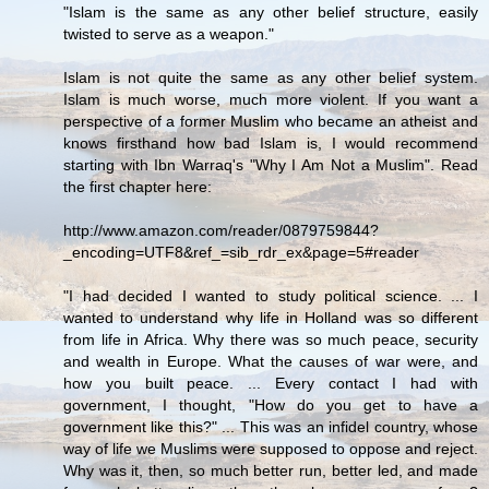
"Islam is the same as any other belief structure, easily
twisted to serve as a weapon."
Islam is not quite the same as any other belief system.
Islam is much worse, much more violent. If you want a
perspective of a former Muslim who became an atheist and
knows firsthand how bad Islam is, I would recommend
starting with Ibn Warraq's "Why I Am Not a Muslim". Read
the first chapter here:
http://www.amazon.com/reader/0879759844?
_encoding=UTF8&ref_=sib_rdr_ex&page=5#reader
"I had decided I wanted to study political science. ... I
wanted to understand why life in Holland was so different
from life in Africa. Why there was so much peace, security
and wealth in Europe. What the causes of war were, and
how you built peace. ... Every contact I had with
government, I thought, "How do you get to have a
government like this?" ... This was an infidel country, whose
way of life we Muslims were supposed to oppose and reject.
Why was it, then, so much better run, better led, and made