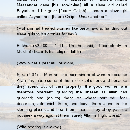
Messenger gave [his son-in-law] Ali a slave girl called
Baytab and he gave [future Caliph] Uthman a slave girl
called Zaynab and [future Caliph] Umar another."
(Muhammad treated women like party favors, handing out
slave girls to his cronies for sex.)
Bukhari (52:260) - "...The Prophet said, 'If somebody (a
Muslim) discards his religion, kill him."
(Wow what a peaceful religion!)
Sura (4:34) - "Men are the maintainers of women because
Allah has made some of them to excel others and because
they spend out of their property; the good women are
therefore obedient, guarding the unseen as Allah has
guarded; and (as to) those on whose part you fear
desertion, admonish them, and leave them alone in the
sleeping-places and beat them; then if they obey you, do
not seek a way against them; surely Allah is High, Great."
(Wife beating is a-okay.)