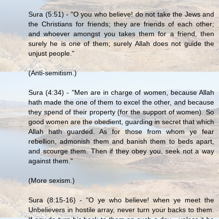
Sura (5:51) - "O you who believe! do not take the Jews and
the Christians for friends; they are friends of each other;
and whoever amongst you takes them for a friend, then
surely he is one of them; surely Allah does not guide the
unjust people."
(Anti-semitism.)
Sura (4:34) - "Men are in charge of women, because Allah
hath made the one of them to excel the other, and because
they spend of their property (for the support of women). So
good women are the obedient, guarding in secret that which
Allah hath guarded. As for those from whom ye fear
rebellion, admonish them and banish them to beds apart,
and scourge them. Then if they obey you, seek not a way
against them."
(More sexism.)
Sura (8:15-16) - "O ye who believe! when ye meet the
Unbelievers in hostile array, never turn your backs to them.