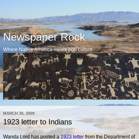
Newspaper Rock
Where Native America meets pop culture
MARCH 30, 2009
1923 letter to Indians
Wanda Lord has posted a
1923 letter
from the Department of