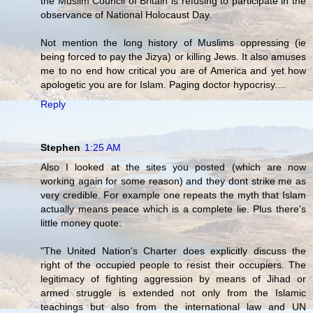
the Muslim Council of Britain is refusing to participate in the
observance of National Holocaust Day.
Not mention the long history of Muslims oppressing (ie
being forced to pay the Jizya) or killing Jews. It also amuses
me to no end how critical you are of America and yet how
apologetic you are for Islam. Paging doctor hypocrisy....
Reply
Stephen
1:25 AM
Also I looked at the sites you posted (which are now
working again for some reason) and they dont strike me as
very credible. For example one repeats the myth that Islam
actually means peace which is a complete lie. Plus there's
little money quote:
"The United Nation's Charter does explicitly discuss the
right of the occupied people to resist their occupiers. The
legitimacy of fighting aggression by means of Jihad or
armed struggle is extended not only from the Islamic
teachings but also from the international law and UN