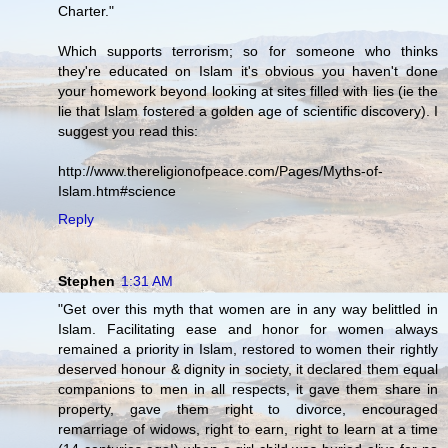
Charter."
Which supports terrorism; so for someone who thinks
they're educated on Islam it's obvious you haven't done
your homework beyond looking at sites filled with lies (ie the
lie that Islam fostered a golden age of scientific discovery). I
suggest you read this:
http://www.thereligionofpeace.com/Pages/Myths-of-
Islam.htm#science
Reply
Stephen
1:31 AM
"Get over this myth that women are in any way belittled in
Islam. Facilitating ease and honor for women always
remained a priority in Islam, restored to women their rightly
deserved honour & dignity in society, it declared them equal
companions to men in all respects, it gave them share in
property, gave them right to divorce, encouraged
remarriage of widows, right to earn, right to learn at a time