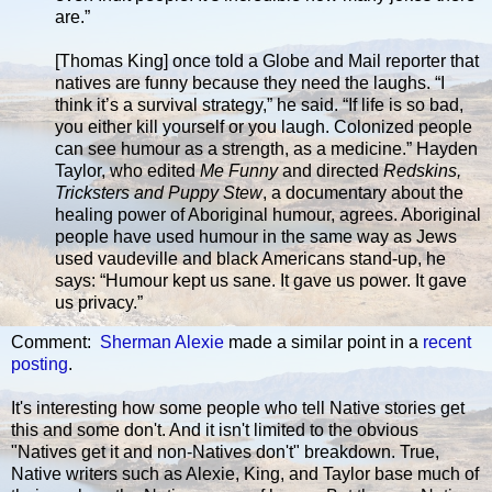
are.”
[Thomas King] once told a Globe and Mail reporter that
natives are funny because they need the laughs. “I
think it’s a survival strategy,” he said. “If life is so bad,
you either kill yourself or you laugh. Colonized people
can see humour as a strength, as a medicine.” Hayden
Taylor, who edited
Me Funny
and directed
Redskins,
Tricksters and Puppy Stew
, a documentary about the
healing power of Aboriginal humour, agrees. Aboriginal
people have used humour in the same way as Jews
used vaudeville and black Americans stand-up, he
says: “Humour kept us sane. It gave us power. It gave
us privacy.”
Comment:
Sherman Alexie
made a similar point in a
recent
posting
.
It's interesting how some people who tell Native stories get
this and some don't. And it isn't limited to the obvious
"Natives get it and non-Natives don't" breakdown. True,
Native writers such as Alexie, King, and Taylor base much of