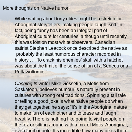
More thoughts on Native humor:
While writing about tony elites might be a stretch for
Aboriginal storytellers, making people laugh isn’t. In
fact, being funny has been an integral part of
Aboriginal culture for centuries, although until recently
this was lost on most white observers. Canadian
satirist Stephen Leacock once described the native as
“probably the least humorous character recorded in
history . . . To crack his enemies’ skull with a hatchet
was about the limit of the sense of fun of a Seneca or a
Pottawottomie.”
Cashing In
writer Mike Gosselin, a Metis from
Saskatoon, believes humour is naturally present in
cultures with strong oral traditions. Spinning a tall tale
or telling a good joke is what native people do when
they get together, he says: “It’s in the Aboriginal nature
to make fun of each other and to tease and laugh
heartily. There is nothing like going to visit people on
the rez or sitting around with a mix of Metis, Aboriginal,
even Inuit people. It’s incredible how many jokes there