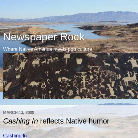
Newspaper Rock
Where Native America meets pop culture
MARCH 13, 2009
Cashing In
reflects Native humor
Cashing In