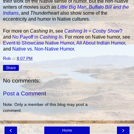
their work on the Native sense of humor. But the non-Native
writers of movies such as
Little Big Man
,
Buffalo Bill and the
Indians
, and
Thunderheart
also show some of the
eccentricity and humor in Native cultures.
For more on
Cashing In
, see
Cashing In
=
Cosby Show
?
and
No Payoff in
Cashing In
. For more on Native humor, see
Event to Showcase Native Humor
,
All About Indian Humor
,
and
Native vs. Non-Native Humor
.
Rob
at
8:07 PM
Share
No comments:
Post a Comment
Note: Only a member of this blog may post a
comment.
‹
›
Home