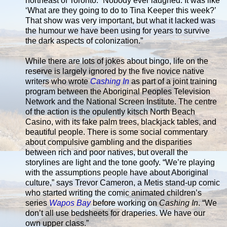
northeast of Toronto. “Nobody ever laughed. It was like
‘What are they going to do to Tina Keeper this week?’
That show was very important, but what it lacked was
the humour we have been using for years to survive
the dark aspects of colonization.”
While there are lots of jokes about bingo, life on the
reserve is largely ignored by the five novice native
writers who wrote
Cashing In
as part of a joint training
program between the Aboriginal Peoples Television
Network and the National Screen Institute. The centre
of the action is the opulently kitsch North Beach
Casino, with its fake palm trees, blackjack tables, and
beautiful people. There is some social commentary
about compulsive gambling and the disparities
between rich and poor natives, but overall the
storylines are light and the tone goofy. “We’re playing
with the assumptions people have about Aboriginal
culture,” says Trevor Cameron, a Metis stand-up comic
who started writing the comic animated children’s
series
Wapos Bay
before working on
Cashing In
. “We
don’t all use bedsheets for draperies. We have our
own upper class.”