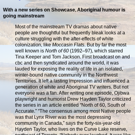
With a new series on Showcase, Aboriginal humour is
going mainstream
Most of the mainstream TV dramas about native
people are thoughtful but frequently bleak looks at a
culture struggling with the after-effects of white
colonization, like
Moccasin Flats
. But by far the most
well known is
North of 60
(1992–97), which starred
Tina Keeper and Tom Jackson. First broadcast on and
cbc and then syndicated around the world, it was
lauded for exposing the reality of life in an isolated,
winter-bound native community in the Northwest
Territories. It left a lasting impression and influenced a
generation of white and Aboriginal TV writers. But not
everyone was a fan. After writing one episode, Ojibwa
playwright and humorist Drew Hayden Taylor criticized
the series in an article entitled “North of 60, South of
Accurate.” “The consensus among most Native people
was that Lynx River was the most depressing
community in Canada,” says the forty-six-year-old
Hayden Taylor, who lives on the Curve Lake reserve,