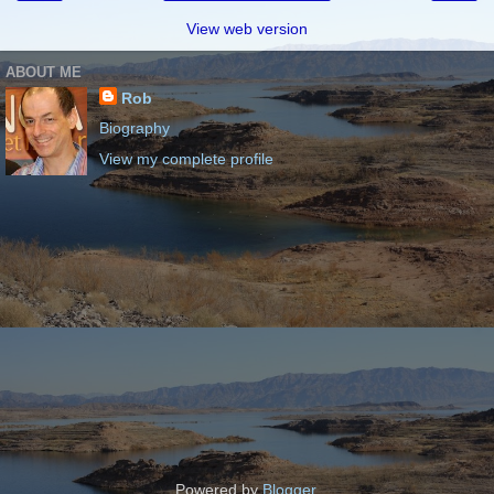
View web version
ABOUT ME
Rob
Biography
View my complete profile
Powered by
Blogger
.