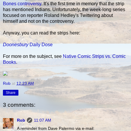
Bones controversy
. It's the first time in memory that the strip
has mentioned Indians. Unfortunately, the week-long series
focused on reporter Roland Hedley's Twittering about
himself and not on the controversy.
Anyway, you can read the strips here:
Doonesbury
Daily Dose
For more on the subject, see
Native Comic Strips vs. Comic
Books
.
Rob
at
12:23 AM
Share
3 comments:
Rob
11:07 AM
A reminder from Dave Palermo via e-mail: