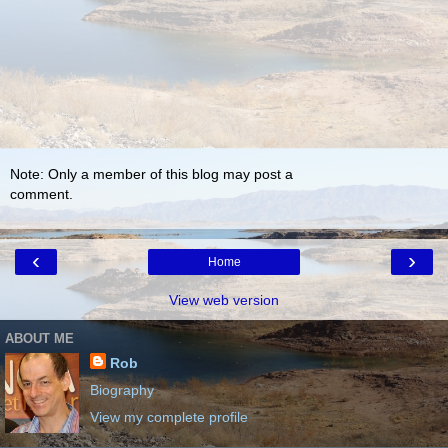
Note: Only a member of this blog may post a
comment.
‹
›
Home
View web version
ABOUT ME
Rob
Biography
View my complete profile