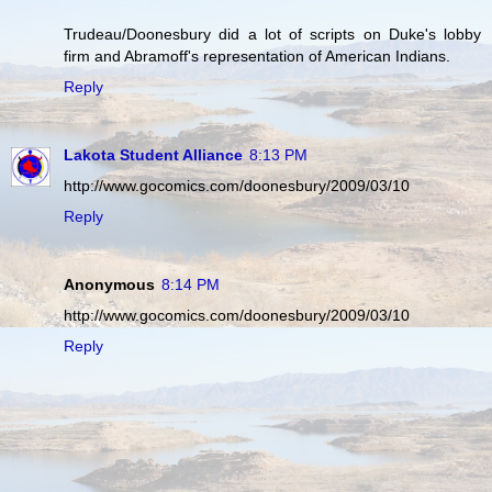
Trudeau/Doonesbury did a lot of scripts on Duke's lobby
firm and Abramoff's representation of American Indians.
Reply
Lakota Student Alliance
8:13 PM
http://www.gocomics.com/doonesbury/2009/03/10
Reply
Anonymous
8:14 PM
http://www.gocomics.com/doonesbury/2009/03/10
Reply