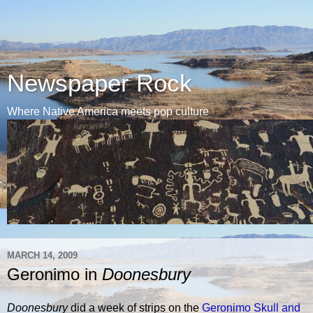
Newspaper Rock
Where Native America meets pop culture
MARCH 14, 2009
Geronimo in
Doonesbury
Doonesbury
did a week of strips on the
Geronimo Skull and