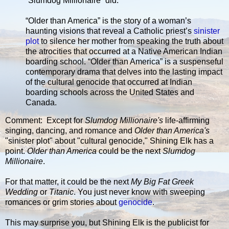
“Slumdog Millionaire” did.
“Older than America” is the story of a woman’s
haunting visions that reveal a Catholic priest’s
sinister
plot
to silence her mother from speaking the truth about
the atrocities that occurred at a Native American Indian
boarding school. “Older than America” is a suspenseful
contemporary drama that delves into the lasting impact
of the cultural genocide that occurred at Indian
boarding schools across the United States and
Canada.
Comment: Except for
Slumdog Millionaire's
life-affirming
singing, dancing, and romance and
Older than America's
"sinister plot" about "cultural genocide," Shining Elk has a
point.
Older than America
could be the next
Slumdog
Millionaire
.
For that matter, it could be the next
My Big Fat Greek
Wedding
or
Titanic
. You just never know with sweeping
romances or grim stories about
genocide
.
This may surprise you, but Shining Elk is the publicist for