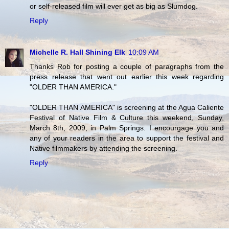
or self-released film will ever get as big as Slumdog.
Reply
Michelle R. Hall Shining Elk
10:09 AM
Thanks Rob for posting a couple of paragraphs from the
press release that went out earlier this week regarding
"OLDER THAN AMERICA."
"OLDER THAN AMERICA" is screening at the Agua Caliente
Festival of Native Film & Culture this weekend, Sunday,
March 8th, 2009, in Palm Springs. I encourgage you and
any of your readers in the area to support the festival and
Native filmmakers by attending the screening.
Reply