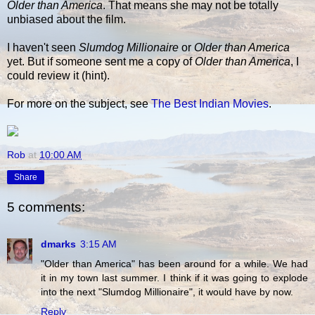
Older than America
. That means she may not be totally
unbiased about the film.
I haven't seen
Slumdog Millionaire
or
Older than America
yet. But if someone sent me a copy of
Older than America
, I
could review it (hint).
For more on the subject, see
The Best Indian Movies
.
Rob
at
10:00 AM
Share
5 comments:
dmarks
3:15 AM
"Older than America" has been around for a while. We had
it in my town last summer. I think if it was going to explode
into the next "Slumdog Millionaire", it would have by now.
Reply