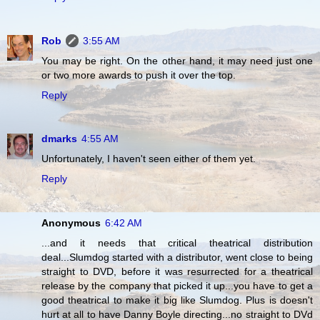
Rob
3:55 AM
You may be right. On the other hand, it may need just one
or two more awards to push it over the top.
Reply
dmarks
4:55 AM
Unfortunately, I haven't seen either of them yet.
Reply
Anonymous
6:42 AM
...and it needs that critical theatrical distribution
deal...Slumdog started with a distributor, went close to being
straight to DVD, before it was resurrected for a theatrical
release by the company that picked it up...you have to get a
good theatrical to make it big like Slumdog. Plus is doesn't
hurt at all to have Danny Boyle directing...no straight to DVd