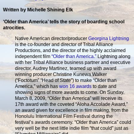
Written by Michelle Shining Elk
‘Older than America’ tells the story of boarding school
atrocities.
Native American director/producer
Georgina Lightning
is the co-founder and director of Tribal Alliance
Productions, and the director of the highly acclaimed
independent film
“Older than America.”
Lightning along
with her Tribal Alliance business partner and executive
director, Audrey Martinez, teamed up with award
winning producer Christine Kunewa Walker
(“Foctotum” “Head of State”) to make “Older than
America,” which has
won 16 awards
to date and
showing signs of more awards to come. On Sunday,
March 8, 2009, “Older than America” will receive its
17th award with the coveted “Aloha Accolade Award,”
an award given for excellence in film making, from the
Honolulu International Film Festival during the
festival’s awards ceremony. “Older than America” could
very well be the next little indie film “that could” just as