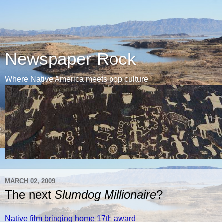
Newspaper Rock
Where Native America meets pop culture
MARCH 02, 2009
The next
Slumdog Millionaire
?
Native film bringing home 17th award