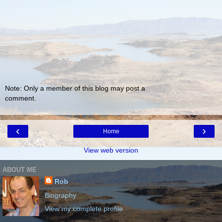
Note: Only a member of this blog may post a
comment.
‹
›
Home
View web version
ABOUT ME
Rob
Biography
View my complete profile