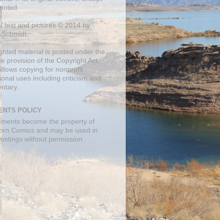
noted.
al text and pictures © 2014 by
 Schmidt.
ghted material is posted under the
se
provision of the Copyright Act,
llows copying for nonprofit
onal uses including criticism and
ntary.
NTS POLICY
mments become the property of
orn Comics and may be used in
postings without permission.