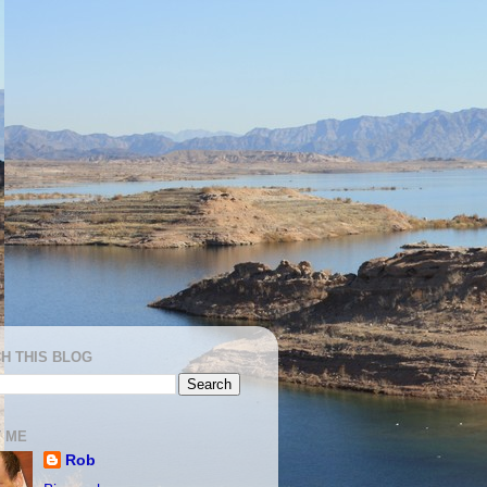
H THIS BLOG
 ME
Rob