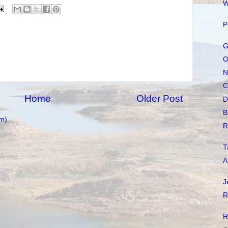
W
P
G
O
N
C
Home
Older Post
D
B
m)
R
T
A
J
R
R