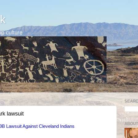
k
p culture
SEARC
rk lawsuit
ABOUT
B Lawsuit Against Cleveland Indians