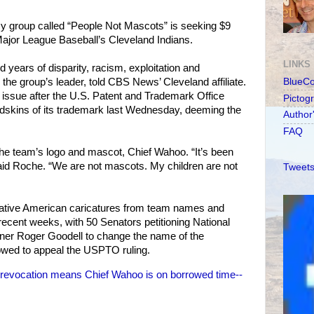
 group called “People Not Mascots” is seeking $9
Major League Baseball’s Cleveland Indians.
LINKS
d years of disparity, racism, exploitation and
 the group’s leader, told CBS News’ Cleveland affiliate.
BlueC
issue after the U.S. Patent and Trademark Office
Pictog
dskins of its trademark last Wednesday, deeming the
Author
FAQ
 the team’s logo and mascot, Chief Wahoo. “It’s been
aid Roche. “We are not mascots. My children are not
Tweets
tive American caricatures from team names and
 recent weeks, with 50 Senators petitioning National
ner Roger Goodell to change the name of the
wed to appeal the USPTO ruling.
revocation means Chief Wahoo is on borrowed time--