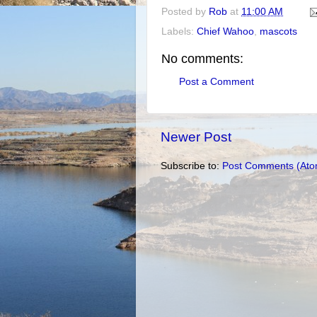
Posted by
Rob
at
11:00 AM
Labels:
Chief Wahoo
,
mascots
No comments:
Post a Comment
Newer Post
Subscribe to:
Post Comments (Ato