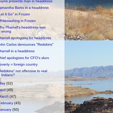
oyne presents man in headdress
amantha Barks in a headdress
Let It Go" in Frozen
hitewashing in Frozen
hy Pharrell's headdress was
wrong
harrell apologizes for headdress
ohn Carlos denounces "Redskins"
harrell in a headdress
hief apologizes for CFO's slurs
overty = foreign country
Redskins" not offensive to real
Indians?
May
(52)
April
(49)
March
(47)
February
(43)
January
(50)