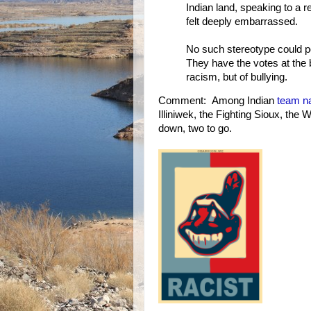
Indian land, speaking to a re
felt deeply embarrassed.
No such stereotype could p
They have the votes at the 
racism, but of bullying.
Comment: Among Indian
team n
Illiniwek, the Fighting Sioux, th
down, two to go.