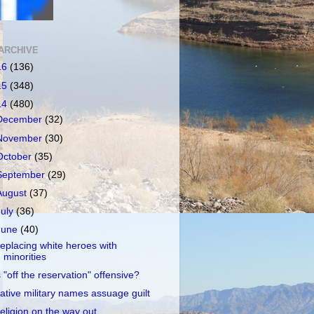
ARCHIVE
16
(136)
15
(348)
14
(480)
December
(32)
November
(30)
October
(35)
September
(29)
August
(37)
July
(36)
June
(40)
eplacing white heroes with
minorities
s "off the reservation" offensive?
ative military names assuage guilt
eligion on the way out