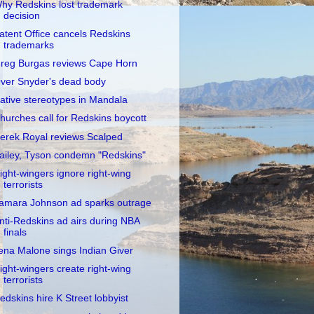
hy Redskins lost trademark
decision
atent Office cancels Redskins
trademarks
reg Burgas reviews Cape Horn
ver Snyder's dead body
ative stereotypes in Mandala
hurches call for Redskins boycott
erek Royal reviews Scalped
ailey, Tyson condemn "Redskins"
ight-wingers ignore right-wing
terrorists
amara Johnson ad sparks outrage
nti-Redskins ad airs during NBA
finals
ena Malone sings Indian Giver
ight-wingers create right-wing
terrorists
edskins hire K Street lobbyist