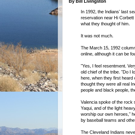
By Bill Livingston
In 1992, the Indians' last s
reservation near Hi Corbett
what they thought of him.
It was not much.
The March 15, 1992 column, 
online, although it can be fo
"Yes, I feel resentment. Ve
old chief of the tribe. "Do 
here, when they first heard
thought they were all real I
people and black people, th
Valencia spoke of the rock 
Yaqui, and of the light hea
worship our own heroes," he
by baseball teams and other
The Cleveland Indians neve