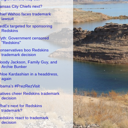
ansas City Chiefs next?
hief Wahoo faces trademark
lawsuit
edEx targeted for sponsoring
Redskins
yth: Government censored
"Redskins"
onservatives boo Redskins
trademark decision
loody Jackson, Family Guy, and
Archie Bunker
hloe Kardashian in a headdress,
again
bama's #PrezRezVisit
atives cheer Redskins trademark
decision
hat's next for Redskins
trademark?
edskins react to trademark
decision