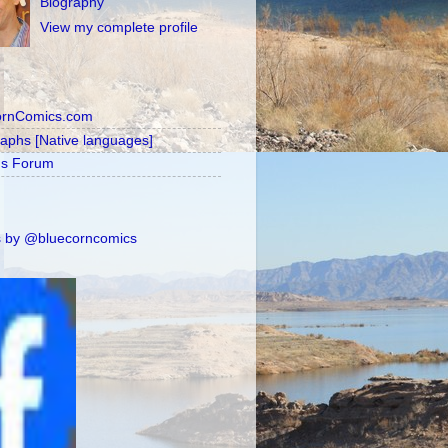
Biography
View my complete profile
ornComics.com
raphs [Native languages]
's Forum
 by @bluecorncomics