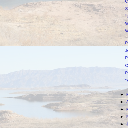
C
S
"
W
W
P
J
P
C
P
"
►
►
►
►
►