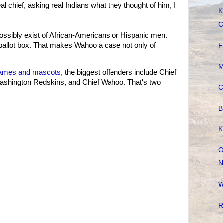
al chief, asking real Indians what they thought of him, I
K
C
ossibly exist of African-Americans or Hispanic men.
ballot box. That makes Wahoo a case not only of
F
M
ames and mascots
, the biggest offenders include Chief
e Washington Redskins, and Chief Wahoo. That's two
C
B
K
O
N
W
R