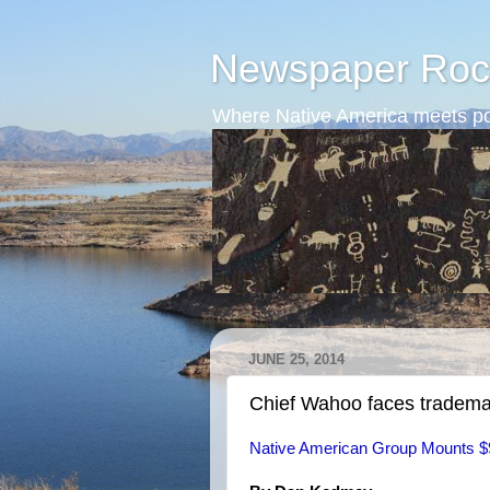
Newspaper Roc
Where Native America meets po
JUNE 25, 2014
Chief Wahoo faces tradema
Native American Group Mounts $9