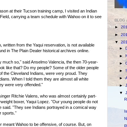
eason at their Tucson training camp, I visited an Indian
 Field, carrying a team schedule with Wahoo on it to see
BLOG 
►
20
►
20
▼
20
written from the Yaqui reservation, is not available
►
und in The Plain Dealer historical archives online.
►
ry much so," said Anselmo Valencia, the then 70-year-
►
I look like that? Do my people? Some of the older people
►
 of the Cleveland Indians, were very proud. They
►
ndians. When I told them they are almost all white
ey were very offended."
►
▼
singer Ritchie Valens, who was almost certainly part-
R
vyweight boxer, Yaqui Lopez. "Our young people do not
 said. "They see Indians portrayed in a comical way
I
 sports."
N
r meant Wahoo to be offensive, of course. But, on
R