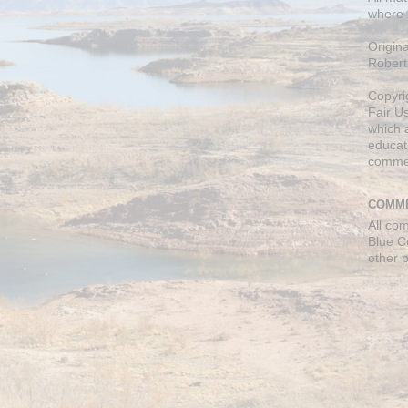
where 
Origin
Robert
Copyri
Fair U
which a
educati
comme
COMME
All co
Blue C
other 