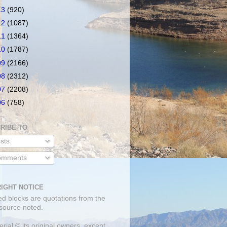
13
(920)
12
(1087)
11
(1364)
10
(1787)
09
(2166)
08
(2312)
07
(2208)
06
(758)
RIBE TO
sts
mments
IGHT NOTICE
ed blocks are quotations from the
 source noted.
erial © its original owners, except