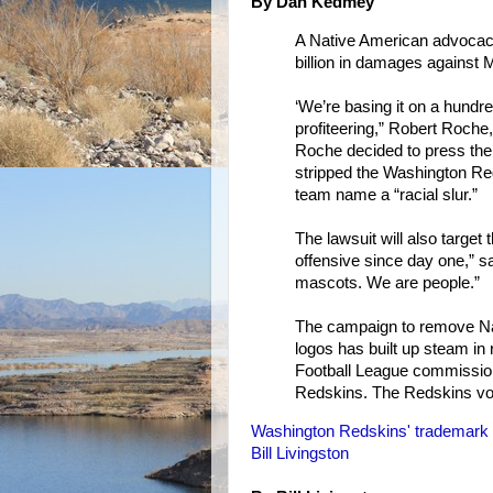
By Dan Kedmey
A Native American advocacy
billion in damages against 
‘We’re basing it on a hundre
profiteering,” Robert Roche,
Roche decided to press the 
stripped the Washington Re
team name a “racial slur.”
The lawsuit will also target
offensive since day one,” s
mascots. We are people.”
The campaign to remove Na
logos has built up steam in
Football League commissio
Redskins. The Redskins vo
Washington Redskins' trademark 
Bill Livingston