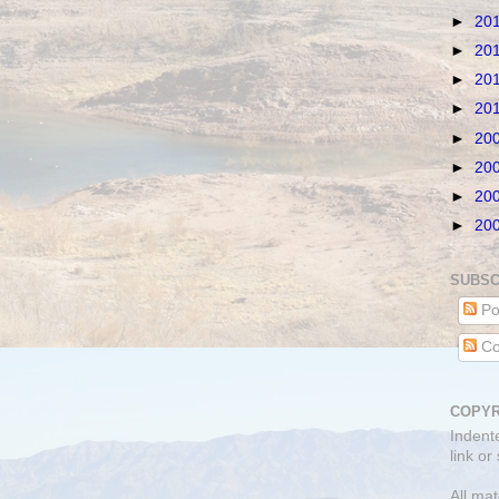
►
20
►
20
►
20
►
20
►
20
►
20
►
20
►
20
SUBSC
Po
Co
COPYR
Indent
link or
All mat