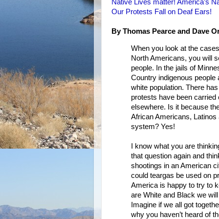
Native Lives matter! America’s Na
Our Protests Fall on Deaf Ears!
By Thomas Pearce and Dave Or
When you look at the cases 
North Americans, you will se
people. In the jails of Min
Country indigenous people a
white population. There has
protests have been carried 
elsewhere. Is it because the
African Americans, Latinos 
system? Yes!
I know what you are thinking
that question again and thi
shootings in an American ci
could teargas be used on pr
America is happy to try to 
are White and Black we will
Imagine if we all got toget
why you haven’t heard of t