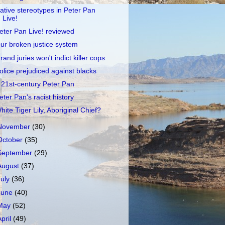
ative stereotypes in Peter Pan
Live!
eter Pan Live! reviewed
ur broken justice system
rand juries won't indict killer cops
olice prejudiced against blacks
 21st-century Peter Pan
eter Pan's racist history
hite Tiger Lily, Aboriginal Chief?
November
(30)
October
(35)
September
(29)
August
(37)
July
(36)
June
(40)
May
(52)
April
(49)