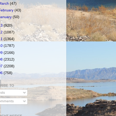
March
(47)
February
(43)
January
(50)
13
(920)
12
(1087)
11
(1364)
10
(1787)
09
(2166)
08
(2312)
07
(2208)
06
(758)
RIBE TO
sts
mments