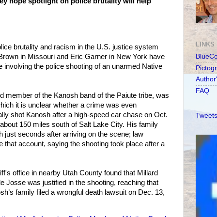
y hope spotlight on police brutality will help
LINKS
ice brutality and racism in the U.S. justice system
el Brown in Missouri and Eric Garner in New York have
BlueC
se involving the police shooting of an unarmed Native
Pictog
Author
FAQ
d member of the Kanosh band of the Paiute tribe, was
 which it is unclear whether a crime was even
lly shot Kanosh after a high-speed car chase on Oct.
Tweets
 about 150 miles south of Salt Lake City. His family
h just seconds after arriving on the scene; law
e that account, saying the shooting took place after a
iff's office in nearby Utah County found that Millard
 Josse was justified in the shooting, reaching that
h’s family filed a wrongful death lawsuit on Dec. 13,