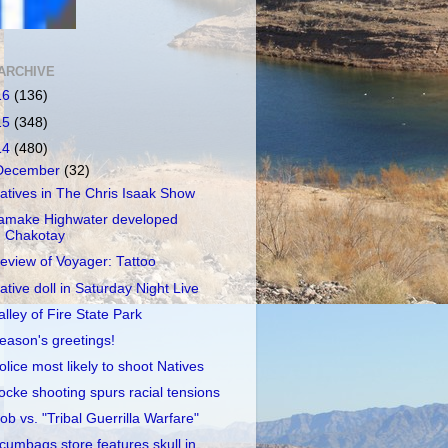
ARCHIVE
16
(136)
15
(348)
14
(480)
December
(32)
atives in The Chris Isaak Show
amake Highwater developed
Chakotay
eview of Voyager: Tattoo
ative doll in Saturday Night Live
alley of Fire State Park
eason's greetings!
olice most likely to shoot Natives
ocke shooting spurs racial tensions
ob vs. "Tribal Guerrilla Warfare"
cumbags store features skull in