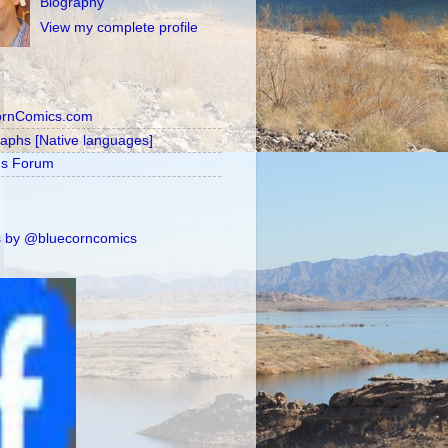
Biography
View my complete profile
ornComics.com
raphs [Native languages]
's Forum
 by @bluecorncomics