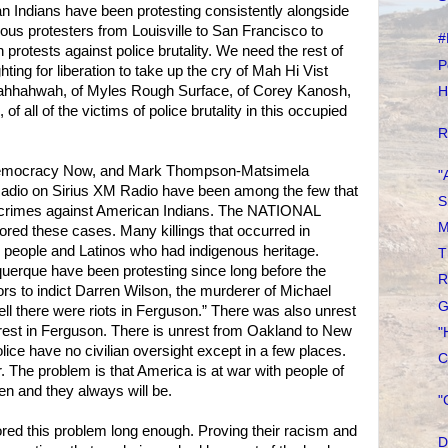
n Indians have been protesting consistently alongside
us protesters from Louisville to San Francisco to
#
rotests against police brutality. We need the rest of
P
ghting for liberation to take up the cry of Mah Hi Vist
Tahhahwah, of Myles Rough Surface, of Corey Kanosh,
H
of all of the victims of police brutality in this occupied
R
emocracy Now, and Mark Thompson-Matsimela
"
adio on Sirius XM Radio have been among the few that
S
e crimes against American Indians. The NATIONAL
M
d these cases. Many killings that occurred in
 people and Latinos who had indigenous heritage.
T
uerque have been protesting since long before the
R
ors to indict Darren Wilson, the murderer of Michael
G
l there were riots in Ferguson.” There was also unrest
rest in Ferguson. There is unrest from Oakland to New
"
lice have no civilian oversight except in a few places.
C
. The problem is that America is at war with people of
n and they always will be.
"
red this problem long enough. Proving their racism and
D