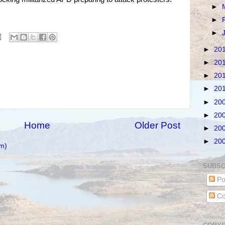
►
►
►
►
20
►
20
►
20
►
20
►
20
►
20
Home
Older Post
►
20
►
20
m)
SUBSC
Po
Co