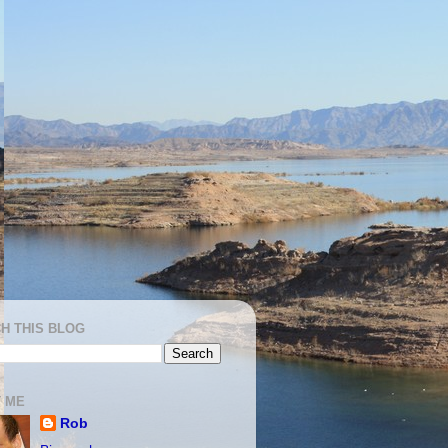
H THIS BLOG
 ME
Rob