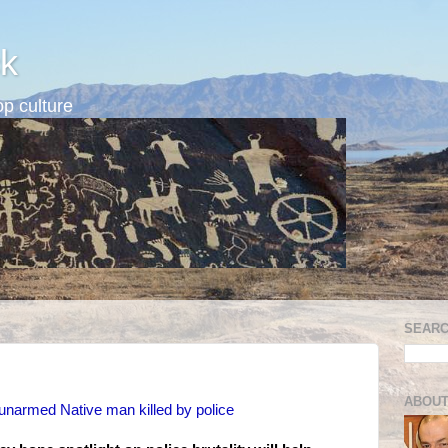
k
p culture
SEARC
ABOUT
 unarmed Native man killed by police