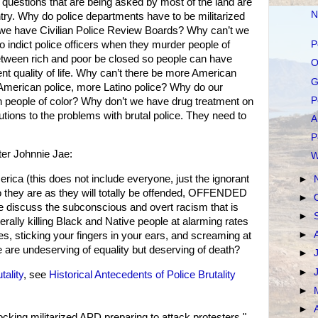
questions that are being asked by most of the land are
N
ry. Why do police departments have to be militarized
 we have Civilian Police Review Boards? Why can’t we
to indict police officers when they murder people of
P
etween rich and poor be closed so people can have
O
nt quality of life. Why can’t there be more American
G
 American police, more Latino police? Why do our
P
ith people of color? Why don’t we have drug treatment on
ions to the problems with brutal police. They need to
A
P
ter Johnnie Jae:
W
ca (this does not include everyone, just the ignorant
►
they are as they will totally be offended, OFFENDED
►
e discuss the subconscious and overt racism that is
►
terally killing Black and Native people at alarming rates
►
es, sticking your fingers in your ears, and screaming at
e are undeserving of equality but deserving of death?
►
►
tality
, see
Historical Antecedents of Police Brutality
►
►
cking militarized APD preparing to attack protesters."