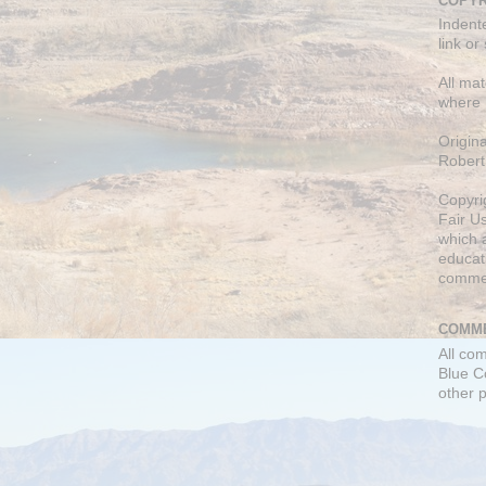
COPYR
Indent
link or
All mat
where 
Origin
Robert
Copyri
Fair U
which a
educati
comme
COMME
All co
Blue C
other 