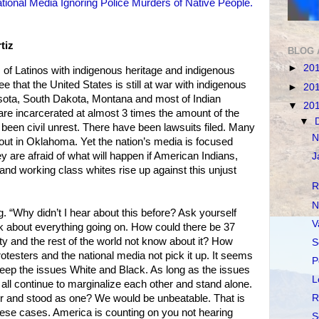
tional Media Ignoring Police Murders of Native People.
tiz
BLOG 
►
20
of Latinos with indigenous heritage and indigenous
e that the United States is still at war with indigenous
►
20
nesota, South Dakota, Montana and most of Indian
▼
20
re incarcerated at almost 3 times the amount of the
▼
 been civil unrest. There have been lawsuits filed. Many
N
out in Oklahoma. Yet the nation’s media is focused
y are afraid of what will happen if American Indians,
J
and working class whites rise up against this unjust
R
N
. “Why didn’t I hear about this before? Ask yourself
V
nk about everything going on. How could there be 37
ty and the rest of the world not know about it? How
S
otesters and the national media not pick it up. It seems
P
keep the issues White and Black. As long as the issues
L
 all continue to marginalize each other and stand alone.
her and stood as one? We would be unbeatable. That is
R
hese cases. America is counting on you not hearing
S