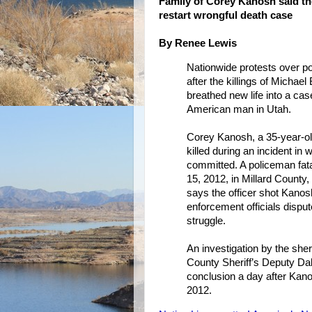
Family of Corey Kanosh said the
restart wrongful death case
By Renee Lewis
Nationwide protests over pol
after the killings of Micha
breathed new life into a ca
American man in Utah.
Corey Kanosh, a 35-year-ol
killed during an incident in
committed. A policeman fata
15, 2012, in Millard County,
says the officer shot Kanos
enforcement officials disput
struggle.
An investigation by the sher
County Sheriff’s Deputy Dale
conclusion a day after Kanos
2012.