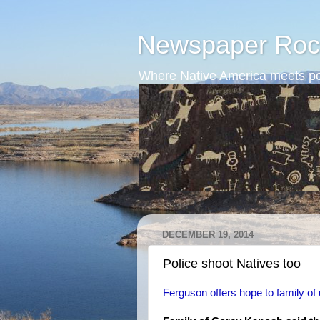
Newspaper Roc
Where Native America meets po
DECEMBER 19, 2014
Police shoot Natives too
Ferguson offers hope to family of