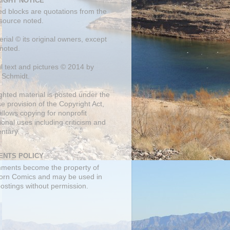
IGHT NOTICE
ed blocks are quotations from the
 source noted.
erial © its original owners, except
noted.
al text and pictures © 2014 by
 Schmidt.
ghted material is posted under the
se
provision of the Copyright Act,
llows copying for nonprofit
onal uses including criticism and
ntary.
NTS POLICY
mments become the property of
orn Comics and may be used in
postings without permission.