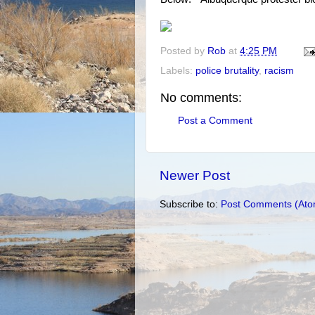
Posted by
Rob
at
4:25 PM
Labels:
police brutality
,
racism
No comments:
Post a Comment
Newer Post
Subscribe to:
Post Comments (Ato