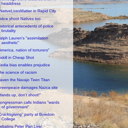
headdress
NativeLivesMatter in Rapid City
olice shoot Natives too
istorical antecedents of police
brutality
alph Lauren's "assimilation
aesthetic"
America, nation of torturers"
ixkill in Cheap Shot
edia bias enables prejudice
he science of racism
aven the Navajo Teen Titan
reenpeace damages Nazca site
Hands up, don't shoot!"
ongressman calls Indians "wards
of government"
Cracksgiving" party at Bowdoin
College
ebating Peter Pan Live!