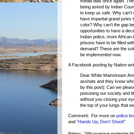
media bias once again. The 
being asked by Indian Count
to keep us safe. Why can’t
have impartial grand juries 
color? Why can’t the gap b
opportunities to have a dece
Indian police, more African
prisons have to be filled w
demand? These are the solut
be implemented now.
A Facebook posting by Native wri
Dear White Mainstream Ameri
asshats and they know who 
by this post): Can we pleas
poisoning our society and li
without you closing your ey
the top of your lungs that w
Comment: For more on
police bru
and
"Hands Up, Don't Shoot!"
Below: "Albuquerque protester blo