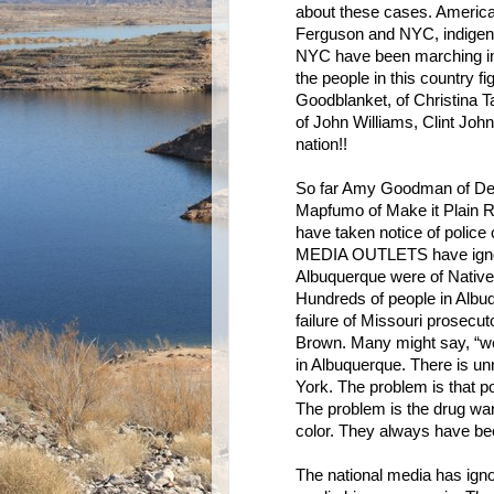
about these cases. America
Ferguson and NYC, indigeno
NYC have been marching in p
the people in this country fi
Goodblanket, of Christina 
of John Williams, Clint John, 
nation!!
So far Amy Goodman of D
Mapfumo of Make it Plain R
have taken notice of polic
MEDIA OUTLETS have ignore
Albuquerque were of Native
Hundreds of people in Albuq
failure of Missouri prosecut
Brown. Many might say, “wel
in Albuquerque. There is un
York. The problem is that po
The problem is the drug war
color. They always have bee
The national media has igno