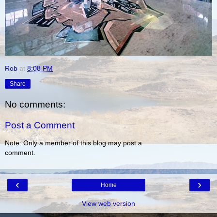
Rob
at
8:08 PM
Share
No comments:
Post a Comment
Note: Only a member of this blog may post a
comment.
‹
›
Home
View web version