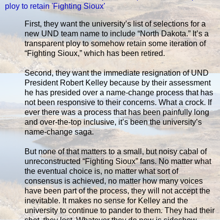
ploy to retain 'Fighting Sioux'
First, they want the university’s list of selections for a
new UND team name to include “North Dakota.” It’s a
transparent ploy to somehow retain some iteration of
“Fighting Sioux,” which has been retired.
Second, they want the immediate resignation of UND
President Robert Kelley because by their assessment
he has presided over a name-change process that has
not been responsive to their concerns. What a crock. If
ever there was a process that has been painfully long
and over-the-top inclusive, it’s been the university’s
name-change saga.
But none of that matters to a small, but noisy cabal of
unreconstructed “Fighting Sioux” fans. No matter what
the eventual choice is, no matter what sort of
consensus is achieved, no matter how many voices
have been part of the process, they will not accept the
inevitable. It makes no sense for Kelley and the
university to continue to pander to them. They had their