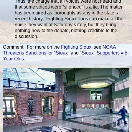
Thus, the charge that all voices were not heard and
that some voices were “silenced” is a lie. The matter
has been aired as thoroughly as any in the state’s
recent history. “Fighting Sioux” fans can make all the
noise they want at Saturday’s rally, but they bring
nothing new to the debate, nothing credible to the
discussion.
Comment: For more on the
Fighting Sioux
, see
NCAA
Threatens Sanctions for "Sioux"
and
"Sioux" Supporters = 5-
Year-Olds
.