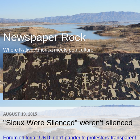
Newspaper Rock
Where Native America meets pop culture
AUGUST 19, 2015
"Sioux Were Silenced" weren't silenced
Forum editorial: UND, don't pander to protesters' transparent