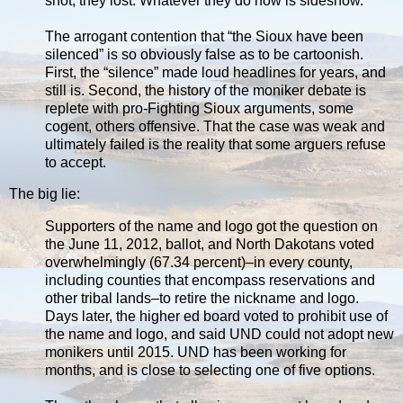
shot, they lost. Whatever they do now is sideshow.
The arrogant contention that “the Sioux have been
silenced” is so obviously false as to be cartoonish.
First, the “silence” made loud headlines for years, and
still is. Second, the history of the moniker debate is
replete with pro-Fighting Sioux arguments, some
cogent, others offensive. That the case was weak and
ultimately failed is the reality that some arguers refuse
to accept.
The big lie:
Supporters of the name and logo got the question on
the June 11, 2012, ballot, and North Dakotans voted
overwhelmingly (67.34 percent)–in every county,
including counties that encompass reservations and
other tribal lands–to retire the nickname and logo.
Days later, the higher ed board voted to prohibit use of
the name and logo, and said UND could not adopt new
monikers until 2015. UND has been working for
months, and is close to selecting one of five options.