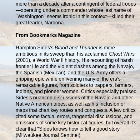
more than a decade after a contingent of federal troops
—operating under a commander whose last name of
"Washington" seems ironic in this context—killed their
great leader, Narbona.
From Bookmarks Magazine
Hampton Sides's
Blood and Thunder
is more
ambitious in its sweep than his acclaimed
Ghost Wars
(2001), a World War II history. His recounting of harsh
frontier life and the violent clashes among the Navajo,
the Spanish (Mexican), and the U.S. Army offers a
gripping epic while enlivening many of the era's
remarkable figures, from soldiers to trappers, farmers,
Indians, and pioneer women. Critics especially praised
Sides's nuanced discussions of the Navajo and other
Native American tribes, as well as his inclusion of
maps that chart key routes and conquests. A few critics
cited some factual errors, tangential discussions, and
omissions of some key historical figures, but overall it's
clear that "Sides knows how to tell a good story"
(Milwaukee Journal Sentinel).