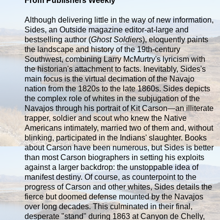
From Publishers Weekly
Although delivering little in the way of new information,
Sides, an Outside magazine editor-at-large and
bestselling author (
Ghost Soldiers
), eloquently paints
the landscape and history of the 19th-century
Southwest, combining Larry McMurtry's lyricism with
the historian's attachment to facts. Inevitably, Sides's
main focus is the virtual decimation of the Navajo
nation from the 1820s to the late 1860s. Sides depicts
the complex role of whites in the subjugation of the
Navajos through his portrait of Kit Carson—an illiterate
trapper, soldier and scout who knew the Native
Americans intimately, married two of them and, without
blinking, participated in the Indians' slaughter. Books
about Carson have been numerous, but Sides is better
than most Carson biographers in setting his exploits
against a larger backdrop: the unstoppable idea of
manifest destiny. Of course, as counterpoint to the
progress of Carson and other whites, Sides details the
fierce but doomed defense mounted by the Navajos
over long decades. This culminated in their final,
desperate "stand" during 1863 at Canyon de Chelly,