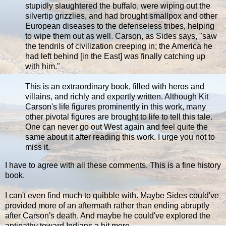
stupidly slaughtered the buffalo, were wiping out the
silvertip grizzlies, and had brought smallpox and other
European diseases to the defenseless tribes, helping
to wipe them out as well. Carson, as Sides says, "saw
the tendrils of civilization creeping in; the America he
had left behind [in the East] was finally catching up
with him."
This is an extraordinary book, filled with heros and
villains, and richly and expertly written. Although Kit
Carson's life figures prominently in this work, many
other pivotal figures are brought to life to tell this tale.
One can never go out West again and feel quite the
same about it after reading this work. I urge you not to
miss it.
I have to agree with all these comments. This is a fine history
book.
I can't even find much to quibble with. Maybe Sides could've
provided more of an aftermath rather than ending abruptly
after Carson's death. And maybe he could've explored the
antipathy toward Indians a bit more.