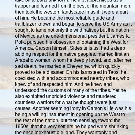
trapper and learned from the best of the mountain men,
then took the western landscape in as if it were a part
of him. He became the most reliable guide and
trailblazer known and began to serve the US Army as it
sought to tame not only the wild natives but the nation
of Mexico as the one-dimensional president, James K.
Polk, pursued his obsession of obtaining the West for
America. Carson himself, Sides tells us, had a deep
abiding respect for the native peoples, married first an
Arapaho woman, whom he deeply loved, and, after her
sad death, he married a Cheyenne, which quickly
proved to be a disaster. On his farmstead in Taos, he
coexisted with and accommodated nearby tribes, who
knew of and respected him. And he knew and
understood the customs of many of the tribes. Yet he
also exhibited unbridled violence and murdered
countless warriors for what he thought were just
causes. Another seeming irony in Carson's life was his
being a willing instrument in opening up the West to
the rest of the nation, but then sensing, toward the
1850s, that the very settlers he helped were shrinking
the once inexhaustible land. They wantonly and