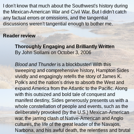
I don't know that much about the Southwest's history during
the Mexican-American War and Civil War. But I didn't catch
any factual errors or omissions, and the tangential
discussions weren't tangential enough to bother me.
Reader review
Thoroughly Engaging and Brilliantly Written
By John Sollami on October 3, 2006
Blood and Thunder
is a blockbuster! With this
sweeping and comprehensive history, Hampton Sides
vividly and engagingly retells the story of James K.
Polk's and the nation's drive to absorb the West and
expand America from the Atlantic to the Pacific. Along
with this outsized and bold tale of conquest and
manifest destiny, Sides generously presents us with a
whole constellation of people and events, such as the
deliberately provoked (by the U.S.) Mexican-American
war, the jarring clash of Native-American and Anglo
cultures, the life of the great leader of the Navajos,
Narbona, and his awful death, the relentless and brutal