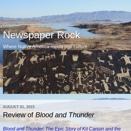
Newspaper Rock
Where Native America meets pop culture
AUGUST 01, 2015
Review of
Blood and Thunder
Blood and Thunder: The Epic Story of Kit Carson and the