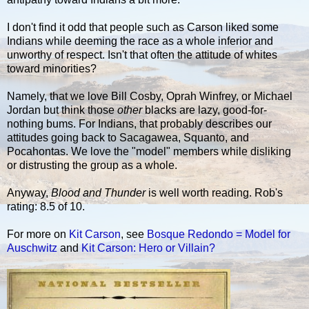
I don't find it odd that people such as Carson liked some
Indians while deeming the race as a whole inferior and
unworthy of respect. Isn't that often the attitude of whites
toward minorities?
Namely, that we love Bill Cosby, Oprah Winfrey, or Michael
Jordan but think those
other
blacks are lazy, good-for-
nothing bums. For Indians, that probably describes our
attitudes going back to Sacagawea, Squanto, and
Pocahontas. We love the "model" members while disliking
or distrusting the group as a whole.
Anyway,
Blood and Thunder
is well worth reading. Rob's
rating: 8.5 of 10.
For more on
Kit Carson
, see
Bosque Redondo = Model for
Auschwitz
and
Kit Carson: Hero or Villain?