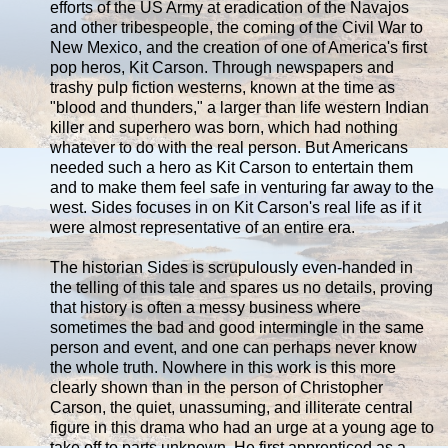
efforts of the US Army at eradication of the Navajos
and other tribespeople, the coming of the Civil War to
New Mexico, and the creation of one of America's first
pop heros, Kit Carson. Through newspapers and
trashy pulp fiction westerns, known at the time as
"blood and thunders," a larger than life western Indian
killer and superhero was born, which had nothing
whatever to do with the real person. But Americans
needed such a hero as Kit Carson to entertain them
and to make them feel safe in venturing far away to the
west. Sides focuses in on Kit Carson's real life as if it
were almost representative of an entire era.
The historian Sides is scrupulously even-handed in
the telling of this tale and spares us no details, proving
that history is often a messy business where
sometimes the bad and good intermingle in the same
person and event, and one can perhaps never know
the whole truth. Nowhere in this work is this more
clearly shown than in the person of Christopher
Carson, the quiet, unassuming, and illiterate central
figure in this drama who had an urge at a young age to
take off to parts unknown. He first apprenticed as a