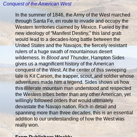
Conquest of the American West
In the summer of 1846, the Army of the West marched
through Santa Fe, en route to invade and occupy the
Western territories claimed by Mexico. Fueled by the
new ideology of “Manifest Destiny,” this land grab
would lead to a decades-long battle between the
United States and the Navajos, the fiercely resistant
rulers of a huge swath of mountainous desert
wilderness. In
Blood and Thunder
, Hampton Sides
gives us a magnificent history of the American
conquest of the West. At the center of this sweeping
tale is Kit Carson, the trapper, scout, and soldier whose
adventures made him a legend. Sides shows us how
this illiterate mountain man understood and respected
the Western tribes better than any other American, yet
willingly followed orders that would ultimately
devastate the Navajo nation. Rich in detail and
spanning more than three decades, this is an essential
addition to our understanding of how the West was
really won.