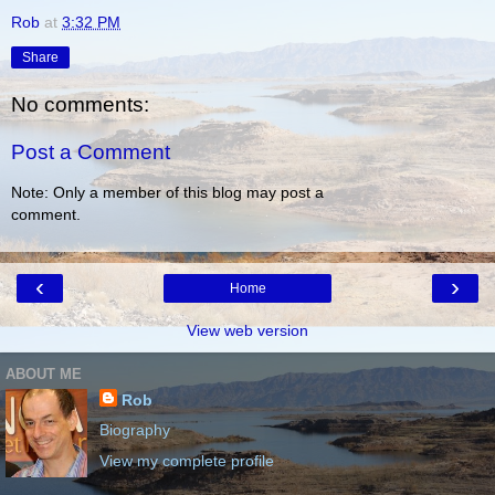
Rob
at
3:32 PM
Share
No comments:
Post a Comment
Note: Only a member of this blog may post a
comment.
‹
›
Home
View web version
ABOUT ME
Rob
Biography
View my complete profile