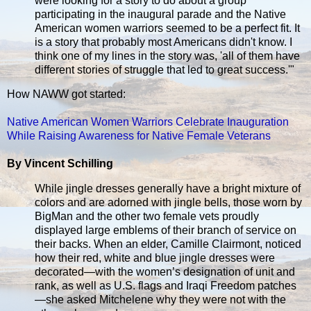
were looking for a story to do about a group
participating in the inaugural parade and the Native
American women warriors seemed to be a perfect fit. It
is a story that probably most Americans didn't know. I
think one of my lines in the story was, 'all of them have
different stories of struggle that led to great success.'"
How NAWW got started:
Native American Women Warriors Celebrate Inauguration
While Raising Awareness for Native Female Veterans
By Vincent Schilling
While jingle dresses generally have a bright mixture of
colors and are adorned with jingle bells, those worn by
BigMan and the other two female vets proudly
displayed large emblems of their branch of service on
their backs. When an elder, Camille Clairmont, noticed
how their red, white and blue jingle dresses were
decorated—with the women’s designation of unit and
rank, as well as U.S. flags and Iraqi Freedom patches
—she asked Mitchelene why they were not with the