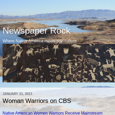
Newspaper Rock
Where Native America meets pop culture
JANUARY 21, 2013
Woman Warriors on CBS
Native American Women Warriors Receive Mainstream