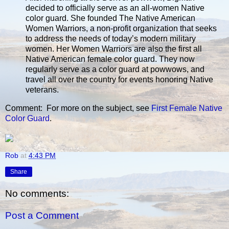
decided to officially serve as an all-women Native
color guard. She founded The Native American
Women Warriors, a non-profit organization that seeks
to address the needs of today’s modern military
women. Her Women Warriors are also the first all
Native American female color guard. They now
regularly serve as a color guard at powwows, and
travel all over the country for events honoring Native
veterans.
Comment: For more on the subject, see
First Female Native
Color Guard
.
Rob
at
4:43 PM
Share
No comments:
Post a Comment