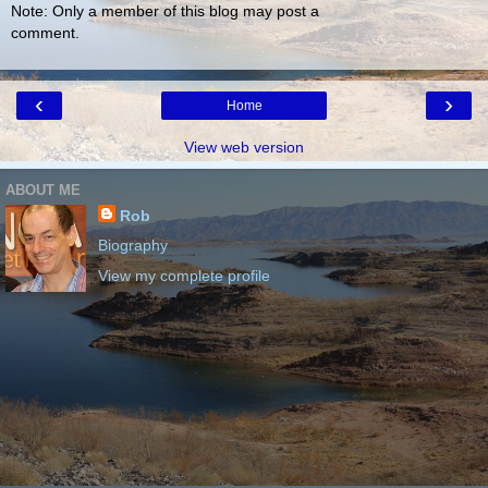
Note: Only a member of this blog may post a
comment.
‹
›
Home
View web version
ABOUT ME
Rob
Biography
View my complete profile