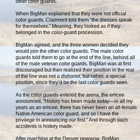
other color guards.
When BigMan explained that they were not official
color guards, Clairmont told them “the dresses speak
for themselves.” Meaning, they looked as if they
belonged in the color-guard procession.
BigMan agreed, and the three women decided they
would join the other color guards. The male color
guards told them to go at the end of the line, behind all
of the male veteran color guards. BigMan was at first
discouraged but then realized their position in the rear
of the line was not a dishonor, but rather, a special
position, since they’d be the last color guards seen.
As the color guards entered the arena, the emcee
announced, “History has been made today—in all my
years as an emcee, there has never been an all-female
Native American color guard, and so I have the
privilege in announcing our first.” And through such
accidents is history made.
After marching at the Denver powwow, BigMan