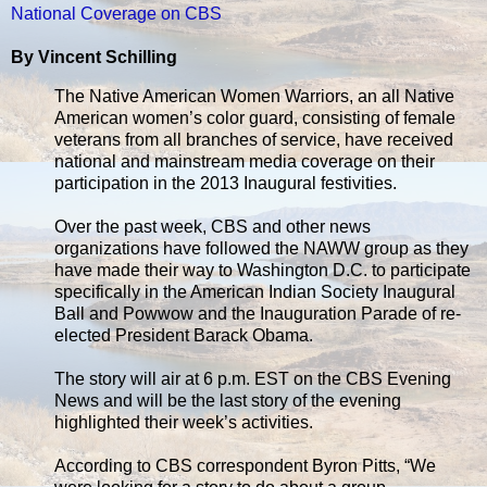
National Coverage on CBS
By Vincent Schilling
The Native American Women Warriors, an all Native
American women’s color guard, consisting of female
veterans from all branches of service, have received
national and mainstream media coverage on their
participation in the 2013 Inaugural festivities.
Over the past week, CBS and other news
organizations have followed the NAWW group as they
have made their way to Washington D.C. to participate
specifically in the American Indian Society Inaugural
Ball and Powwow and the Inauguration Parade of re-
elected President Barack Obama.
The story will air at 6 p.m. EST on the CBS Evening
News and will be the last story of the evening
highlighted their week’s activities.
According to CBS correspondent Byron Pitts, “We