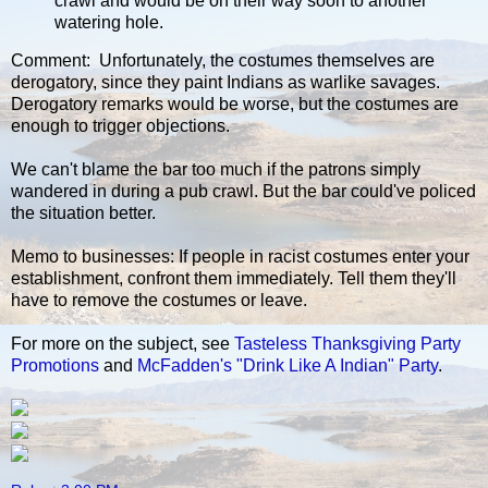
crawl and would be on their way soon to another
watering hole.
Comment: Unfortunately, the costumes themselves are
derogatory, since they paint Indians as warlike savages.
Derogatory remarks would be worse, but the costumes are
enough to trigger objections.
We can't blame the bar too much if the patrons simply
wandered in during a pub crawl. But the bar could've policed
the situation better.
Memo to businesses: If people in racist costumes enter your
establishment, confront them immediately. Tell them they'll
have to remove the costumes or leave.
For more on the subject, see
Tasteless Thanksgiving Party
Promotions
and
McFadden's "Drink Like A Indian" Party
.