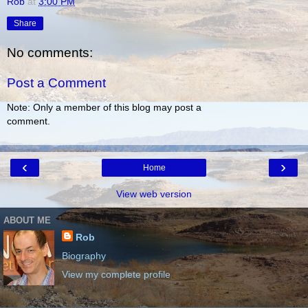
Rob
at
3:00 PM
Share
No comments:
Post a Comment
Note: Only a member of this blog may post a
comment.
‹
›
Home
View web version
ABOUT ME
Rob
Biography
View my complete profile