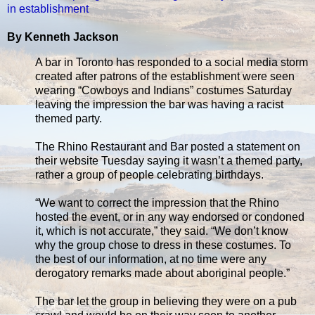
in establishment
By Kenneth Jackson
A bar in Toronto has responded to a social media storm
created after patrons of the establishment were seen
wearing “Cowboys and Indians” costumes Saturday
leaving the impression the bar was having a racist
themed party.
The Rhino Restaurant and Bar posted a statement on
their website Tuesday saying it wasn’t a themed party,
rather a group of people celebrating birthdays.
“We want to correct the impression that the Rhino
hosted the event, or in any way endorsed or condoned
it, which is not accurate,” they said. “We don’t know
why the group chose to dress in these costumes. To
the best of our information, at no time were any
derogatory remarks made about aboriginal people.”
The bar let the group in believing they were on a pub