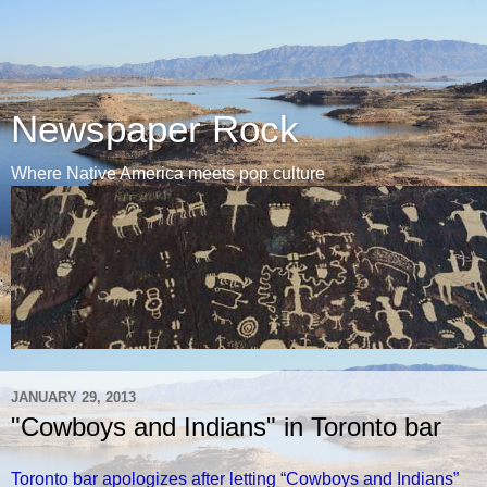
Newspaper Rock
Where Native America meets pop culture
JANUARY 29, 2013
"Cowboys and Indians" in Toronto bar
Toronto bar apologizes after letting “Cowboys and Indians”