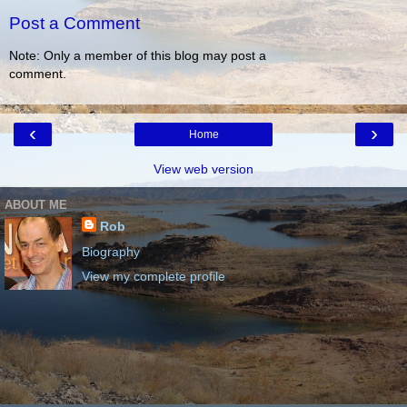
Post a Comment
Note: Only a member of this blog may post a
comment.
‹
›
Home
View web version
ABOUT ME
Rob
Biography
View my complete profile