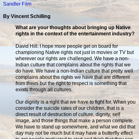
Sandler Film
By Vincent Schilling
What are your thoughts about bringing up Native
rights in the context of the entertainment industry?
David Hill: I hope more people get on board for
championing Native rights not just in movies or TV but
wherever our rights are challenged. We have a non-
Indian culture that complains about the rights that we
do have. We have a non-Indian culture that pretty well
complains about the rights we have that are different
from theirs but the right to respect is something that
exists through all cultures.
Our dignity is a right that we have to fight for. When you
consider the suicide rates of our children, that is a
direct result of destruction of culture, dignity, self
image, and those things that make a person complete.
We have to stand up somewhere, and what we did that
day may not be much but it may have a butterfly effect