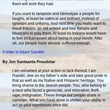
them will wish they had.
If you want to lampoon and stereotype a people for
laughs, at least be satirical and brilliant, instead of
ignorant and unfunny. And next time you really want to
Insult Indians, go old school and hire Italians and
Mexicans to play them. At least no Indians would have
to feel embarrassed about being in your movie. After
all, our people have already suffered enough.
A letter to Adam Sandler
By Jon Santaanta Proudstar
I am ashamed at your action or lack thereof. I am
Hasidic Jew on my father’s side and take great pride in
that as well as my Native and Hispanic heritage. You
bring shame to the Jewish people. You, who belong to
a race who faced a genocide, and relocation, theft,
rape, indignation. These things our people share in
common. What you have done is shown your ability to
act as your oppressors once did.