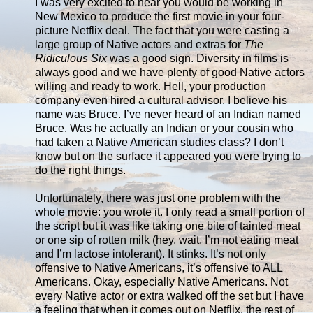
I was very excited to hear you would be working in
New Mexico to produce the first movie in your four-
picture Netflix deal. The fact that you were casting a
large group of Native actors and extras for
The
Ridiculous Six
was a good sign. Diversity in films is
always good and we have plenty of good Native actors
willing and ready to work. Hell, your production
company even hired a cultural advisor. I believe his
name was Bruce. I’ve never heard of an Indian named
Bruce. Was he actually an Indian or your cousin who
had taken a Native American studies class? I don’t
know but on the surface it appeared you were trying to
do the right things.
Unfortunately, there was just one problem with the
whole movie: you wrote it. I only read a small portion of
the script but it was like taking one bite of tainted meat
or one sip of rotten milk (hey, wait, I’m not eating meat
and I’m lactose intolerant). It stinks. It’s not only
offensive to Native Americans, it’s offensive to ALL
Americans. Okay, especially Native Americans. Not
every Native actor or extra walked off the set but I have
a feeling that when it comes out on Netflix, the rest of