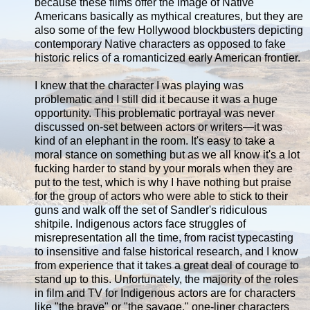
because these films offer the image of Native
Americans basically as mythical creatures, but they are
also some of the few Hollywood blockbusters depicting
contemporary Native characters as opposed to fake
historic relics of a romanticized early American frontier.
I knew that the character I was playing was
problematic and I still did it because it was a huge
opportunity. This problematic portrayal was never
discussed on-set between actors or writers—it was
kind of an elephant in the room. It's easy to take a
moral stance on something but as we all know it's a lot
fucking harder to stand by your morals when they are
put to the test, which is why I have nothing but praise
for the group of actors who were able to stick to their
guns and walk off the set of Sandler's ridiculous
shitpile. Indigenous actors face struggles of
misrepresentation all the time, from racist typecasting
to insensitive and false historical research, and I know
from experience that it takes a great deal of courage to
stand up to this. Unfortunately, the majority of the roles
in film and TV for Indigenous actors are for characters
like "the brave" or "the savage," one-liner characters