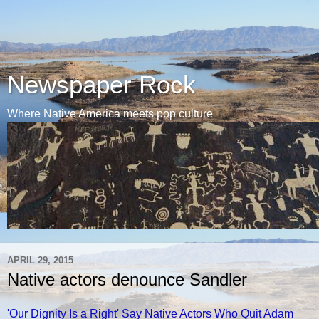
Newspaper Rock
Where Native America meets pop culture
APRIL 29, 2015
Native actors denounce Sandler
'Our Dignity Is a Right' Say Native Actors Who Quit Adam