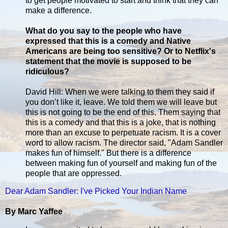
to get people motivated to start and think that they can
make a difference.
What do you say to the people who have
expressed that this is a comedy and Native
Americans are being too sensitive? Or to Netflix's
statement that the movie is supposed to be
ridiculous?
David Hill: When we were talking to them they said if
you don’t like it, leave. We told them we will leave but
this is not going to be the end of this. Them saying that
this is a comedy and that this is a joke, that is nothing
more than an excuse to perpetuate racism. It is a cover
word to allow racism. The director said, "Adam Sandler
makes fun of himself." But there is a difference
between making fun of yourself and making fun of the
people that are oppressed.
Dear Adam Sandler: I've Picked Your Indian Name
By Marc Yaffee