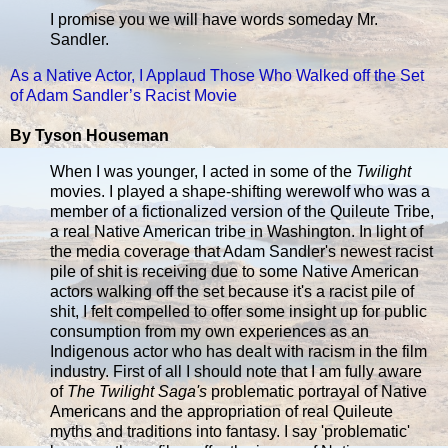
I promise you we will have words someday Mr.
Sandler.
As a Native Actor, I Applaud Those Who Walked off the Set
of Adam Sandler’s Racist Movie
By Tyson Houseman
When I was younger, I acted in some of the
Twilight
movies. I played a shape-shifting werewolf who was a
member of a fictionalized version of the Quileute Tribe,
a real Native American tribe in Washington. In light of
the media coverage that Adam Sandler's newest racist
pile of shit is receiving due to some Native American
actors walking off the set because it's a racist pile of
shit, I felt compelled to offer some insight up for public
consumption from my own experiences as an
Indigenous actor who has dealt with racism in the film
industry. First of all I should note that I am fully aware
of
The Twilight Saga's
problematic portrayal of Native
Americans and the appropriation of real Quileute
myths and traditions into fantasy. I say 'problematic'