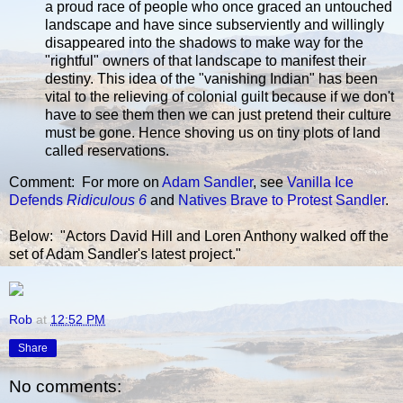
a proud race of people who once graced an untouched
landscape and have since subserviently and willingly
disappeared into the shadows to make way for the
"rightful" owners of that landscape to manifest their
destiny. This idea of the "vanishing Indian" has been
vital to the relieving of colonial guilt because if we don't
have to see them then we can just pretend their culture
must be gone. Hence shoving us on tiny plots of land
called reservations.
Comment: For more on
Adam Sandler
, see
Vanilla Ice
Defends
Ridiculous 6
and
Natives Brave to Protest Sandler
.
Below: "Actors David Hill and Loren Anthony walked off the
set of Adam Sandler's latest project."
Rob
at
12:52 PM
Share
No comments: