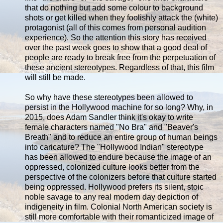
that do nothing but add some colour to background
shots or get killed when they foolishly attack the (white)
protagonist (all of this comes from personal audition
experience). So the attention this story has received
over the past week goes to show that a good deal of
people are ready to break free from the perpetuation of
these ancient stereotypes. Regardless of that, this film
will still be made.
So why have these stereotypes been allowed to
persist in the Hollywood machine for so long? Why, in
2015, does Adam Sandler think it's okay to write
female characters named "No Bra" and "Beaver's
Breath" and to reduce an entire group of human beings
into caricature? The "Hollywood Indian" stereotype
has been allowed to endure because the image of an
oppressed, colonized culture looks better from the
perspective of the colonizers before that culture started
being oppressed. Hollywood prefers its silent, stoic
noble savage to any real modern day depiction of
indigeneity in film. Colonial North American society is
still more comfortable with their romanticized image of