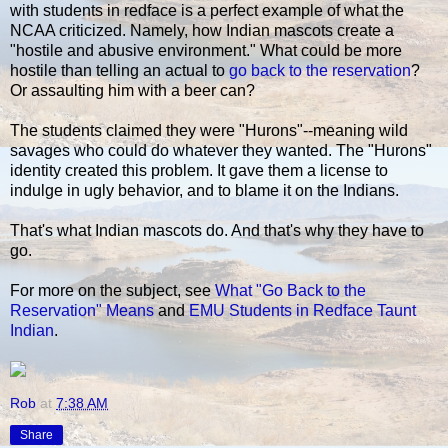
with students in redface is a perfect example of what the
NCAA criticized. Namely, how Indian mascots create a
"hostile and abusive environment." What could be more
hostile than telling an actual to
go back to the reservation
?
Or assaulting him with a beer can?
The students claimed they were "Hurons"--meaning wild
savages who could do whatever they wanted. The "Hurons"
identity created this problem. It gave them a license to
indulge in ugly behavior, and to blame it on the Indians.
That's what Indian mascots do. And that's why they have to
go.
For more on the subject, see
What "Go Back to the
Reservation" Means
and
EMU Students in Redface Taunt
Indian
.
Rob
at
7:38 AM
Share