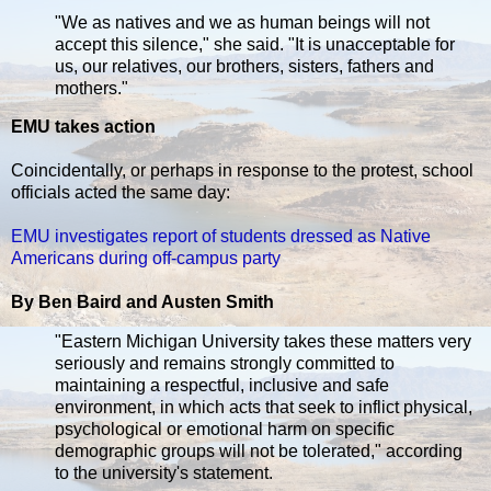
"We as natives and we as human beings will not
accept this silence," she said. "It is unacceptable for
us, our relatives, our brothers, sisters, fathers and
mothers."
EMU takes action
Coincidentally, or perhaps in response to the protest, school
officials acted the same day:
EMU investigates report of students dressed as Native
Americans during off-campus party
By Ben Baird and Austen Smith
"Eastern Michigan University takes these matters very
seriously and remains strongly committed to
maintaining a respectful, inclusive and safe
environment, in which acts that seek to inflict physical,
psychological or emotional harm on specific
demographic groups will not be tolerated," according
to the university's statement.