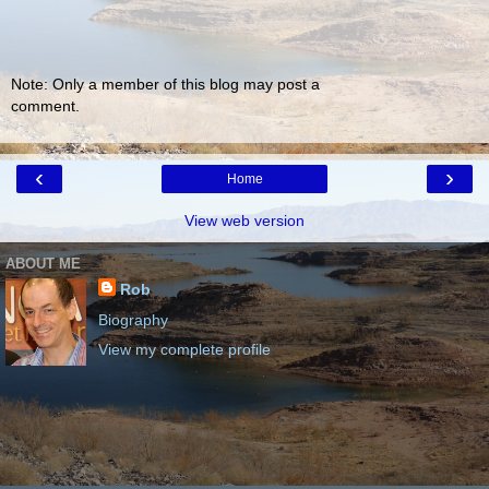
Note: Only a member of this blog may post a
comment.
‹
›
Home
View web version
ABOUT ME
Rob
Biography
View my complete profile