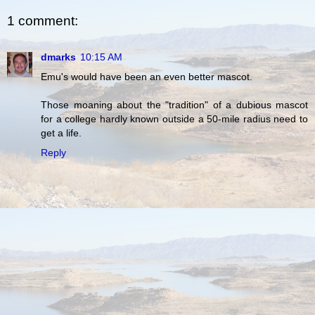
1 comment:
dmarks
10:15 AM
Emu's would have been an even better mascot.
Those moaning about the "tradition" of a dubious mascot
for a college hardly known outside a 50-mile radius need to
get a life.
Reply