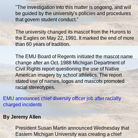
"The investigation into this matter is ongoing, and will
be guided by the university's policies and procedures
that govern student conduct."
The university changed its mascot from the Hurons to
the Eagles on May 22, 1991. It marked the end of more
than 60 years of tradition.
The EMU Board of Regents initiated the mascot name
change after an Oct. 1988 Michigan Department of
Civil Rights report questioning the use of Native
American imagery by school athletics. The report
stated use of names, logos and mascots promoted
racial stereotypes.
EMU announces chief diversity officer job after racially
charged incidents
By Jeremy Allen
President Susan Martin announced Wednesday that
Eastern Michigan University was creating a chief