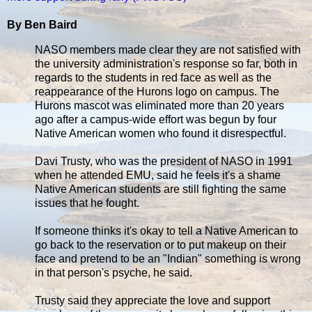
By Ben Baird
NASO members made clear they are not satisfied with
the university administration's response so far, both in
regards to the students in red face as well as the
reappearance of the Hurons logo on campus. The
Hurons mascot was eliminated more than 20 years
ago after a campus-wide effort was begun by four
Native American women who found it disrespectful.
Davi Trusty, who was the president of NASO in 1991
when he attended EMU, said he feels it's a shame
Native American students are still fighting the same
issues that he fought.
If someone thinks it's okay to tell a Native American to
go back to the reservation or to put makeup on their
face and pretend to be an "Indian" something is wrong
in that person's psyche, he said.
Trusty said they appreciate the love and support