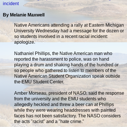
incident
By Melanie Maxwell
Native Americans attending a rally at Eastern Michigan
University Wednesday had a message for the dozen or
so students involved in a recent racial incident:
apologize.
Nathaniel Phillips, the Native American man who
reported the harassment to police, was on hand
playing a drum and shaking hands of the hundred or
so people who gathered to listen to members of the
Native American Student Organization speak outside
the EMU Student Center.
Amber Morseau, president of NASO, said the response
from the university and the EMU students who
allegedly heckled and threw a beer can at Phillips
while they were wearing headdresses with painted
faces has not been satisfactory. The NASO considers
the acts "racist" and a "hate crime."