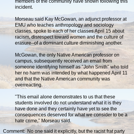
members of the community have shown following this
incident.
Morseau said Kay McGowan, an adjunct professor at
EMU who teaches anthropology and sociology
classes, spoke to each of her classes April 15 about
racism, disrespect toward women and the culture of
erasure--of a dominant culture diminishing another.
McGowan, the only Native American professor on
campus, subsequently received an email from
someone identifying himself as "John Smith" who told
her no harm was intended by what happened April 11
and that the Native American community was
overreacting.
"This email alone demonstrates to us that these
students involved do not understand what it is they
have done and they certainly have yet to see the
consequences deserved for what we consider to be a
hate crime," Morseau said.
Comment: No one said it explicitly, but the racist frat party