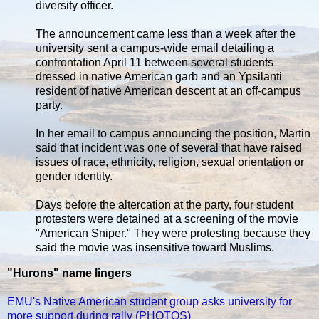
diversity officer.
The announcement came less than a week after the
university sent a campus-wide email detailing a
confrontation April 11 between several students
dressed in native American garb and an Ypsilanti
resident of native American descent at an off-campus
party.
In her email to campus announcing the position, Martin
said that incident was one of several that have raised
issues of race, ethnicity, religion, sexual orientation or
gender identity.
Days before the altercation at the party, four student
protesters were detained at a screening of the movie
"American Sniper." They were protesting because they
said the movie was insensitive toward Muslims.
"Hurons" name lingers
EMU's Native American student group asks university for
more support during rally (PHOTOS)