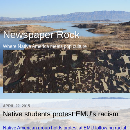
Newspaper Rock
Where Native America meets pop culture
APRIL 22, 2015
Native students protest EMU's racism
Native American group holds protest at EMU following racial