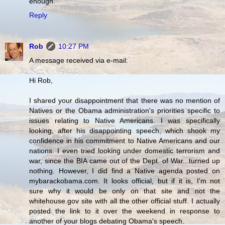
enough.
Reply
Rob
10:27 PM
A message received via e-mail:
Hi Rob,
I shared your disappointment that there was no mention of
Natives or the Obama administration's priorities specific to
issues relating to Native Americans. I was specifically
looking, after his disappointing speech, which shook my
confidence in his commitment to Native Americans and our
nations. I even tried looking under domestic terrorism and
war, since the BIA came out of the Dept. of War...turned up
nothing. However, I did find a Native agenda posted on
mybarackobama.com. It looks official, but if it is, I'm not
sure why it would be only on that site and not the
whitehouse.gov site with all the other official stuff. I actually
posted the link to it over the weekend in response to
another of your blogs debating Obama's speech.