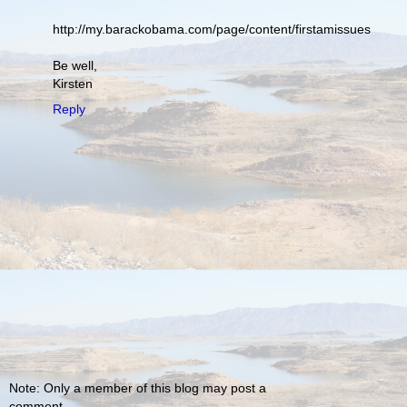
http://my.barackobama.com/page/content/firstamissues
Be well,
Kirsten
Reply
Note: Only a member of this blog may post a
comment.