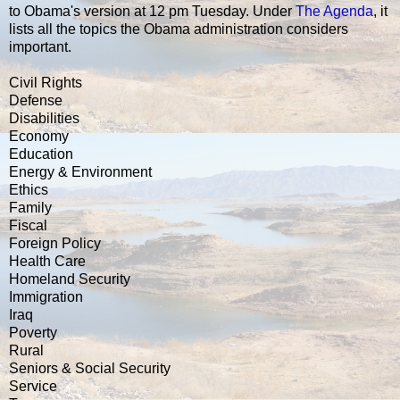
to Obama's version at 12 pm Tuesday. Under
The Agenda
, it
lists all the topics the Obama administration considers
important.
Civil Rights
Defense
Disabilities
Economy
Education
Energy & Environment
Ethics
Family
Fiscal
Foreign Policy
Health Care
Homeland Security
Immigration
Iraq
Poverty
Rural
Seniors & Social Security
Service