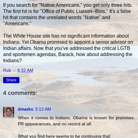
If you search for "Native Americans," you get only three hits.
The first hit is for "Office of Public Liaison--Bios." It's a false
hit that contains the unrelated words "Native" and
"Americans."
The White House site has no significant information about
Indians. Yet Obama promised to appoint a senior advisor on
Indian affairs. Now that you've addressed the critical LGTB
and sportsmen agendas, Barack, how about addressing the
Indians?
Rob
at
9:32 AM
Share
4 comments:
dmarks
3:12 AM
When it comes to Indians, Obama is known for promises,
PR appearances, and no record at all.
What you find here seems to be continuing that.