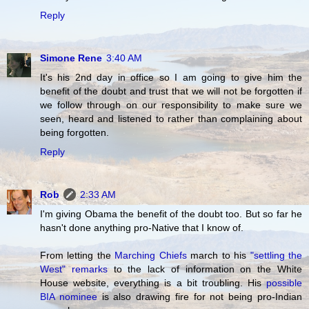
Reply
Simone Rene
3:40 AM
It's his 2nd day in office so I am going to give him the
benefit of the doubt and trust that we will not be forgotten if
we follow through on our responsibility to make sure we
seen, heard and listened to rather than complaining about
being forgotten.
Reply
Rob
2:33 AM
I'm giving Obama the benefit of the doubt too. But so far he
hasn't done anything pro-Native that I know of.
From letting the
Marching Chiefs
march to his
"settling the
West" remarks
to the lack of information on the White
House website, everything is a bit troubling. His
possible
BIA nominee
is also drawing fire for not being pro-Indian