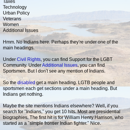
Taxes
Technology
Urban Policy
Veterans
Women
Additional Issues
Hmm. No Indians here. Perhaps they're under one of the
main headings.
Under
Civil Rights
, you can find Support for the LGBT
Community. Under
Additional Issues
, you can find
Sportsmen. But I don't see any mention of Indians.
So the
disabled
get a main heading. LGTB people and
sportsmen each get sections under a main heading. But
Indians get nothing.
Maybe the site mentions Indians elsewhere? Well, if you
search for "Indians," you get 10 hits. Most are presidential
biographies. The first hit is for William Henry Harrison, who
started as a "simple frontier Indian fighter." Nice.