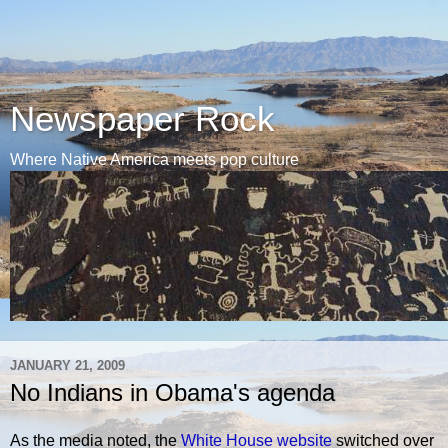
Newspaper Rock
Where Native America meets pop culture
JANUARY 21, 2009
No Indians in Obama's agenda
As the media noted, the
White House website
switched over