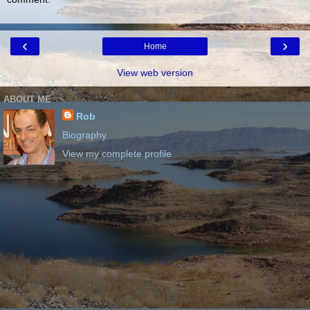
‹
›
Home
View web version
ABOUT ME
Rob
Biography
View my complete profile