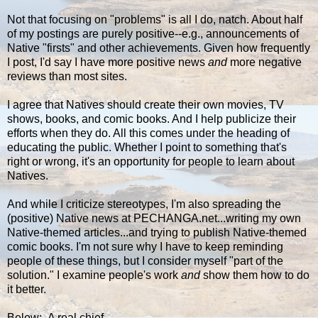
Not that focusing on "problems" is all I do, natch. About half
of my postings are purely positive--e.g., announcements of
Native "firsts" and other achievements. Given how frequently
I post, I'd say I have more positive news
and
more negative
reviews than most sites.
I agree that Natives should create their own movies, TV
shows, books, and comic books. And I help publicize their
efforts when they do. All this comes under the heading of
educating the public. Whether I point to something that's
right or wrong, it's an opportunity for people to learn about
Natives.
And while I criticize stereotypes, I'm also spreading the
(positive) Native news at PECHANGA.net...writing my own
Native-themed articles...and trying to publish Native-themed
comic books. I'm not sure why I have to keep reminding
people of these things, but I consider myself "part of the
solution." I examine people's work
and
show them how to do
it better.
Below: A real chief...