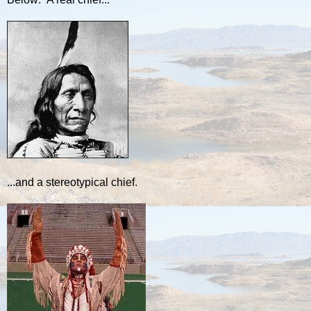
...and a stereotypical chief.