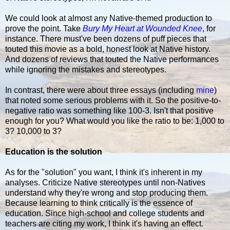
We could look at almost any Native-themed production to
prove the point. Take
Bury My Heart at Wounded Knee
, for
instance. There must've been dozens of puff pieces that
touted this movie as a bold, honest look at Native history.
And dozens of reviews that touted the Native performances
while ignoring the mistakes and stereotypes.
In contrast, there were about three essays (including
mine
)
that noted some serious problems with it. So the positive-to-
negative ratio was something like 100-3. Isn't that positive
enough for you? What would you like the ratio to be: 1,000 to
3? 10,000 to 3?
Education is the solution
As for the "solution" you want, I think it's inherent in my
analyses. Criticize Native stereotypes until non-Natives
understand why they're wrong and stop producing them.
Because learning to think critically is the essence of
education. Since high-school and college students and
teachers are citing my work, I think it's having an effect.