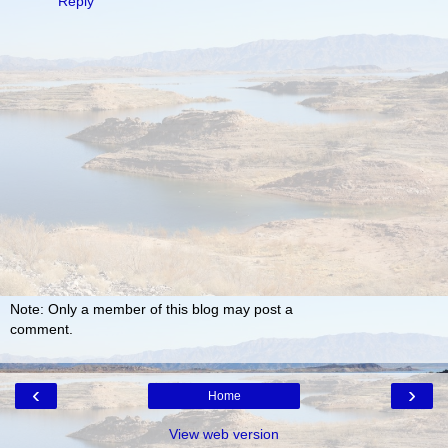
Reply
Note: Only a member of this blog may post a
comment.
‹
›
Home
View web version