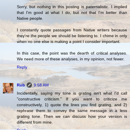
Sorry, but nothing in this posting is paternalistic. I implied
that I'm good at what I do, but not that I'm better than
Native people.
I constantly quote passages from Native writers because
they're the people we should be listening to. I chime in only
when no one else is making a point I consider important.
In this case, the point was the dearth of critical analyses.
We need more of these analyses, in my opinion, not fewer.
Reply
Rob
9:58 AM
Incidentally, saying my tone is grating isn't what I'd call
"constructive criticism." If you want to criticize me
constructively, 1) quote the lines you find grating, and 2)
rephrase them to convey the same message in a less
grating tone. Then we can discuss how your version is
different from mine.