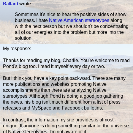
Ballard
wrote:
Sometimes it's nice to hear the positive sides of show
business. I hate
Native American stereotypes
along
with the next person but we shouldn't be concentrating
all of our energies into the problem but more into the
solution.
My response:
Thanks for reading my blog, Charlie. You're welcome to read
Pond's blog too. I read it myself every day or two.
But I think you have a key point backward. There are many
more publications and websites promoting Native
accomplishments than there are analyzing Native
stereotypes. Although Pond is doing a good job gathering
the news, his blog isn't much different from a list of press
releases and MySpace and Facebook bulletins.
In contrast, the information my site provides is almost
unique. If anyone is doing something similar for the universe
of Native stereotypes, I'm not aware of it.