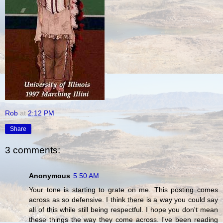
Rob
at
2:12 PM
Share
3 comments:
Anonymous
5:50 AM
Your tone is starting to grate on me. This posting comes
across as so defensive. I think there is a way you could say
all of this while still being respectful. I hope you don't mean
these things the way they come across. I've been reading