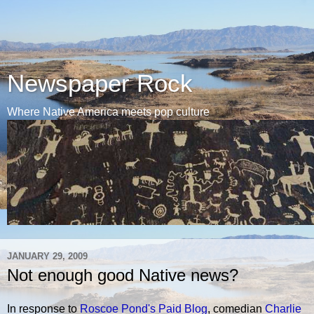
Newspaper Rock
Where Native America meets pop culture
JANUARY 29, 2009
Not enough good Native news?
In response to
Roscoe Pond's Paid Blog
, comedian
Charlie