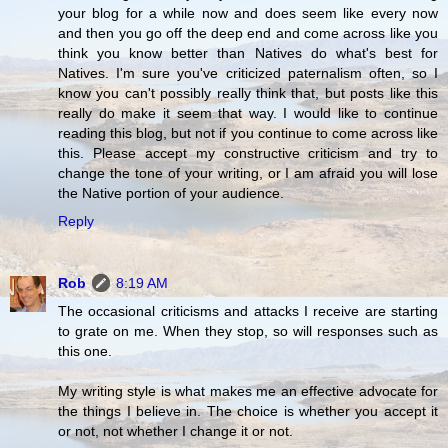
your blog for a while now and does seem like every now
and then you go off the deep end and come across like you
think you know better than Natives do what's best for
Natives. I'm sure you've criticized paternalism often, so I
know you can't possibly really think that, but posts like this
really do make it seem that way. I would like to continue
reading this blog, but not if you continue to come across like
this. Please accept my constructive criticism and try to
change the tone of your writing, or I am afraid you will lose
the Native portion of your audience.
Reply
Rob
8:19 AM
The occasional criticisms and attacks I receive are starting
to grate on me. When they stop, so will responses such as
this one.
My writing style is what makes me an effective advocate for
the things I believe in. The choice is whether you accept it
or not, not whether I change it or not.