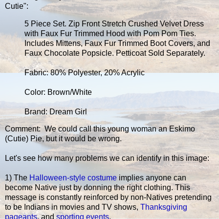
Cutie":
5 Piece Set. Zip Front Stretch Crushed Velvet Dress
with Faux Fur Trimmed Hood with Pom Pom Ties.
Includes Mittens, Faux Fur Trimmed Boot Covers, and
Faux Chocolate Popsicle. Petticoat Sold Separately.
Fabric: 80% Polyester, 20% Acrylic
Color: Brown/White
Brand: Dream Girl
Comment: We could call this young woman an Eskimo
(Cutie) Pie, but it would be wrong.
Let's see how many problems we can identify in this image:
1) The
Halloween-style costume
implies anyone can
become Native just by donning the right clothing. This
message is constantly reinforced by non-Natives pretending
to be Indians in movies and TV shows,
Thanksgiving
pageants
, and
sporting events
.