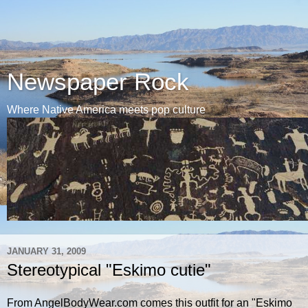
Newspaper Rock
Where Native America meets pop culture
JANUARY 31, 2009
Stereotypical "Eskimo cutie"
From AngelBodyWear.com comes this outfit for an "Eskimo