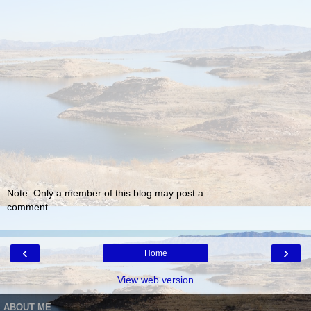
Note: Only a member of this blog may post a
comment.
‹
›
Home
View web version
ABOUT ME