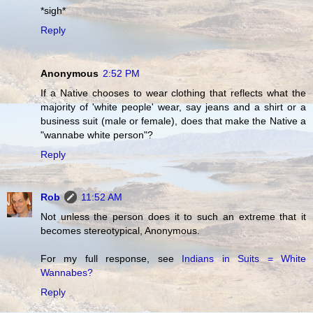
*sigh*
Reply
Anonymous
2:52 PM
If a Native chooses to wear clothing that reflects what the
majority of 'white people' wear, say jeans and a shirt or a
business suit (male or female), does that make the Native a
"wannabe white person"?
Reply
Rob
11:52 AM
Not unless the person does it to such an extreme that it
becomes stereotypical, Anonymous.
For my full response, see
Indians in Suits = White
Wannabes?
Reply