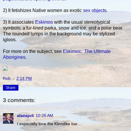
2) It fetishizes Native women as exotic
sex objects
.
3) It associates
Eskimos
with the usual stereotypical
symbols: a fur-lined parka, snow and ice, and a polar bear.
The rounded lumps in the background may be stylized
igloos.
For more on the subject, see
Eskimos: The Ultimate
Aborigines
.
Rob
at
2:14 PM
Share
3 comments:
alanajoli
10:26 AM
I especially love the Klondike bar...